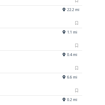
22.2 mi
1.1 mi
0.4 mi
6.6 mi
0.2 mi