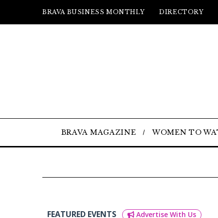
BRAVA BUSINESS MONTHLY
DIRECTORY
BRAVA MAGAZINE
WOMEN TO WA
FEATURED EVENTS
Advertise With Us