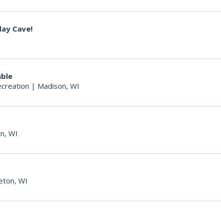
day Cave!
able
creation
|
Madison, WI
n, WI
eton, WI