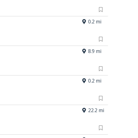
0.2 mi
8.9 mi
0.2 mi
22.2 mi