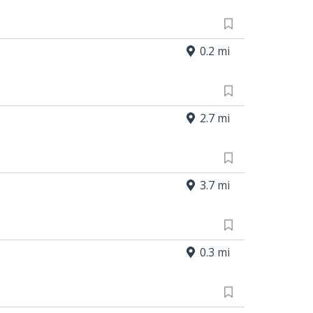
0.2 mi
2.7 mi
3.7 mi
0.3 mi