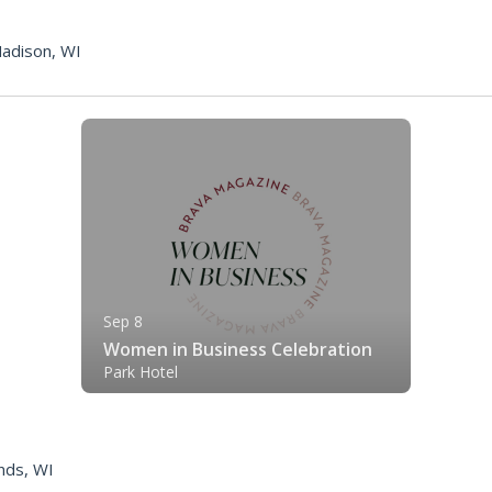
adison, WI
Sep 8
Women in Business Celebration
Park Hotel
nds, WI