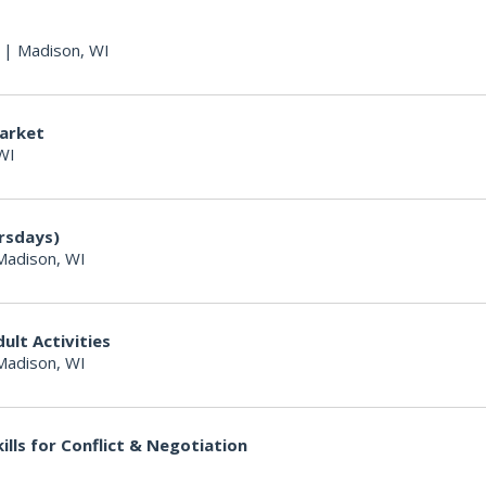
|
Madison, WI
arket
WI
ursdays)
Madison, WI
lt Activities
Madison, WI
ills for Conflict & Negotiation