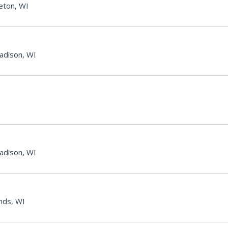
eton, WI
adison, WI
adison, WI
nds, WI