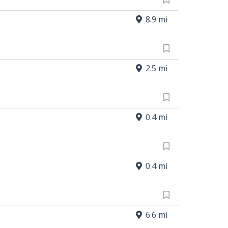
8.9 mi
2.5 mi
0.4 mi
0.4 mi
6.6 mi