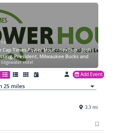
 13
 Cap Times Power Hour - next up - Josh
ssing, President, Milwaukee Bucks and
 Edgewater Hotel
erv Forum
Add Event
in
25
mi
les
3.3 mi