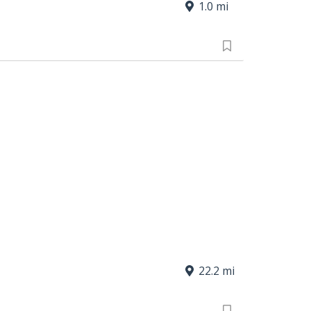
1.0 mi
22.2 mi