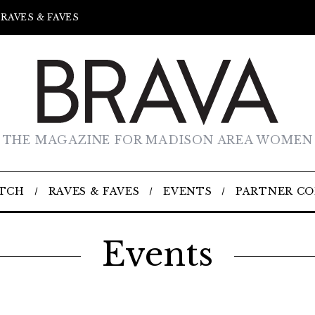
RAVES & FAVES
THE MAGAZINE FOR MADISON AREA WOMEN
TCH
RAVES & FAVES
EVENTS
PARTNER C
Events