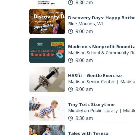
8:30 am
Discovery Days: Happy Birth
Blue Mounds, WI
9:00 am
Madison's Nonprofit Roundt
Madison School & Community Re
9:00 am
HASfit - Gentle Exercise
Madison Senior Center
|
Madiso
9:00 am
Tiny Tots Storytime
Middleton Public Library
|
Middl
9:30 am
Tales with Teresa