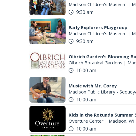
Madison Children's Museum
|
M
9:30 am
Early Explorers Playgroup
S
Madison Children's Museum
|
M
e
9:30 am
a
r
Olbrich Garden's Blooming But
c
Olbrich Botanical Gardens
|
Mad
h
10:00 am
f
o
r
Music with Mr. Corey
Madison Public Library - Sequoy
:
10:00 am
Kids in the Rotunda Summer S
Overture Center
|
Madison, WI
10:00 am