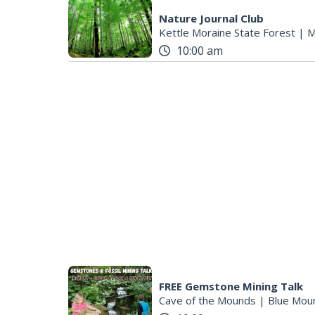
Nature Journal Club
Kettle Moraine State Forest
|
M
10:00 am
FREE Gemstone Mining Talk
Cave of the Mounds
|
Blue Mou