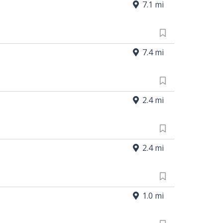
7.1 mi
7.4 mi
2.4 mi
2.4 mi
1.0 mi