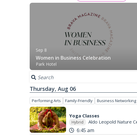
Sep 8
Women in Business Celebration
Park Hotel
Thursday, Aug 06
Performing Arts
Family-Friendly
Business Networking
Yoga Classes
Aldo Leopold Nature C
Hybrid
6:45 am