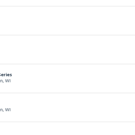
Series
n, WI
n, WI