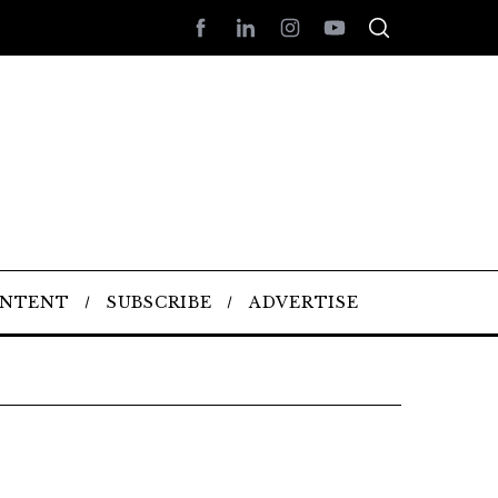
ONTENT
SUBSCRIBE
ADVERTISE