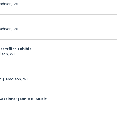
adison, WI
adison, WI
terflies Exhibit
ison, WI
a
|
Madison, WI
essions: Jeanie B! Music