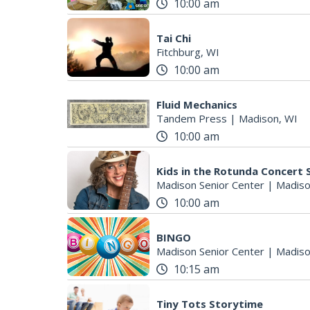
10:00 am
Tai Chi
Fitchburg, WI
10:00 am
Fluid Mechanics
Tandem Press
|
Madison, WI
10:00 am
Kids in the Rotunda Concert 
Madison Senior Center
|
Madiso
10:00 am
BINGO
Madison Senior Center
|
Madiso
10:15 am
Tiny Tots Storytime