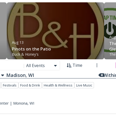
Aug
Aug 13
The
Pinots on the Patio
Gle
Buck & Honey's
The
Fis
Time
|
All Events
With
Festivals
Food & Drink
Health & Wellness
Live Music
enter
|
Monona, WI