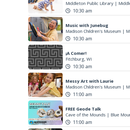
Middleton Public Library
|
Middl
10:30 am
Music with Junebug
Madison Children's Museum
|
M
10:30 am
¡A Comer!
Fitchburg, WI
10:30 am
Messy Art with Laurie
Madison Children's Museum
|
M
11:00 am
FREE Geode Talk
Cave of the Mounds
|
Blue Mou
11:00 am