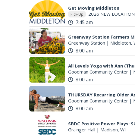
Get Moving Middleton
2026 NEW LOCATION
Pick-Up
7:45 am
Greenway Station Farmers M
Greenway Station
|
Middleton, 
8:00 am
All Levels Yoga with Ann (Th
Goodman Community Center
|
8:00 am
THURSDAY Recurring Older Adu
Goodman Community Center
|
8:00 am
SBDC Positive Power Plays: Sk
Grainger Hall
|
Madison, WI