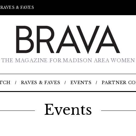
RAVES & FAVES
THE MAGAZINE FOR MADISON AREA WOMEN
TCH
RAVES & FAVES
EVENTS
PARTNER C
Events