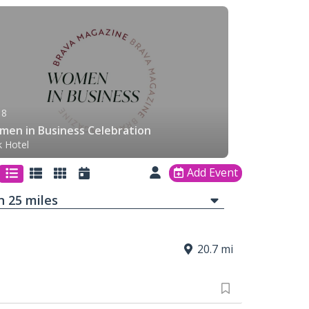
 8
en in Business Celebration
k Hotel
Add Event
in
25
mi
les
20.7 mi