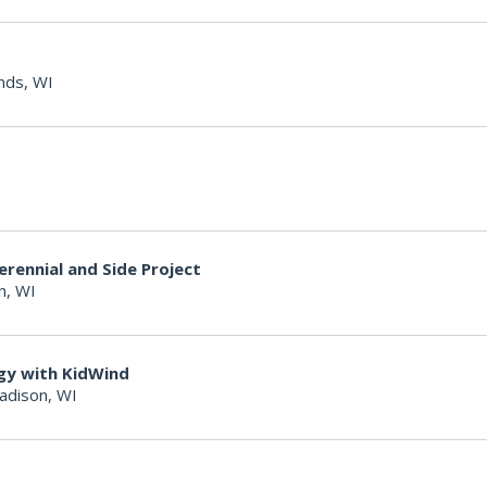
nds, WI
erennial and Side Project
n, WI
gy with KidWind
adison, WI