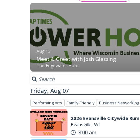
Aug 13
Meet & Greet with Josh Glessing
The Edgewater Hotel
Friday, Aug 07
Performing Arts
Family-Friendly
Business Networking
2026 Evansville Citywide Ru
Evansville, WI
8:00 am