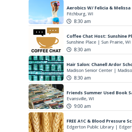
Aerobics W/ Felicia & Melissa
Fitchburg, WI
8:30 am
Coffee Chat Host: Sunshine P
Sunshine Place
|
Sun Prairie, WI
8:30 am
Hair Salon: Chanell Ardor Sch
Madison Senior Center
|
Madiso
8:30 am
Friends Summer Used Book S
Evansville, WI
9:00 am
FREE A1C & Blood Pressure S
Edgerton Public Library
|
Edger