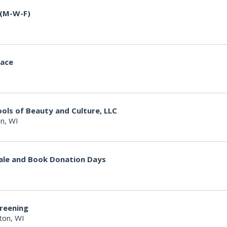
 (M-W-F)
lace
ools of Beauty and Culture, LLC
n, WI
ale and Book Donation Days
creening
ton, WI