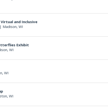
Virtual and Inclusive
|
Madison, WI
terflies Exhibit
ison, WI
n, WI
up
eton, WI