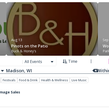
Aug 13
Sep
Pinots on the Patio
Wom
Buck & Honey's
Par
Time
|
All Events
With
Festivals
Food & Drink
Health & Wellness
Live Music
mmage Sales