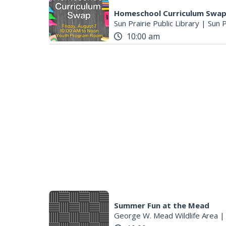
Homeschool Curriculum Swa
Sun Prairie Public Library
|
Sun P
10:00 am
Summer Fun at the Mead
George W. Mead Wildlife Area