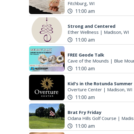
Fitchburg, WI
11:00 am
Strong and Centered
Ether Wellness
|
Madison, WI
11:00 am
FREE Geode Talk
Cave of the Mounds
|
Blue Mou
11:00 am
Kid's in the Rotunda Summer
Overture Center
|
Madison, WI
11:00 am
Brat Fry Friday
Odana Hills Golf Course
|
Madis
11:00 am