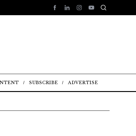
ONTENT
SUBSCRIBE
ADVERTISE