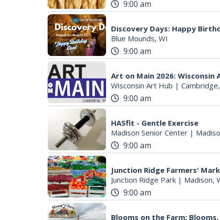
9:00 am
Discovery Days: Happy Birth
Blue Mounds, WI
9:00 am
Art on Main 2026: Wisconsin 
Wisconsin Art Hub
|
Cambridge,
9:00 am
HASfit - Gentle Exercise
Madison Senior Center
|
Madiso
9:00 am
Junction Ridge Farmers' Mar
Junction Ridge Park
|
Madison, 
9:00 am
Blooms on the Farm: Blooms,