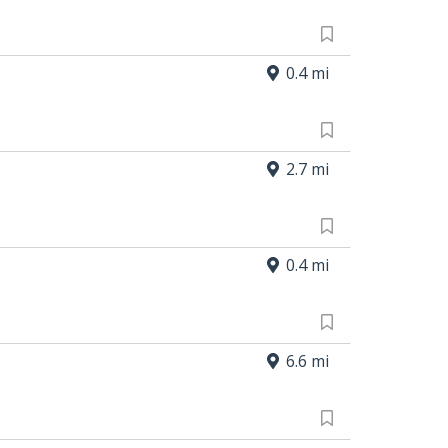
0.4 mi
2.7 mi
0.4 mi
6.6 mi