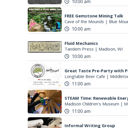
10:00 am
FREE Gemstone Mining Talk
Cave of the Mounds
|
Blue Mou
10:00 am
Fluid Mechanics
Tandem Press
|
Madison, WI
10:00 am
Great Taste Pre-Party with P
Longtable Beer Cafe
|
Middleto
11:00 am
STEAM Time: Renewable Ener
Madison Children's Museum
|
M
11:00 am
Informal Writing Group