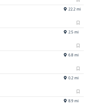
22.2 mi
2.5 mi
6.8 mi
0.2 mi
8.9 mi