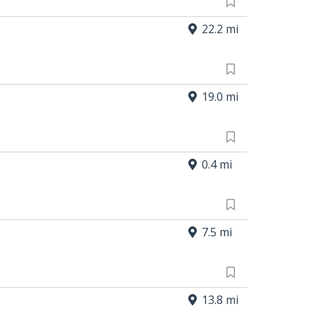
22.2 mi
19.0 mi
0.4 mi
7.5 mi
13.8 mi