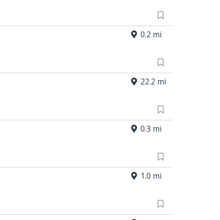
0.2 mi
22.2 mi
0.3 mi
1.0 mi