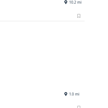
10.2 mi
1.0 mi