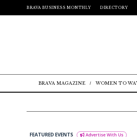
BRAVA BUSINESS MONTHLY
DIRECTORY
BRAVA MAGAZINE
WOMEN TO WA
FEATURED EVENTS
Advertise With Us