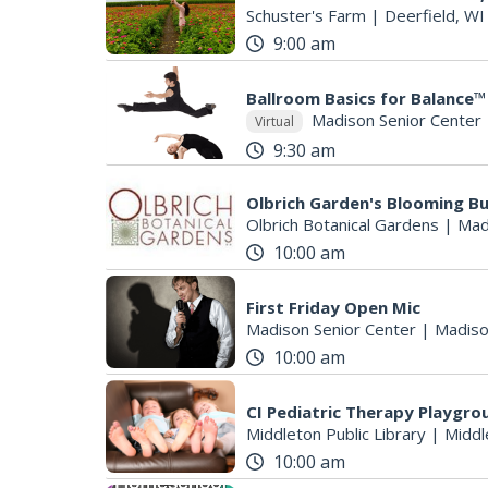
Schuster's Farm
|
Deerfield, WI
9:00 am
Ballroom Basics for Balance™ 
S
Madison Senior Center
Virtual
e
9:30 am
a
r
Olbrich Garden's Blooming But
c
Olbrich Botanical Gardens
|
Mad
h
10:00 am
f
o
r
First Friday Open Mic
Madison Senior Center
|
Madiso
:
10:00 am
CI Pediatric Therapy Playgro
Middleton Public Library
|
Middl
10:00 am