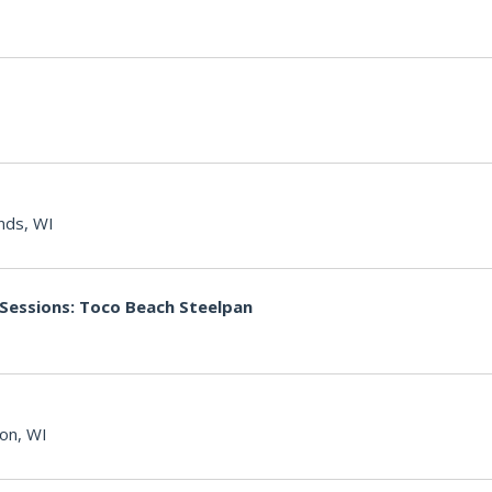
nds, WI
 Sessions: Toco Beach Steelpan
on, WI