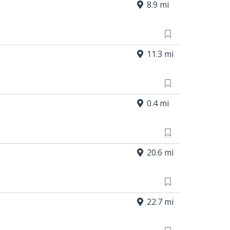
8.9 mi
11.3 mi
0.4 mi
20.6 mi
22.7 mi