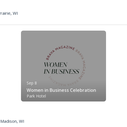
p
rairie, WI
Sep 8
Women in Business Celebration
Park Hotel
|
Madison, WI