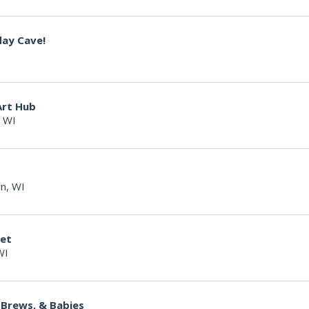
day Cave!
Art Hub
 WI
n, WI
ket
WI
 Brews, & Babies