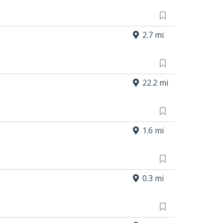
2.7 mi
22.2 mi
1.6 mi
0.3 mi