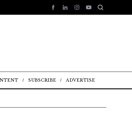
ONTENT
SUBSCRIBE
ADVERTISE