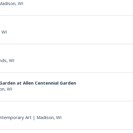
Madison, WI
 WI
nds, WI
Garden at Allen Centennial Garden
on, WI
ntemporary Art
|
Madison, WI