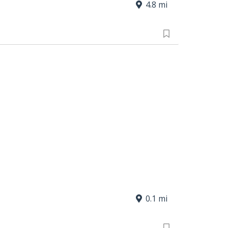
4.8 mi
0.1 mi