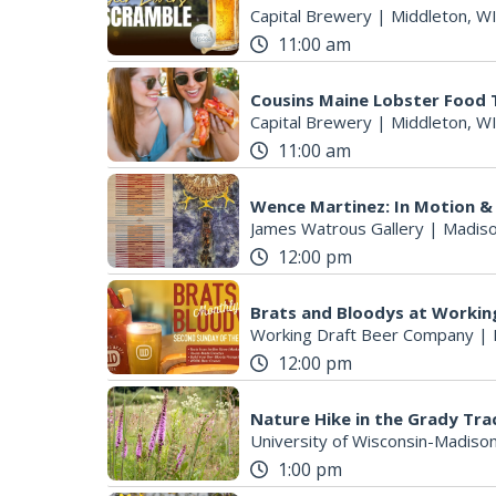
Capital Brewery
|
Middleton, W
11:00 am
Cousins Maine Lobster Food T
S
Capital Brewery
|
Middleton, W
e
11:00 am
a
r
Wence Martinez: In Motion &
c
James Watrous Gallery
|
Madiso
h
12:00 pm
f
o
r
Brats and Bloodys at Worki
Working Draft Beer Company
|
:
12:00 pm
Nature Hike in the Grady Tra
University of Wisconsin-Madiso
1:00 pm