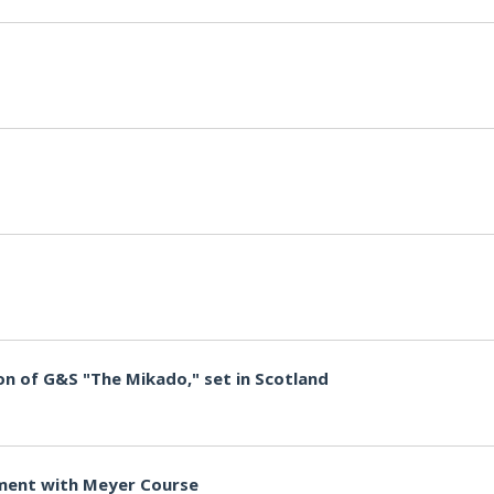
n of G&S "The Mikado," set in Scotland
ment with Meyer Course