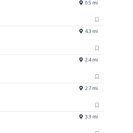
0.5 mi
4.3 mi
2.4 mi
2.7 mi
3.3 mi