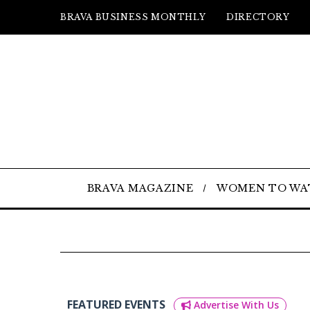
BRAVA BUSINESS MONTHLY
DIRECTORY
BRAVA MAGAZINE
WOMEN TO WA
FEATURED EVENTS
Advertise With Us