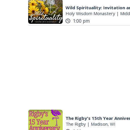
Wild Spirituality: Invitation
Holy Wisdom Monastery
|
Midd
1:00 pm
The Rigby's 15th Year Annive
The Rigby
|
Madison, WI