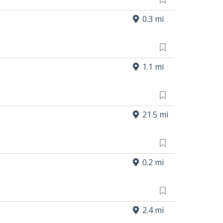
0.3 mi
1.1 mi
21.5 mi
0.2 mi
2.4 mi