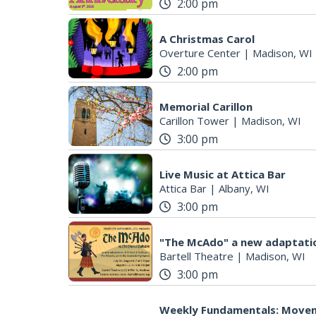
2:00 pm
A Christmas Carol
Overture Center
|
Madison, WI
2:00 pm
Memorial Carillon
Carillon Tower
|
Madison, WI
3:00 pm
Live Music at Attica Bar
Attica Bar
|
Albany, WI
3:00 pm
"The McAdo" a new adaptatio
Bartell Theatre
|
Madison, WI
3:00 pm
Weekly Fundamentals: Move