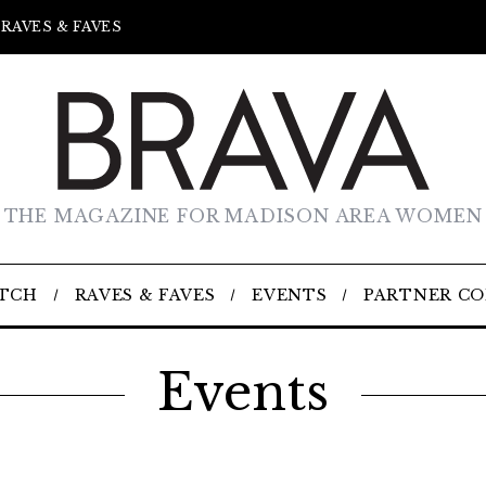
RAVES & FAVES
THE MAGAZINE FOR MADISON AREA WOMEN
TCH
RAVES & FAVES
EVENTS
PARTNER C
Events