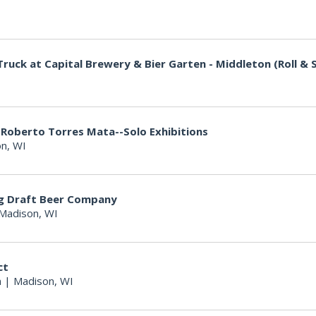
I
ruck at Capital Brewery & Bier Garten - Middleton (Roll & S
I
 Roberto Torres Mata--Solo Exhibitions
n, WI
ng Draft Beer Company
Madison, WI
ct
n
|
Madison, WI