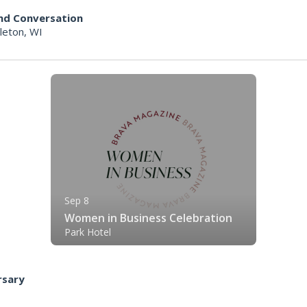
 and Conversation
leton, WI
Sep 8
Women in Business Celebration
Park Hotel
rsary