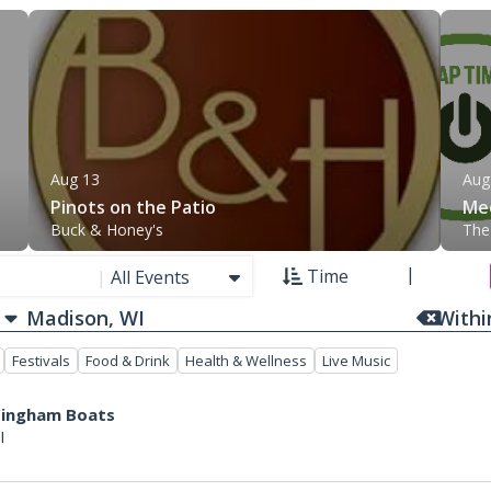
Aug 13
Aug
Pinots on the Patio
Mee
Buck & Honey's
The
Time
|
All Events
With
Festivals
Food & Drink
Health & Wellness
Live Music
ttingham Boats
I