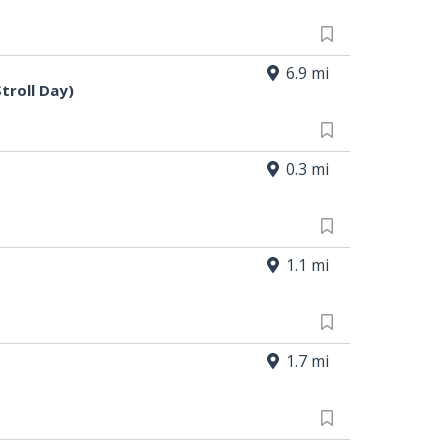
6.9 mi
troll Day)
0.3 mi
1.1 mi
1.7 mi