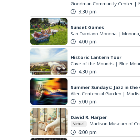
Goodman Community Center
|
3:30 pm
Sunset Games
San Damiano Monona
|
Monona,
4:00 pm
Historic Lantern Tour
Cave of the Mounds
|
Blue Mou
4:30 pm
Summer Sundays: Jazz in the 
Allen Centennial Garden
|
Madis
5:00 pm
David R. Harper
Madison Museum of Co
Virtual
6:00 pm