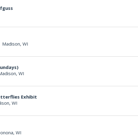
ufguss
|
Madison, WI
Sundays)
Madison, WI
terflies Exhibit
ison, WI
onona, WI