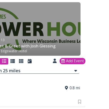
 13
t & Greet with Josh Glessing
 Edgewater Hotel
Add Event
in
25
mi
les
0.8 mi