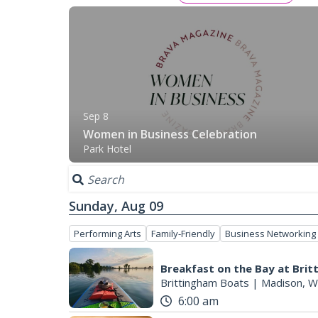
Sep 8
Women in Business Celebration
Park Hotel
Sunday, Aug 09
Performing Arts
Family-Friendly
Business Networking
Breakfast on the Bay at Bri
Brittingham Boats
|
Madison, W
6:00 am