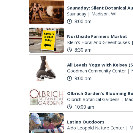
Saunaday: Silent Botanical A
Saunaday
|
Madison, WI
8:00 am
Northside Farmers Market
Klein's Floral And Greenhouses
8:30 am
All Levels Yoga with Kelsey (
Goodman Community Center
|
9:00 am
Olbrich Garden's Blooming But
Olbrich Botanical Gardens
|
Mad
10:00 am
Latino Outdoors
Aldo Leopold Nature Center
|
M