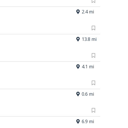
2.4 mi
13.8 mi
4.1 mi
0.6 mi
6.9 mi