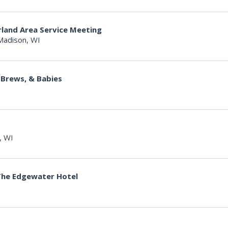
land Area Service Meeting
Madison, WI
 Brews, & Babies
, WI
The Edgewater Hotel