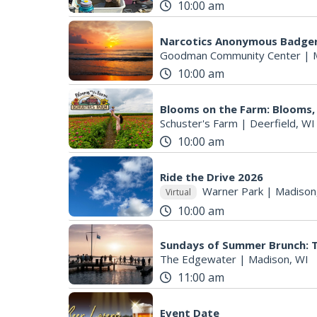
10:00 am
Narcotics Anonymous Badger
Goodman Community Center
|
10:00 am
Blooms on the Farm: Blooms,
Schuster's Farm
|
Deerfield, WI
10:00 am
Ride the Drive 2026
Warner Park
|
Madison
Virtual
10:00 am
Sundays of Summer Brunch: 
The Edgewater
|
Madison, WI
11:00 am
Event Date