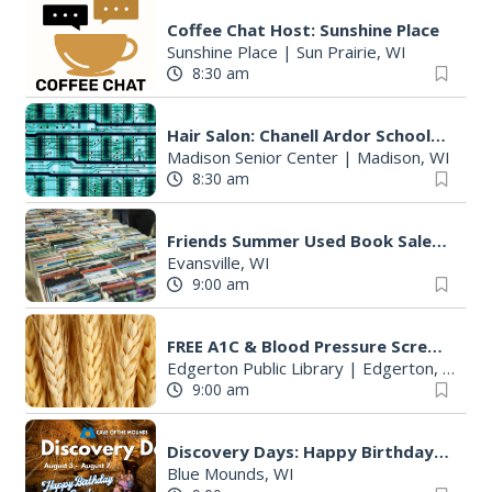
Coffee Chat Host: Sunshine Place
Sunshine Place
|
Sun Prairie, WI
8:30 am
Hair Salon: Chanell Ardor Schools of Beauty and Culture, LLC
Madison Senior Center
|
Madison, WI
8:30 am
Friends Summer Used Book Sale and Book Donation Days
Evansville, WI
9:00 am
FREE A1C & Blood Pressure Screening
Edgerton Public Library
|
Edgerton, WI
9:00 am
Discovery Days: Happy Birthday Cave!
Blue Mounds, WI