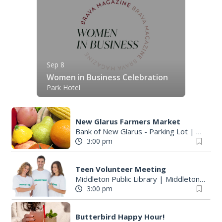
Sep 8
Women in Business Celebration
Park Hotel
New Glarus Farmers Market
Bank of New Glarus - Parking Lot
|
New Gl
3:00 pm
Teen Volunteer Meeting
Middleton Public Library
|
Middleton, WI
3:00 pm
Butterbird Happy Hour!