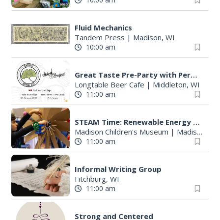
Fluid Mechanics
Tandem Press
|
Madison, WI
10:00 am
Great Taste Pre-Party with Perennial and Side Project
Longtable Beer Cafe
|
Middleton, WI
11:00 am
STEAM Time: Renewable Energy with KidWind
Madison Children's Museum
|
Madison, WI
11:00 am
Informal Writing Group
Fitchburg, WI
11:00 am
Strong and Centered