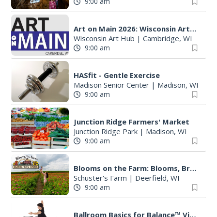
9:00 am
Art on Main 2026: Wisconsin Art Hub
Wisconsin Art Hub
|
Cambridge, WI
9:00 am
HASfit - Gentle Exercise
Madison Senior Center
|
Madison, WI
9:00 am
Junction Ridge Farmers' Market
Junction Ridge Park
|
Madison, WI
9:00 am
Blooms on the Farm: Blooms, Brews, & Babies
Schuster's Farm
|
Deerfield, WI
9:00 am
Ballroom Basics for Balance™ Virtual and Inclusive