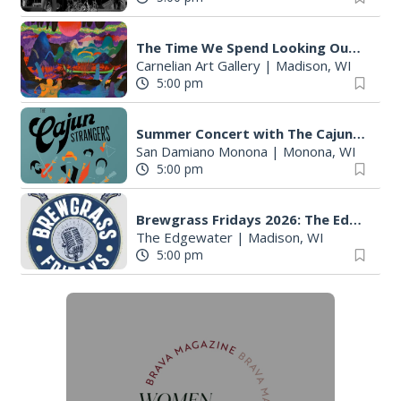
The Time We Spend Looking Outside
Carnelian Art Gallery
|
Madison, WI
5:00 pm
Summer Concert with The Cajun Strangers
San Damiano Monona
|
Monona, WI
5:00 pm
Brewgrass Fridays 2026: The Edgewater Madison
The Edgewater
|
Madison, WI
5:00 pm