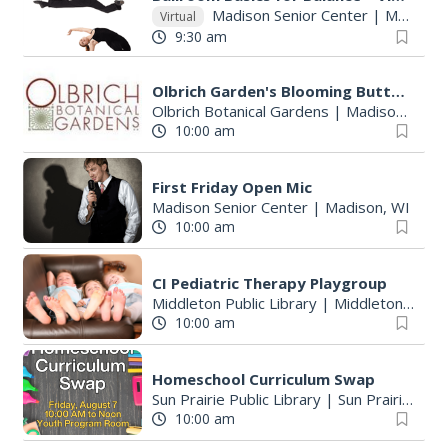
Madison Senior Center
|
Madison, WI
Virtual
9:30 am
Olbrich Garden's Blooming Butterflies Exhibit
Olbrich Botanical Gardens
|
Madison, WI
10:00 am
First Friday Open Mic
Madison Senior Center
|
Madison, WI
10:00 am
CI Pediatric Therapy Playgroup
Middleton Public Library
|
Middleton, WI
10:00 am
Homeschool Curriculum Swap
Sun Prairie Public Library
|
Sun Prairie, WI
10:00 am