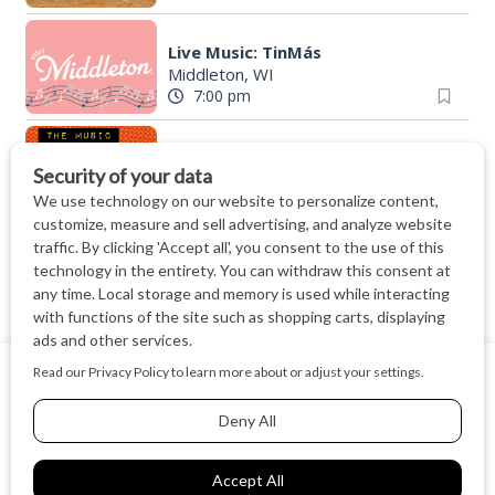
Live Music: TinMás
Middleton, WI
7:00 pm
The Music Department @ Muso
Muso
|
Madison, WI
7:00 pm
Finding North - Live Music at The Lone Girl
The Lone Girl Brewing Company
|
Waunake
7:00 pm
Friday Night Strikes Pinball Tournament at The Kickback
We use cookies on our website to give you the most relevant
The Kickback
|
Middleton, WI
experience by remembering your preferences and repeat
7:00 pm
visits. By clicking “Accept All”, you consent to the use of ALL
the cookies.
"The McAdo" a new adaptation of G&S "The Mikado," set in Scotland
Cookie Settings
Accept All