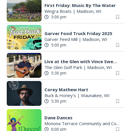
First Friday: Music By The Water
Wingra Boats
|
Madison, WI
5:00 pm
Garver Food Truck Friday 2025
Garver Feed Mill
|
Madison, WI
5:00 pm
Live at the Glen with Vince Sweeney
The Glen Golf Park
|
Madison, WI
5:30 pm
Corey Mathew Hart
Buck & Honey's
|
Waunakee, WI
5:30 pm
Dane Dances
Monona Terrace Community and Convention Center
6:00 pm