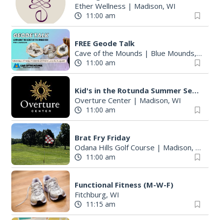
Ether Wellness
|
Madison, WI
11:00 am
FREE Geode Talk
Cave of the Mounds
|
Blue Mounds, WI
11:00 am
Kid's in the Rotunda Summer Sessions: Toco Beach Steelpan
Overture Center
|
Madison, WI
11:00 am
Brat Fry Friday
Odana Hills Golf Course
|
Madison, WI
11:00 am
Functional Fitness (M-W-F)
Fitchburg, WI
11:15 am