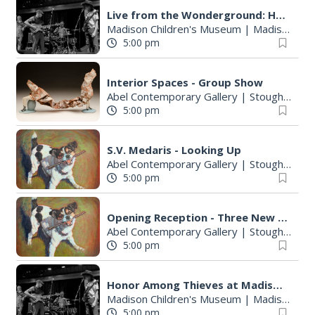
Live from the Wonderground: Honor Among Thieves
Madison Children's Museum
|
Madison, WI
5:00 pm
Interior Spaces - Group Show
Abel Contemporary Gallery
|
Stoughton, WI
5:00 pm
S.V. Medaris - Looking Up
Abel Contemporary Gallery
|
Stoughton, WI
5:00 pm
Opening Reception - Three New Shows
Abel Contemporary Gallery
|
Stoughton, WI
5:00 pm
Honor Among Thieves at Madison Children's Museum
Madison Children's Museum
|
Madison, WI
5:00 pm