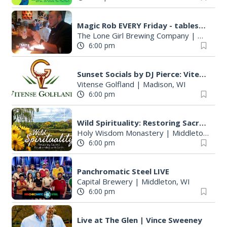
Magic Rob EVERY Friday - tableside magic and family FUN!
The Lone Girl Brewing Company
|
Waunake
6:00 pm
Sunset Socials by DJ Pierce: Vitense Golfland
Vitense Golfland
|
Madison, WI
6:00 pm
Wild Spirituality: Restoring Sacred Relationship with Earth
Holy Wisdom Monastery
|
Middleton, WI
6:00 pm
Panchromatic Steel LIVE
Capital Brewery
|
Middleton, WI
6:00 pm
Live at The Glen | Vince Sweeney