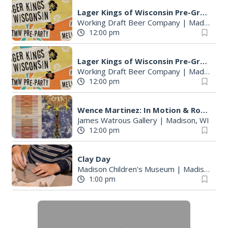
S
Lager Kings of Wisconsin Pre-Great Taste of the Midwest party
e
Working Draft Beer Company
|
Madison, WI
a
12:00 pm
r
c
Lager Kings of Wisconsin Pre-Great Taste of the Midwest party
h
Working Draft Beer Company
|
Madison, WI
f
12:00 pm
o
r
Wence Martinez: In Motion & Roberto Torres Mata--Solo Exhibitions
:
James Watrous Gallery
|
Madison, WI
12:00 pm
Clay Day
Madison Children's Museum
|
Madison, WI
1:00 pm