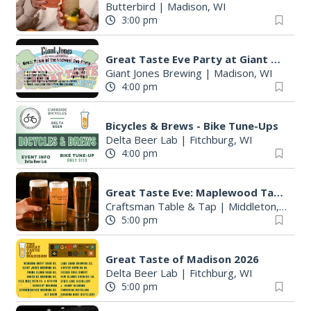
Butterbird
|
Madison, WI
3:00 pm
Great Taste Eve Party at Giant Jones Brewing
Giant Jones Brewing
|
Madison, WI
4:00 pm
Bicycles & Brews - Bike Tune-Ups
Delta Beer Lab
|
Fitchburg, WI
4:00 pm
Great Taste Eve: Maplewood Tap Takeover
Craftsman Table & Tap
|
Middleton, WI
5:00 pm
Great Taste of Madison 2026
Delta Beer Lab
|
Fitchburg, WI
5:00 pm