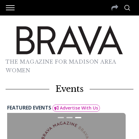
THE MAGAZINE FOR MADISON AREA
WOMEN
Events
FEATURED EVENTS
Advertise With Us