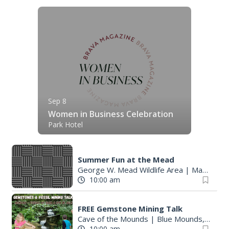
Sep 8
Women in Business Celebration
Park Hotel
Summer Fun at the Mead
George W. Mead Wildlife Area
|
Madison, WI
10:00 am
FREE Gemstone Mining Talk
Cave of the Mounds
|
Blue Mounds, WI
10:00 am