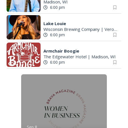
Madison, WI
6:00 pm
Lake Louie
Wisconsin Brewing Company
|
Verona, WI
6:00 pm
Armchair Boogie
The Edgewater Hotel
|
Madison, WI
6:00 pm
Sep 8