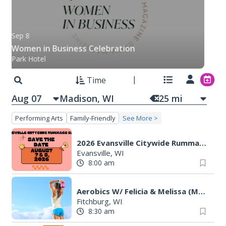
Sep 8
Women in Business Celebration
Park Hotel
Time
Aug 07
25
mi
Performing Arts
Family-Friendly
See More >
2026 Evansville Citywide Rummage Sales
Evansville, WI
8:00 am
Aerobics W/ Felicia & Melissa (M-W-F)
Fitchburg, WI
8:30 am