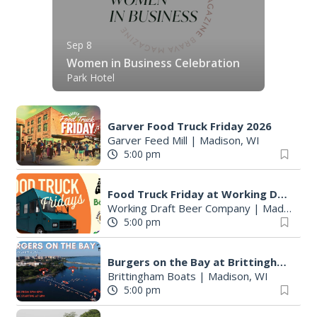
Sep 8
Women in Business Celebration
Park Hotel
Garver Food Truck Friday 2026
Garver Feed Mill
|
Madison, WI
5:00 pm
Food Truck Friday at Working Draft Beer Company
Working Draft Beer Company
|
Madison, WI
5:00 pm
Burgers on the Bay at Brittingham Boats
Brittingham Boats
|
Madison, WI
5:00 pm