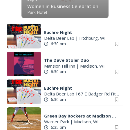
Women in Business Celebration
Park Hotel
Euchre Night
Delta Beer Lab
|
Fitchburg, WI
6:30 pm
The Dave Stoler Duo
Mansion Hill Inn
|
Madison, WI
6:30 pm
Euchre Night
Delta Beer Lab 167 E Badger Rd Fitchburg
6:30 pm
Green Bay Rockers at Madison Mallards
Warner Park
|
Madison, WI
6:35 pm