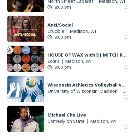
North Street Cabaret
|
Madison, WI
8:00 pm
Anti/Social
Crucible
|
Madison, WI
9:00 pm
HOUSE OF WAX with DJ MITCH RYAN
Lola's
|
Madison, WI
9:00 pm
Wisconsin Athletics Volleyball vs Alumni Match
University of Wisconsin-Madison
|
Madison
Michael Che Live
Comedy on State
|
Madison, WI