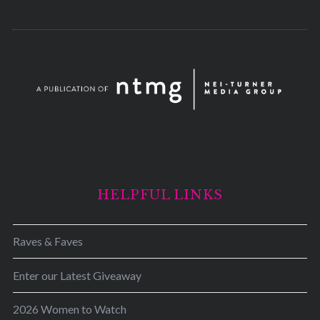
HELPFUL LINKS
Raves & Faves
Enter our Latest Giveaway
2026 Women to Watch