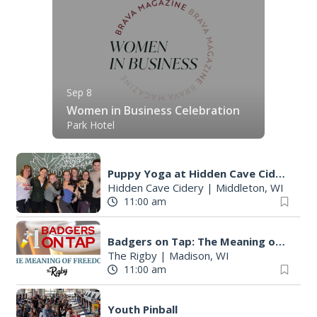
Sep 8
Women in Business Celebration
Park Hotel
Puppy Yoga at Hidden Cave Cidery
Hidden Cave Cidery
|
Middleton, WI
11:00 am
Badgers on Tap: The Meaning of Freedom at The Rigby in Madison, WI
The Rigby
|
Madison, WI
11:00 am
Youth Pinball