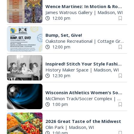
:
Wence Martinez: In Motion & Roberto Torres Mata--Solo Exhibitions
James Watrous Gallery
|
Madison, WI
12:00 pm
Bump, Set, Give!
Oakstone Recreational
|
Cottage Grove, WI
12:00 pm
Inspired! Stitch Your Style Fashion Workshop
History Maker Space
|
Madison, WI
12:30 pm
Wisconsin Athletics Women's Soccer vs North Dakota State - Exhibition
McClimon Track/Soccer Complex
|
Madison
1:00 pm
2026 Great Taste of the Midwest
Olin Park
|
Madison, WI
1:00 pm