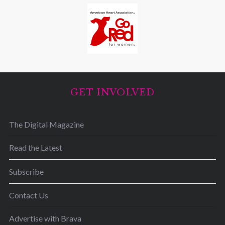
GET INVOLVED
The Digital Magazine
Read the Latest
Subscribe
Contact Us
Advertise with Brava