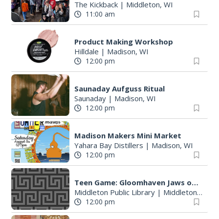
The Kickback
|
Middleton, WI
11:00 am
Product Making Workshop
Hilldale
|
Madison, WI
12:00 pm
Saunaday Aufguss Ritual
Saunaday
|
Madison, WI
12:00 pm
S
Madison Makers Mini Market
e
Yahara Bay Distillers
|
Madison, WI
a
12:00 pm
r
c
Teen Game: Gloomhaven Jaws of the Lion
h
Middleton Public Library
|
Middleton, WI
f
12:00 pm
o
r