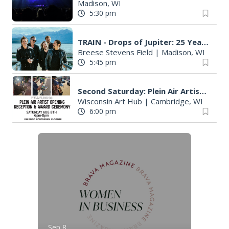
Madison, WI
5:30 pm
TRAIN - Drops of Jupiter: 25 Years in the Atmosphere
Breese Stevens Field
|
Madison, WI
5:45 pm
Second Saturday: Plein Air Artist Opening Reception & Award Ceremony
Wisconsin Art Hub
|
Cambridge, WI
6:00 pm
Sep 8