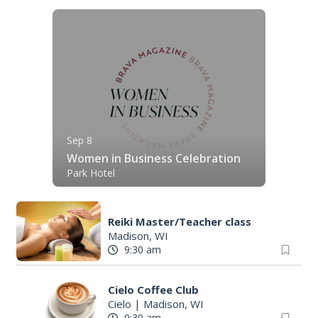
Sep 8
Women in Business Celebration
Park Hotel
Reiki Master/Teacher class
Madison, WI
9:30 am
Cielo Coffee Club
Cielo
|
Madison, WI
9:30 am