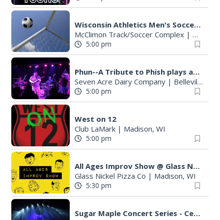
Wisconsin Athletics Men's Soccer vs Drake (Exhibition)
McClimon Track/Soccer Complex
|
Madison
5:00 pm
Phun--A Tribute to Phish plays at Seven Acre
Seven Acre Dairy Company
|
Belleville, WI
5:00 pm
West on 12
Club LaMark
|
Madison, WI
5:00 pm
All Ages Improv Show @ Glass Nickel Pizza Co!
Glass Nickel Pizza Co
|
Madison, WI
5:30 pm
Sugar Maple Concert Series - Ced Ba'etch'- Olbrich Biergarten