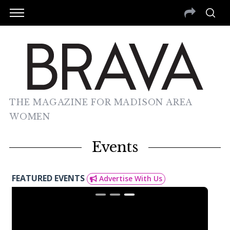
THE MAGAZINE FOR MADISON AREA
WOMEN
Events
FEATURED EVENTS
Advertise With Us