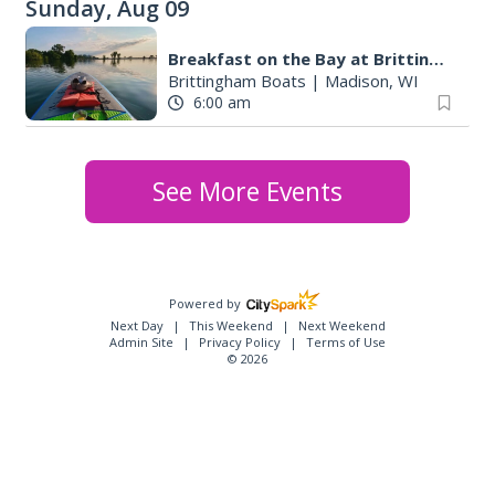
Sunday, Aug 09
Breakfast on the Bay at Brittingham Boats
Brittingham Boats
|
Madison, WI
6:00 am
See More Events
Powered by
Next Day
This Weekend
Next Weekend
Admin Site
Privacy Policy
Terms of Use
© 2026