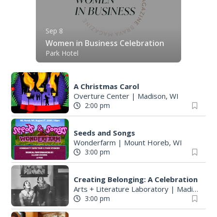
Sep 8
Women in Business Celebration
Park Hotel
A Christmas Carol
Overture Center
|
Madison, WI
2:00 pm
Seeds and Songs
Wonderfarm
|
Mount Horeb, WI
3:00 pm
Creating Belonging: A Celebration
Arts + Literature Laboratory
|
Madison, WI
3:00 pm