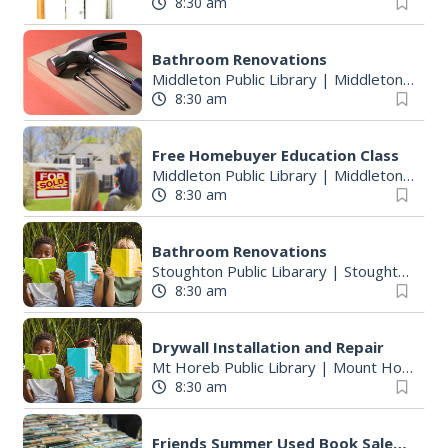
8:30 am
Bathroom Renovations
Middleton Public Library
|
Middleton, WI
8:30 am
Free Homebuyer Education Class
Middleton Public Library
|
Middleton, WI
8:30 am
Bathroom Renovations
Stoughton Public Libarary
|
Stoughton, WI
8:30 am
Drywall Installation and Repair
Mt Horeb Public Library
|
Mount Horeb, WI
8:30 am
Friends Summer Used Book Sale and Book Donation Days