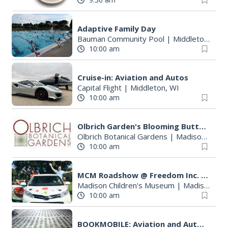
Adaptive Family Day
Bauman Community Pool
|
Middleton, WI
10:00 am
Cruise-in: Aviation and Autos
Capital Flight
|
Middleton, WI
10:00 am
Olbrich Garden's Blooming Butterflies Exhibit
Olbrich Botanical Gardens
|
Madison, WI
10:00 am
MCM Roadshow @ Freedom Inc. Health Day
Madison Children's Museum
|
Madison, WI
10:00 am
BOOKMOBILE: Aviation and Autos - Program for All Ages / Everyone