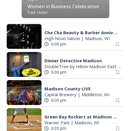
Women in Business Celebration
Park Hotel
Cha Cha Beauty & Barber Anniversary Party
High Noon Saloon
|
Madison, WI
6:00 pm
Dinner Detective Madison
DoubleTree by Hilton Madison East
|
Madi
6:00 pm
Madison County LIVE
Capital Brewery
|
Middleton, WI
6:00 pm
Green Bay Rockers at Madison Mallards
Warner Park
|
Madison, WI
6:05 pm