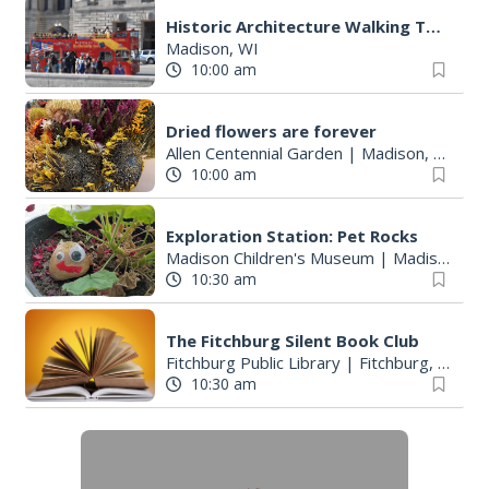
Historic Architecture Walking Tours: Madison Trust for Historic Preservation
Madison, WI
10:00 am
Dried flowers are forever
Allen Centennial Garden
|
Madison, WI
10:00 am
Exploration Station: Pet Rocks
Madison Children's Museum
|
Madison, WI
10:30 am
The Fitchburg Silent Book Club
Fitchburg Public Library
|
Fitchburg, WI
10:30 am