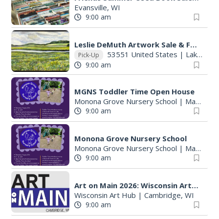
Evansville, WI
9:00 am
Leslie DeMuth Artwork Sale & Fundraiser
53551 United States
|
Lake Mills, WI
Pick-Up
9:00 am
MGNS Toddler Time Open House
Monona Grove Nursery School
|
Madison, WI
9:00 am
Monona Grove Nursery School
Monona Grove Nursery School
|
Madison, WI
9:00 am
Art on Main 2026: Wisconsin Art Hub
Wisconsin Art Hub
|
Cambridge, WI
9:00 am