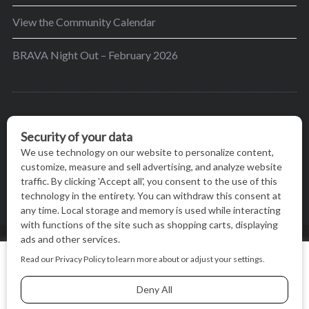
View the Community Calendar
BRAVA Night Out – February 2026
BRAVA’s mission is to encourage women in the
greater Madison area to thrive in their lives by
providing content and events that inspire, empower
and initiate change.
© BRAVA MAGAZINE, MADISON, WI |
TERMS OF USE
|
We use cookies on our website to give you the most relevant
PRIVACY STATEMENT
experience by remembering your preferences and repeat
visits. By clicking “Accept All”, you consent to the use of ALL
the cookies.
BACK TO TOP