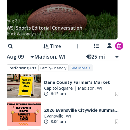
Aug 24
WSJ Sports Editorial Conversation
Buck & Honey's
Time
Aug 09
25
mi
Performing Arts
Family-Friendly
See More >
Dane County Farmer's Market
Capitol Square
|
Madison, WI
6:15 am
2026 Evansville Citywide Rummage Sales
Evansville, WI
8:00 am