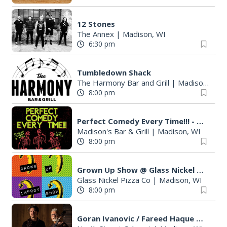
12 Stones
The Annex
|
Madison, WI
6:30 pm
Tumbledown Shack
The Harmony Bar and Grill
|
Madison, WI
8:00 pm
Perfect Comedy Every Time!!! - Standup, Sketch, & More
Madison's Bar & Grill
|
Madison, WI
8:00 pm
Grown Up Show @ Glass Nickel Pizza Co!
Glass Nickel Pizza Co
|
Madison, WI
8:00 pm
Goran Ivanovic / Fareed Haque Duo $25