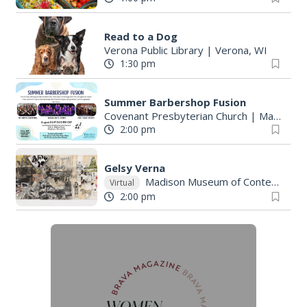
Read to a Dog
Verona Public Library
|
Verona, WI
1:30 pm
Summer Barbershop Fusion
Covenant Presbyterian Church
|
Madison, WI
2:00 pm
Gelsy Verna
Madison Museum of Contemporary Art
Virtual
2:00 pm