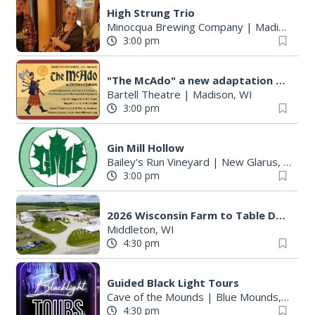
High Strung Trio
Minocqua Brewing Company
|
Madison, WI
3:00 pm
"The McAdo" a new adaptation of G&S "The Mikado," set in Scotland
Bartell Theatre
|
Madison, WI
3:00 pm
Gin Mill Hollow
Bailey's Run Vineyard
|
New Glarus, WI
3:00 pm
2026 Wisconsin Farm to Table Dinner
Middleton, WI
4:30 pm
Guided Black Light Tours
Cave of the Mounds
|
Blue Mounds, WI
4:30 pm