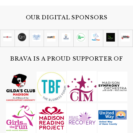
OUR DIGITAL SPONSORS
BRAVA IS A PROUD SUPPORTER OF