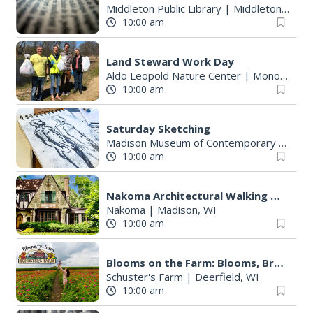
Middleton Public Library
|
Middleton, WI
10:00 am
Land Steward Work Day
Aldo Leopold Nature Center
|
Monona, WI
10:00 am
Saturday Sketching
Madison Museum of Contemporary Art
|
M
10:00 am
Nakoma Architectural Walking TOur
Nakoma
|
Madison, WI
10:00 am
Blooms on the Farm: Blooms, Brews, & Babies
Schuster's Farm
|
Deerfield, WI
10:00 am