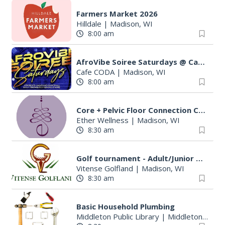
Farmers Market 2026
Hilldale
|
Madison, WI
8:00 am
AfroVibe Soiree Saturdays @ Cafe Coda
Cafe CODA
|
Madison, WI
8:00 am
Core + Pelvic Floor Connection Class: Creating Stability From Within
Ether Wellness
|
Madison, WI
8:30 am
Golf tournament - Adult/Junior Par 3 Championship
Vitense Golfland
|
Madison, WI
8:30 am
Basic Household Plumbing
Middleton Public Library
|
Middleton, WI