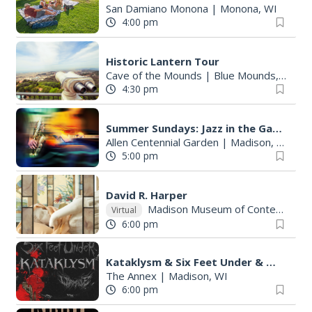
San Damiano Monona
|
Monona, WI
4:00 pm
Historic Lantern Tour
Cave of the Mounds
|
Blue Mounds, WI
4:30 pm
Summer Sundays: Jazz in the Garden at Allen Centennial Garden
Allen Centennial Garden
|
Madison, WI
5:00 pm
David R. Harper
Madison Museum of Contemporary Art
Virtual
6:00 pm
Kataklysm & Six Feet Under & Wormhole
The Annex
|
Madison, WI
6:00 pm