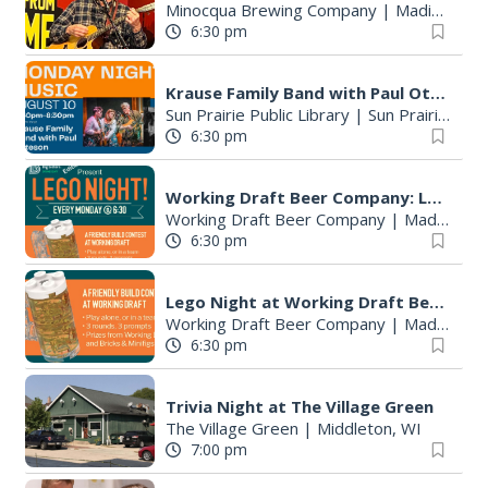
Minocqua Brewing Company
|
Madison, WI
6:30 pm
Krause Family Band with Paul Otteson & Gwendolyn Mae
Sun Prairie Public Library
|
Sun Prairie, WI
6:30 pm
Working Draft Beer Company: Lego Night
Working Draft Beer Company
|
Madison, WI
6:30 pm
Lego Night at Working Draft Beer Co
Working Draft Beer Company
|
Madison, WI
6:30 pm
Trivia Night at The Village Green
The Village Green
|
Middleton, WI
7:00 pm