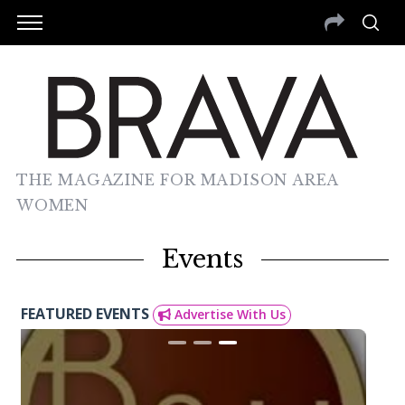
THE MAGAZINE FOR MADISON AREA
WOMEN
Events
FEATURED EVENTS
Advertise With Us