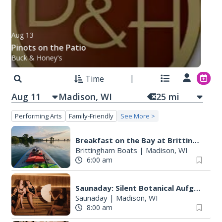
Aug 13
Pinots on the Patio
Buck & Honey's
Time
Aug 11
25
mi
Performing Arts
Family-Friendly
See More >
Breakfast on the Bay at Brittingham Boats
Brittingham Boats
|
Madison, WI
6:00 am
Saunaday: Silent Botanical Aufguss
Saunaday
|
Madison, WI
8:00 am