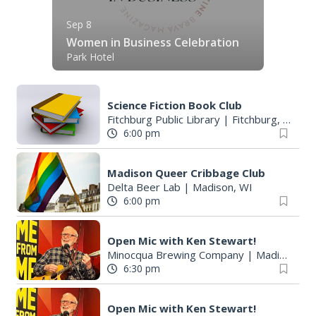
Sep 8
Women in Business Celebration
Park Hotel
Science Fiction Book Club
Fitchburg Public Library
|
Fitchburg, WI
6:00 pm
Madison Queer Cribbage Club
Delta Beer Lab
|
Madison, WI
6:00 pm
Open Mic with Ken Stewart!
Minocqua Brewing Company
|
Madison, WI
6:30 pm
Open Mic with Ken Stewart!