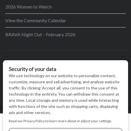
2026 Women to Watch
View the Community Calendar
BRAVA Night Out – February 2026
BRAVA’s mission is to encourage women in the
greater Madison area to thrive in their lives by
providing content and events that inspire, empower
and initiate change.
© BRAVA MAGAZINE, MADISON, WI |
TERMS OF USE
|
We use cookies on our website to give you the most relevant
PRIVACY STATEMENT
experience by remembering your preferences and repeat