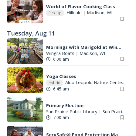
World of Flavor Cooking Class
Hilldale
|
Madison, WI
Pick-Up
Tuesday, Aug 11
Mornings with Marigold at Wingra Boats
Wingra Boats
|
Madison, WI
6:00 am
Yoga Classes
Aldo Leopold Nature Center
|
Mo
Hybrid
6:45 am
Primary Election
Sun Prairie Public Library
|
Sun Prairie, WI
7:00 am
ServSafe® Food Protection Manager Class & Exam