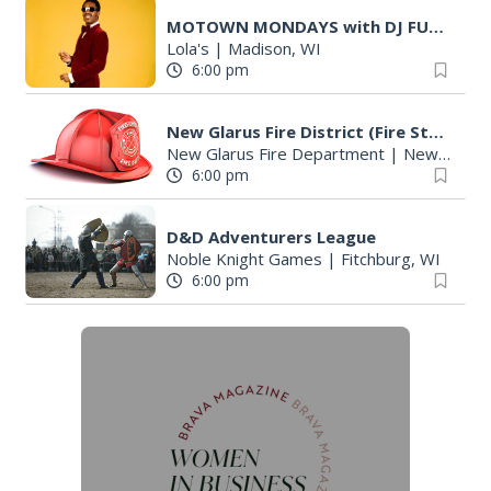
MOTOWN MONDAYS with DJ FUZZY LOGIC
Lola's
|
Madison, WI
6:00 pm
New Glarus Fire District (Fire Station)
New Glarus Fire Department
|
New Glarus, WI
6:00 pm
D&D Adventurers League
Noble Knight Games
|
Fitchburg, WI
6:00 pm