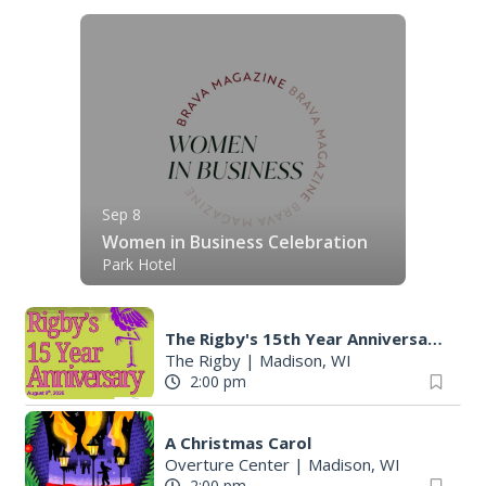
Sep 8
Women in Business Celebration
Park Hotel
The Rigby's 15th Year Anniversary
The Rigby
|
Madison, WI
2:00 pm
A Christmas Carol
Overture Center
|
Madison, WI
2:00 pm