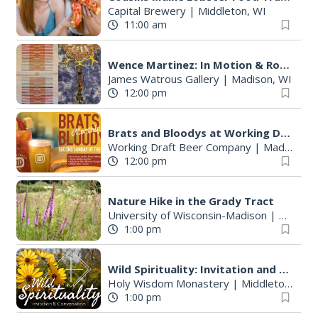
Capital Brewery
|
Middleton, WI
11:00 am
Wence Martinez: In Motion & Roberto Torres Mata--Solo Exhibitions
James Watrous Gallery
|
Madison, WI
12:00 pm
Brats and Bloodys at Working Draft Beer Company
Working Draft Beer Company
|
Madison, WI
12:00 pm
Nature Hike in the Grady Tract
University of Wisconsin-Madison
|
Madison
1:00 pm
Wild Spirituality: Invitation and Conversation
Holy Wisdom Monastery
|
Middleton, WI
1:00 pm