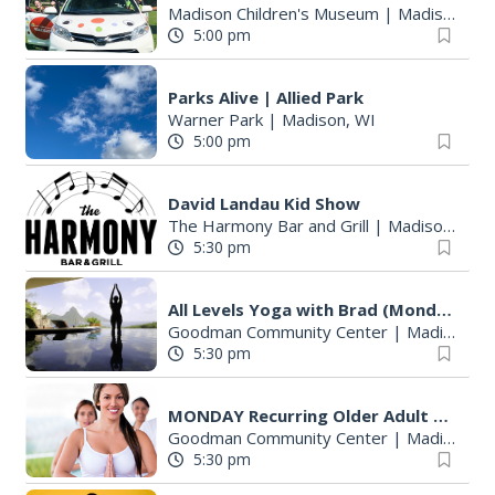
Madison Children's Museum
|
Madison, WI
5:00 pm
Parks Alive | Allied Park
Warner Park
|
Madison, WI
5:00 pm
David Landau Kid Show
The Harmony Bar and Grill
|
Madison, WI
5:30 pm
All Levels Yoga with Brad (Mondays)
Goodman Community Center
|
Madison, WI
5:30 pm
MONDAY Recurring Older Adult Activities
Goodman Community Center
|
Madison, WI
5:30 pm