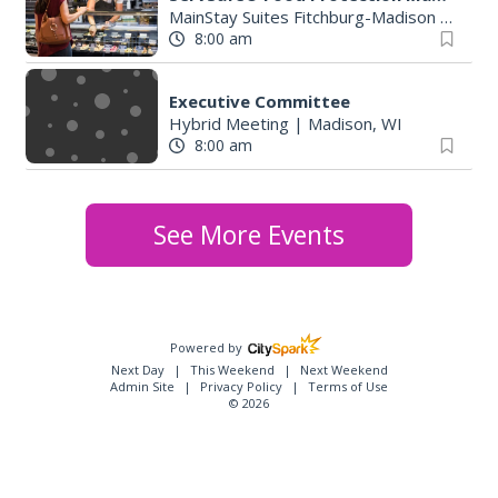
MainStay Suites Fitchburg-Madison
|
Fitch
8:00 am
Executive Committee
Hybrid Meeting
|
Madison, WI
8:00 am
See More Events
Powered by
Next Day
This Weekend
Next Weekend
Admin Site
Privacy Policy
Terms of Use
© 2026