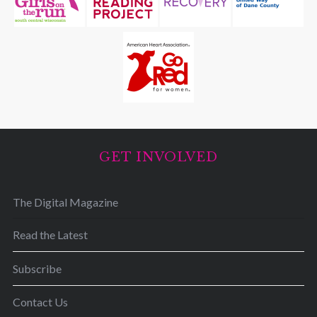
GET INVOLVED
The Digital Magazine
Read the Latest
Subscribe
Contact Us