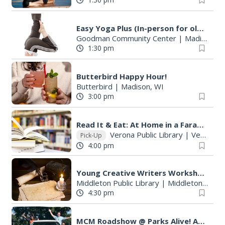
Easy Yoga Plus (In-person for older adults)
Goodman Community Center
|
Madison, WI
1:30 pm
Butterbird Happy Hour!
Butterbird
|
Madison, WI
3:00 pm
Read It & Eat: At Home in a Faraway Place
Verona Public Library
|
Verona, WI
Pick-Up
4:00 pm
Young Creative Writers Workshop
Middleton Public Library
|
Middleton, WI
4:30 pm
MCM Roadshow @ Parks Alive! Allied Park