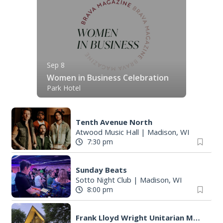
Sep 8
Women in Business Celebration
Park Hotel
Tenth Avenue North
Atwood Music Hall
|
Madison, WI
7:30 pm
Sunday Beats
Sotto Night Club
|
Madison, WI
8:00 pm
Frank Lloyd Wright Unitarian Meeting House Sunday Tour