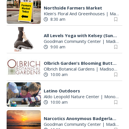
Northside Farmers Market
Klein's Floral And Greenhouses
|
Madison, WI
8:30 am
All Levels Yoga with Kelsey (Sundays)
Goodman Community Center
|
Madison, WI
9:00 am
Olbrich Garden's Blooming Butterflies Exhibit
Olbrich Botanical Gardens
|
Madison, WI
10:00 am
Latino Outdoors
Aldo Leopold Nature Center
|
Monona, WI
10:00 am
Narcotics Anonymous Badgerland Area Service Meeting
Goodman Community Center
|
Madison, WI