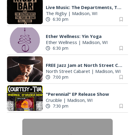
Live Music: The Departments, The Year I'm Gone, & More
The Rigby
|
Madison, WI
6:30 pm
Ether Wellness: Yin Yoga
Ether Wellness
|
Madison, WI
6:30 pm
FREE Jazz Jam at North Street Cabaret
North Street Cabaret
|
Madison, WI
7:00 pm
"Perennial" EP Release Show
Crucible
|
Madison, WI
7:30 pm