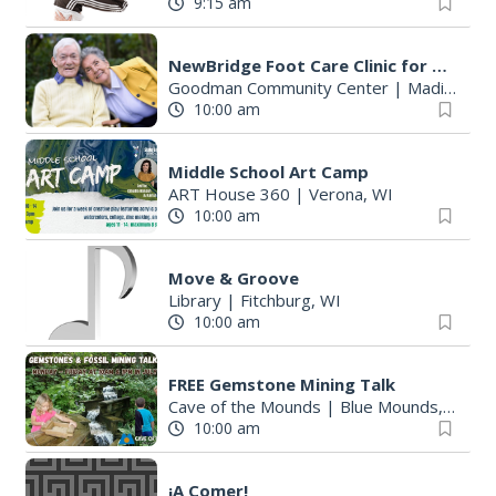
9:15 am
r
:
NewBridge Foot Care Clinic for Older Adults
Goodman Community Center
|
Madison, WI
10:00 am
Middle School Art Camp
ART House 360
|
Verona, WI
10:00 am
Move & Groove
Library
|
Fitchburg, WI
10:00 am
FREE Gemstone Mining Talk
Cave of the Mounds
|
Blue Mounds, WI
10:00 am
¡A Comer!