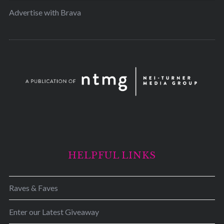
Advertise with Brava
HELPFUL LINKS
Raves & Faves
Enter our Latest Giveaway