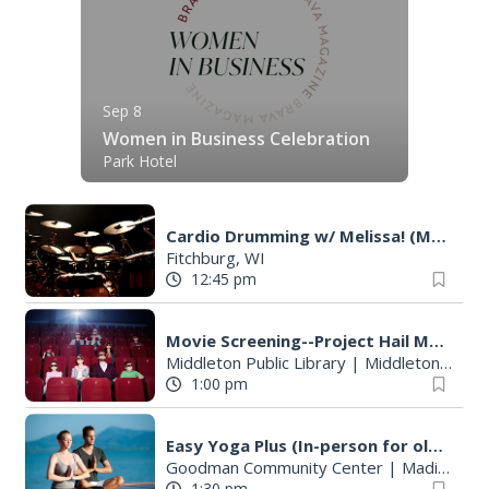
Sep 8
Women in Business Celebration
Park Hotel
Cardio Drumming w/ Melissa! (Monday Class)
Fitchburg, WI
12:45 pm
Movie Screening--Project Hail Mary
Middleton Public Library
|
Middleton, WI
1:00 pm
Easy Yoga Plus (In-person for older adults)
Goodman Community Center
|
Madison, WI
1:30 pm