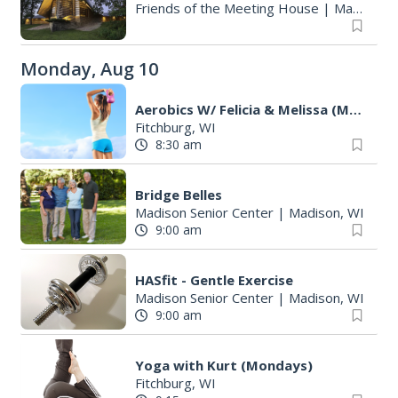
Friends of the Meeting House
|
Madison, WI
Monday, Aug 10
Aerobics W/ Felicia & Melissa (M-W-F)
Fitchburg, WI
8:30 am
Bridge Belles
Madison Senior Center
|
Madison, WI
9:00 am
S
e
HASfit - Gentle Exercise
a
Madison Senior Center
|
Madison, WI
r
9:00 am
c
h
Yoga with Kurt (Mondays)
f
Fitchburg, WI
o