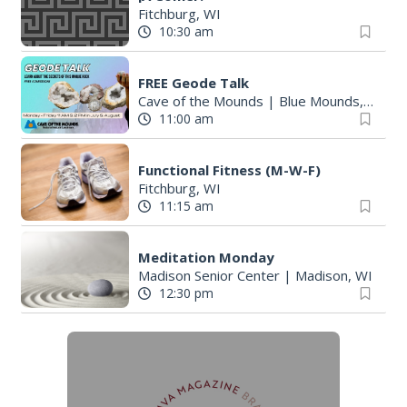
Fitchburg, WI
10:30 am
FREE Geode Talk
Cave of the Mounds
|
Blue Mounds, WI
11:00 am
Functional Fitness (M-W-F)
Fitchburg, WI
11:15 am
Meditation Monday
Madison Senior Center
|
Madison, WI
12:30 pm