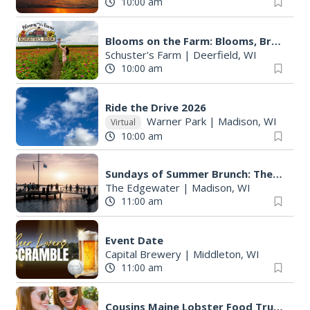
10:00 am
Blooms on the Farm: Blooms, Brews, & Babies
Schuster's Farm
|
Deerfield, WI
10:00 am
Ride the Drive 2026
Warner Park
|
Madison, WI
Virtual
10:00 am
Sundays of Summer Brunch: The Edgewater Hotel
The Edgewater
|
Madison, WI
11:00 am
Event Date
Capital Brewery
|
Middleton, WI
11:00 am
Cousins Maine Lobster Food Truck at Capital Brewery & Bier Garten - Middleton (Roll & Stroll Day)