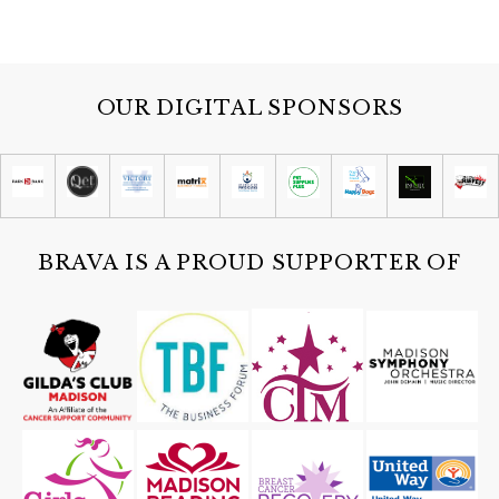
OUR DIGITAL SPONSORS
BRAVA IS A PROUD SUPPORTER OF