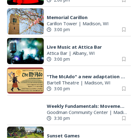
Memorial Carillon
Carillon Tower
|
Madison, WI
3:00 pm
Live Music at Attica Bar
Attica Bar
|
Albany, WI
3:00 pm
"The McAdo" a new adaptation of G&S "The Mikado," set in Scotland
Bartell Theatre
|
Madison, WI
3:00 pm
Weekly Fundamentals: Movement with Meyer Course
Goodman Community Center
|
Madison, WI
3:30 pm
Sunset Games