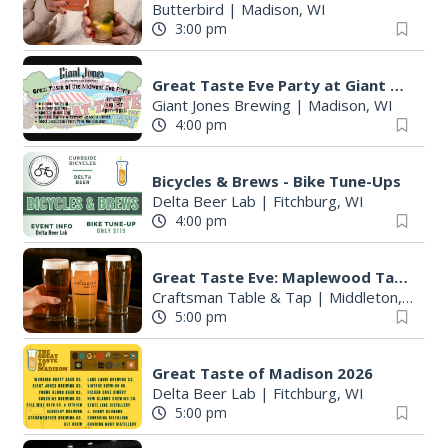
Butterbird
|
Madison, WI
3:00 pm
Great Taste Eve Party at Giant Jones Brewing
Giant Jones Brewing
|
Madison, WI
4:00 pm
Bicycles & Brews - Bike Tune-Ups
Delta Beer Lab
|
Fitchburg, WI
4:00 pm
S
e
Great Taste Eve: Maplewood Tap Takeover
a
Craftsman Table & Tap
|
Middleton, WI
5:00 pm
r
c
h
Great Taste of Madison 2026
f
Delta Beer Lab
|
Fitchburg, WI
o
5:00 pm
r