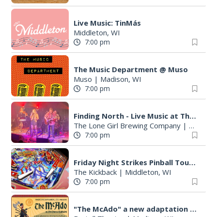
Live Music: TinMás
Middleton, WI
7:00 pm
The Music Department @ Muso
Muso
|
Madison, WI
7:00 pm
Finding North - Live Music at The Lone Girl
The Lone Girl Brewing Company
|
Waunake
7:00 pm
Friday Night Strikes Pinball Tournament at The Kickback
The Kickback
|
Middleton, WI
7:00 pm
"The McAdo" a new adaptation of G&S "The Mikado," set in Scotland