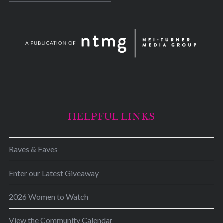
HELPFUL LINKS
Raves & Faves
Enter our Latest Giveaway
2026 Women to Watch
View the Community Calendar