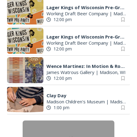
Lager Kings of Wisconsin Pre-Great Taste of the Midwest party
Working Draft Beer Company
|
Madison, WI
12:00 pm
Lager Kings of Wisconsin Pre-Great Taste of the Midwest party
Working Draft Beer Company
|
Madison, WI
12:00 pm
Wence Martinez: In Motion & Roberto Torres Mata--Solo Exhibitions
James Watrous Gallery
|
Madison, WI
12:00 pm
Clay Day
Madison Children's Museum
|
Madison, WI
1:00 pm