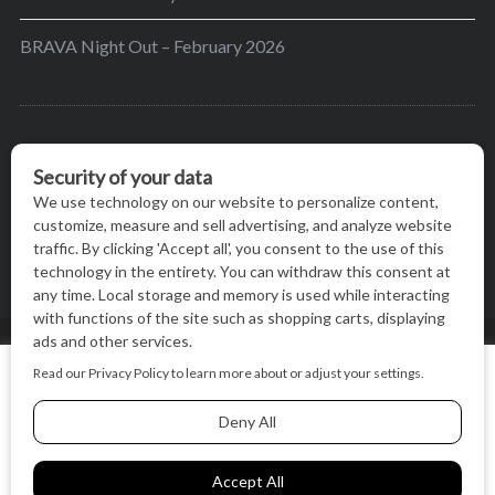
BRAVA Night Out – February 2026
BRAVA’s mission is to encourage women in the
greater Madison area to thrive in their lives by
providing content and events that inspire, empower
and initiate change.
© BRAVA MAGAZINE, MADISON, WI |
TERMS OF USE
|
We use cookies on our website to give you the most relevant
PRIVACY STATEMENT
experience by remembering your preferences and repeat
visits. By clicking “Accept All”, you consent to the use of ALL
the cookies.
BACK TO TOP
Cookie Settings
Accept All