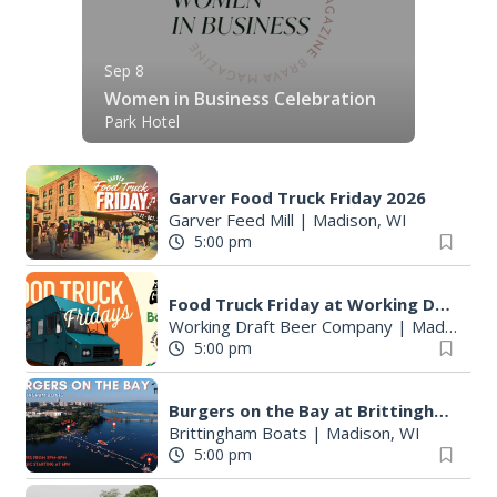
Sep 8
Women in Business Celebration
Park Hotel
Garver Food Truck Friday 2026
Garver Feed Mill
|
Madison, WI
5:00 pm
Food Truck Friday at Working Draft Beer Company
Working Draft Beer Company
|
Madison, WI
5:00 pm
Burgers on the Bay at Brittingham Boats
Brittingham Boats
|
Madison, WI
5:00 pm