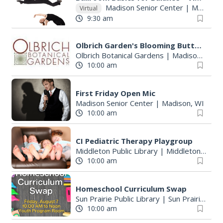
Madison Senior Center
|
Madison, WI
Virtual
9:30 am
Olbrich Garden's Blooming Butterflies Exhibit
Olbrich Botanical Gardens
|
Madison, WI
10:00 am
First Friday Open Mic
Madison Senior Center
|
Madison, WI
10:00 am
CI Pediatric Therapy Playgroup
Middleton Public Library
|
Middleton, WI
10:00 am
Homeschool Curriculum Swap
Sun Prairie Public Library
|
Sun Prairie, WI
10:00 am