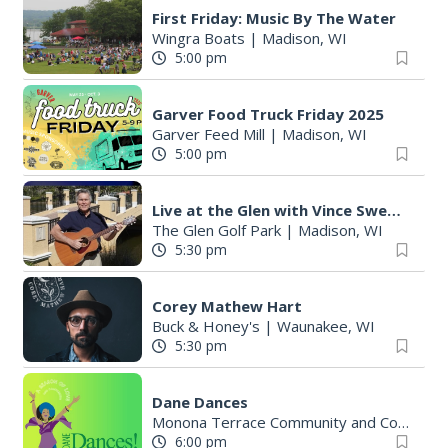
First Friday: Music By The Water
Wingra Boats
|
Madison, WI
5:00 pm
Garver Food Truck Friday 2025
Garver Feed Mill
|
Madison, WI
5:00 pm
Live at the Glen with Vince Sweeney
The Glen Golf Park
|
Madison, WI
5:30 pm
Corey Mathew Hart
Buck & Honey's
|
Waunakee, WI
5:30 pm
Dane Dances
Monona Terrace Community and Convention Center
6:00 pm