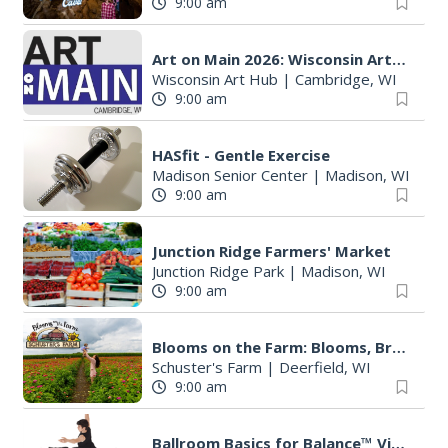
9:00 am
Art on Main 2026: Wisconsin Art Hub
Wisconsin Art Hub
|
Cambridge, WI
9:00 am
HASfit - Gentle Exercise
Madison Senior Center
|
Madison, WI
9:00 am
Junction Ridge Farmers' Market
Junction Ridge Park
|
Madison, WI
9:00 am
Blooms on the Farm: Blooms, Brews, & Babies
Schuster's Farm
|
Deerfield, WI
9:00 am
Ballroom Basics for Balance™ Virtual and Inclusive