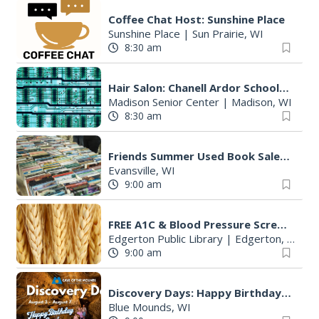
Coffee Chat Host: Sunshine Place
Sunshine Place
|
Sun Prairie, WI
8:30 am
Hair Salon: Chanell Ardor Schools of Beauty and Culture, LLC
Madison Senior Center
|
Madison, WI
8:30 am
Friends Summer Used Book Sale and Book Donation Days
Evansville, WI
9:00 am
FREE A1C & Blood Pressure Screening
Edgerton Public Library
|
Edgerton, WI
9:00 am
Discovery Days: Happy Birthday Cave!
Blue Mounds, WI