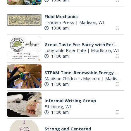
Fluid Mechanics
Tandem Press
|
Madison, WI
10:00 am
Great Taste Pre-Party with Perennial and Side Project
Longtable Beer Cafe
|
Middleton, WI
11:00 am
STEAM Time: Renewable Energy with KidWind
Madison Children's Museum
|
Madison, WI
11:00 am
Informal Writing Group
Fitchburg, WI
11:00 am
Strong and Centered