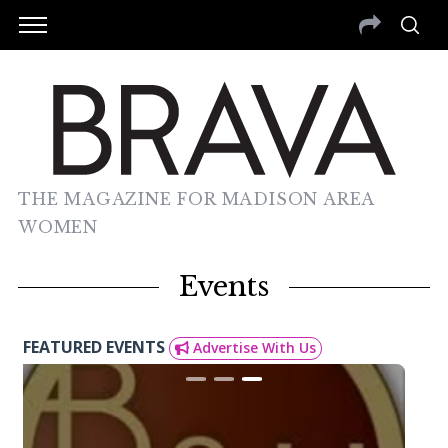
THE MAGAZINE FOR MADISON AREA
WOMEN
Events
FEATURED EVENTS
Advertise With Us