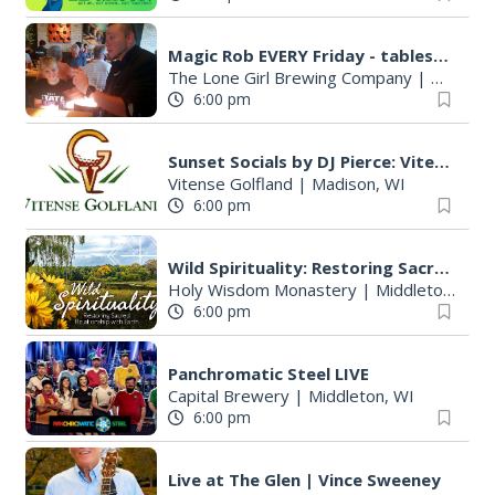
Magic Rob EVERY Friday - tableside magic and family FUN!
The Lone Girl Brewing Company
|
Waunake
6:00 pm
Sunset Socials by DJ Pierce: Vitense Golfland
Vitense Golfland
|
Madison, WI
6:00 pm
Wild Spirituality: Restoring Sacred Relationship with Earth
Holy Wisdom Monastery
|
Middleton, WI
6:00 pm
Panchromatic Steel LIVE
Capital Brewery
|
Middleton, WI
6:00 pm
Live at The Glen | Vince Sweeney