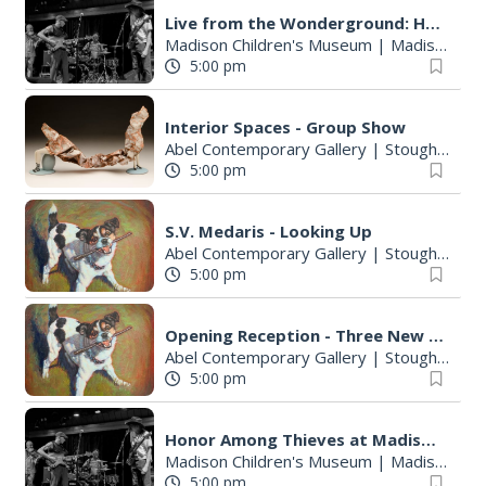
:
Live from the Wonderground: Honor Among Thieves
Madison Children's Museum
|
Madison, WI
5:00 pm
Interior Spaces - Group Show
Abel Contemporary Gallery
|
Stoughton, WI
5:00 pm
S.V. Medaris - Looking Up
Abel Contemporary Gallery
|
Stoughton, WI
5:00 pm
Opening Reception - Three New Shows
Abel Contemporary Gallery
|
Stoughton, WI
5:00 pm
Honor Among Thieves at Madison Children's Museum
Madison Children's Museum
|
Madison, WI
5:00 pm