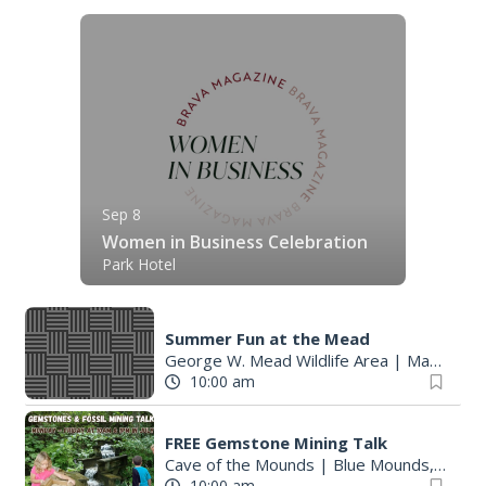
Sep 8
Women in Business Celebration
Park Hotel
Summer Fun at the Mead
George W. Mead Wildlife Area
|
Madison, WI
10:00 am
FREE Gemstone Mining Talk
Cave of the Mounds
|
Blue Mounds, WI
10:00 am