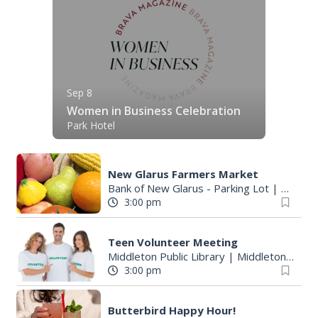
Sep 8
Women in Business Celebration
Park Hotel
New Glarus Farmers Market
Bank of New Glarus - Parking Lot
|
New Gl
3:00 pm
Teen Volunteer Meeting
Middleton Public Library
|
Middleton, WI
3:00 pm
Butterbird Happy Hour!