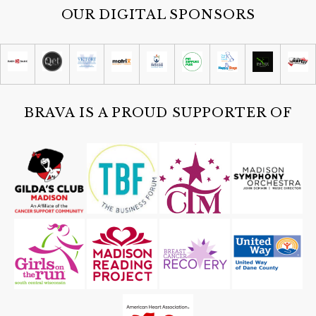
OUR DIGITAL SPONSORS
BRAVA IS A PROUD SUPPORTER OF