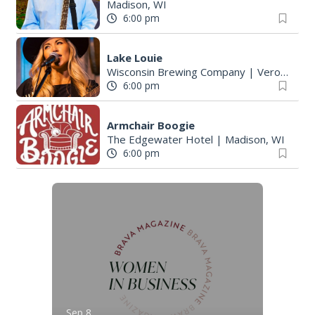
Madison, WI
6:00 pm
Lake Louie
Wisconsin Brewing Company
|
Verona, WI
6:00 pm
Armchair Boogie
The Edgewater Hotel
|
Madison, WI
6:00 pm
Sep 8