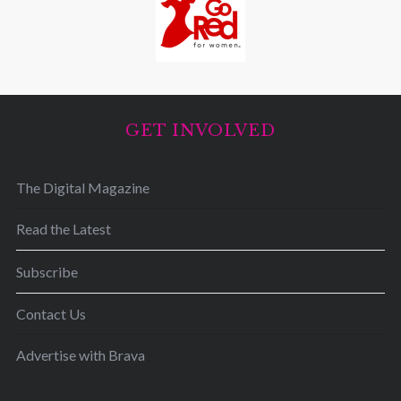
GET INVOLVED
The Digital Magazine
Read the Latest
Subscribe
Contact Us
Advertise with Brava