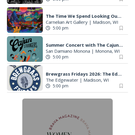
The Time We Spend Looking Outside
Carnelian Art Gallery
|
Madison, WI
5:00 pm
Summer Concert with The Cajun Strangers
San Damiano Monona
|
Monona, WI
5:00 pm
Brewgrass Fridays 2026: The Edgewater Madison
The Edgewater
|
Madison, WI
5:00 pm