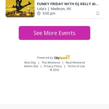
FUNKY FRIDAY WITH DJ KELLY AIGLON (MKE)
Lola's
|
Madison, WI
9:00 pm
See More Events
Powered by
Next Day
This Weekend
Next Weekend
Admin Site
Privacy Policy
Terms of Use
© 2026