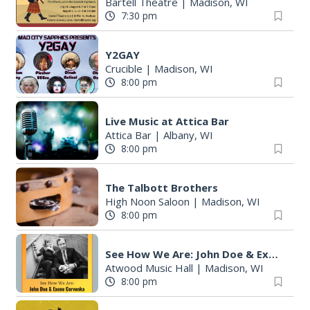
Bartell Theatre
|
Madison, WI
7:30 pm
Y2GAY
Crucible
|
Madison, WI
8:00 pm
Live Music at Attica Bar
Attica Bar
|
Albany, WI
8:00 pm
The Talbott Brothers
High Noon Saloon
|
Madison, WI
8:00 pm
See How We Are: John Doe & Exene Cervenka in an acoustic performance
Atwood Music Hall
|
Madison, WI
8:00 pm