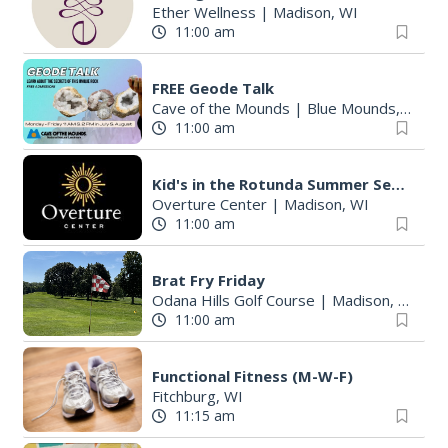
Ether Wellness
|
Madison, WI
11:00 am
FREE Geode Talk
Cave of the Mounds
|
Blue Mounds, WI
11:00 am
Kid's in the Rotunda Summer Sessions: Toco Beach Steelpan
Overture Center
|
Madison, WI
11:00 am
Brat Fry Friday
Odana Hills Golf Course
|
Madison, WI
11:00 am
Functional Fitness (M-W-F)
Fitchburg, WI
11:15 am