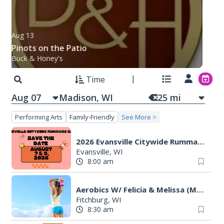
Aug 13
Pinots on the Patio
Buck & Honey's
Time
Aug 07
25
mi
Performing Arts
Family-Friendly
See More >
2026 Evansville Citywide Rummage Sales
Evansville, WI
8:00 am
Aerobics W/ Felicia & Melissa (M-W-F)
Fitchburg, WI
8:30 am