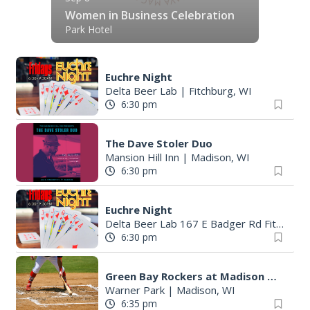
Women in Business Celebration
Park Hotel
Euchre Night
Delta Beer Lab
|
Fitchburg, WI
6:30 pm
The Dave Stoler Duo
Mansion Hill Inn
|
Madison, WI
6:30 pm
Euchre Night
Delta Beer Lab 167 E Badger Rd Fitchburg
6:30 pm
Green Bay Rockers at Madison Mallards
Warner Park
|
Madison, WI
6:35 pm