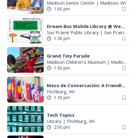
Madison Senior Center
|
Madison, WI
1:00 pm
Dream Bus Mobile Library @ Wetmore Park
Sun Prairie Public Library
|
Sun Prairie, WI
1:30 pm
Grand Tiny Parade
Madison Children's Museum
|
Madison, WI
1:30 pm
Mesa de Conversación: A Friendly Spanish Conversation Group
Fitchburg, WI
1:30 pm
Tech Topics
Library
|
Fitchburg, WI
2:00 pm