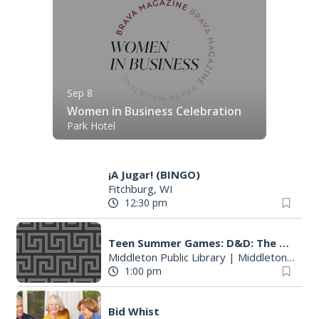
Sep 8
Women in Business Celebration
Park Hotel
¡A Jugar! (BINGO)
Fitchburg, WI
12:30 pm
Teen Summer Games: D&D: The Temple of Tymora pt. 1B
Middleton Public Library
|
Middleton, WI
1:00 pm
Bid Whist