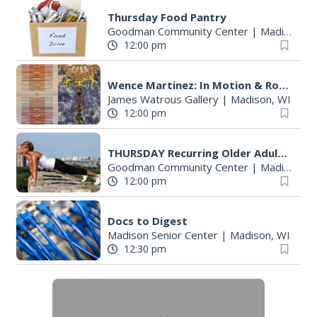
S
Thursday Food Pantry
e
Goodman Community Center
|
Madison, WI
a
12:00 pm
r
c
Wence Martinez: In Motion & Roberto Torres Mata--Solo Exhibitions
h
James Watrous Gallery
|
Madison, WI
f
12:00 pm
o
r
THURSDAY Recurring Older Adult Activities
:
Goodman Community Center
|
Madison, WI
12:00 pm
Docs to Digest
Madison Senior Center
|
Madison, WI
12:30 pm