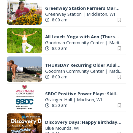
Greenway Station Farmers Market
Greenway Station
|
Middleton, WI
8:00 am
All Levels Yoga with Ann (Thursdays)
Goodman Community Center
|
Madison, WI
8:00 am
THURSDAY Recurring Older Adult Activities
Goodman Community Center
|
Madison, WI
8:00 am
SBDC Positive Power Plays: Skills for Conflict & Negotiation
Grainger Hall
|
Madison, WI
8:30 am
Discovery Days: Happy Birthday Cave!
Blue Mounds, WI