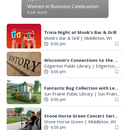
Women in Business Celebration
Park Hotel
Trivia Night at Monk's Bar & Grill
Monk's Bar & Grill
|
Middleton, WI
6:00 pm
Wisconsin's Connections to the Revolutionary War
Edgerton Public Library
|
Edgerton, WI
6:00 pm
Fantastic Bug Collection with Leo Aguilar
Sun Prairie Public Library
|
Sun Prairie, WI
6:00 pm
Stone Horse Green Concert Series
Stone Horse Green
|
Middleton, WI
6:00 pm