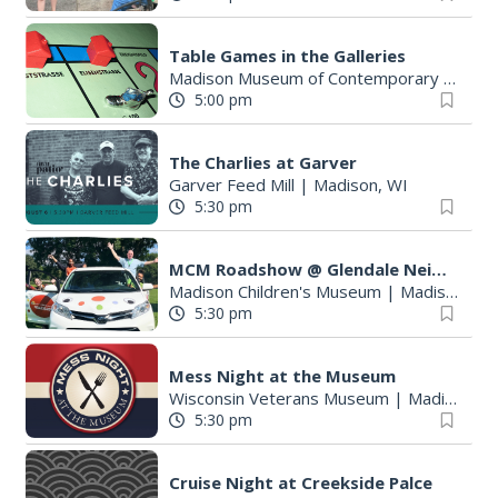
Table Games in the Galleries
Madison Museum of Contemporary Art
|
M
5:00 pm
The Charlies at Garver
Garver Feed Mill
|
Madison, WI
5:30 pm
MCM Roadshow @ Glendale Neighborhood Association Summer Festival
Madison Children's Museum
|
Madison, WI
5:30 pm
Mess Night at the Museum
Wisconsin Veterans Museum
|
Madison, WI
5:30 pm
Cruise Night at Creekside Palce