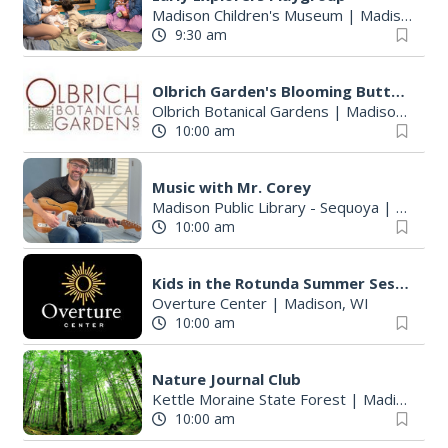
Madison Children's Museum
|
Madison, WI
9:30 am
Olbrich Garden's Blooming Butterflies Exhibit
Olbrich Botanical Gardens
|
Madison, WI
10:00 am
Music with Mr. Corey
Madison Public Library - Sequoya
|
Madiso
10:00 am
Kids in the Rotunda Summer Sessions: Jeanie B! Music
Overture Center
|
Madison, WI
10:00 am
Nature Journal Club
Kettle Moraine State Forest
|
Madison, WI
10:00 am