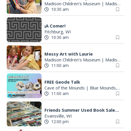
Madison Children's Museum
|
Madison, WI
10:30 am
¡A Comer!
Fitchburg, WI
10:30 am
Messy Art with Laurie
Madison Children's Museum
|
Madison, WI
11:00 am
FREE Geode Talk
Cave of the Mounds
|
Blue Mounds, WI
11:00 am
Friends Summer Used Book Sale and Book Donation Days
Evansville, WI
12:00 pm