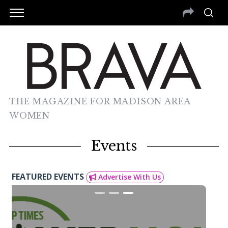
THE MAGAZINE FOR MADISON AREA
WOMEN
Events
FEATURED EVENTS
Advertise With Us