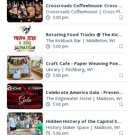
Crossroads Coffeehouse: Cross Plains Night Market
Crossroads Coffeehouse
|
Cross Plains, WI
5:00 pm
Rotating Food Trucks @ The Kickback Bar
The Kickback Bar
|
Middleton, WI
5:00 pm
Craft Cafe - Paper Weaving Poetry
Library
|
Fitchburg, WI
5:00 pm
Celebrate America Gala - Presented by Fairway Home Mortgage and AWI
The Edgewater Hotel
|
Madison, WI
5:00 pm
Hidden History of the Capitol Square Walking Tour
History Maker Space
|
Madison, WI
5:00 pm