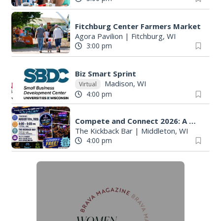
Fitchburg Center Farmers Market
Agora Pavilion
|
Fitchburg, WI
3:00 pm
Biz Smart Sprint
Madison, WI
Virtual
4:00 pm
Compete and Connect 2026: A Multi-Chamber Networking Event
The Kickback Bar
|
Middleton, WI
4:00 pm