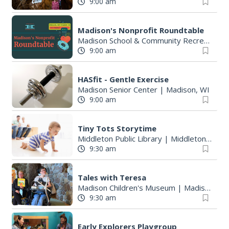
9:00 am
Madison's Nonprofit Roundtable
Madison School & Community Recreation
9:00 am
HASfit - Gentle Exercise
Madison Senior Center
|
Madison, WI
9:00 am
Tiny Tots Storytime
Middleton Public Library
|
Middleton, WI
9:30 am
Tales with Teresa
Madison Children's Museum
|
Madison, WI
9:30 am
Early Explorers Playgroup