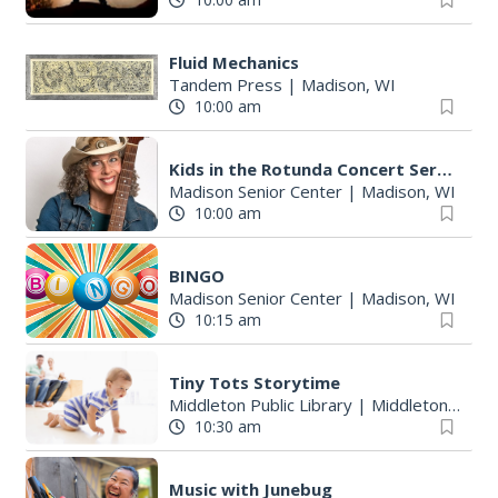
Fluid Mechanics
Tandem Press
|
Madison, WI
10:00 am
Kids in the Rotunda Concert Series
Madison Senior Center
|
Madison, WI
10:00 am
BINGO
Madison Senior Center
|
Madison, WI
10:15 am
Tiny Tots Storytime
Middleton Public Library
|
Middleton, WI
10:30 am
Music with Junebug