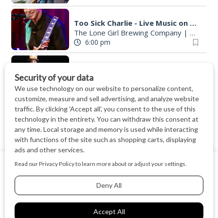
Too Sick Charlie - Live Music on the Rooftop
The Lone Girl Brewing Company
|
Waunake
6:00 pm
Circus Cameron: A One-Man Marvel - Program for All Ages / Everyone
Middleton Public Library
|
Middleton, WI
6:00 pm
Paper Plate Dinosaurs
Library
|
Fitchburg, WI
6:00 pm
David R. Harper
We use cookies on our website to give you the most relevant
Madison Museum of Contemporary Art
Virtual
experience by remembering your preferences and repeat
6:00 pm
visits. By clicking “Accept All”, you consent to the use of ALL
the cookies.
Vinyl Highway LIVE
Cookie Settings
Accept All