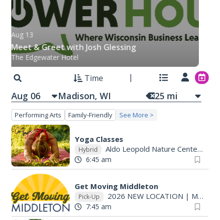
Aug 13
Meet & Greet with Josh Glessing
The Edgewater Hotel
Time
Aug 06
25
mi
Performing Arts
Family-Friendly
See More >
Yoga Classes
Aldo Leopold Nature Center
|
Mo
Hybrid
6:45 am
Get Moving Middleton
2026 NEW LOCATION
|
Madison, WI
Pick-Up
7:45 am