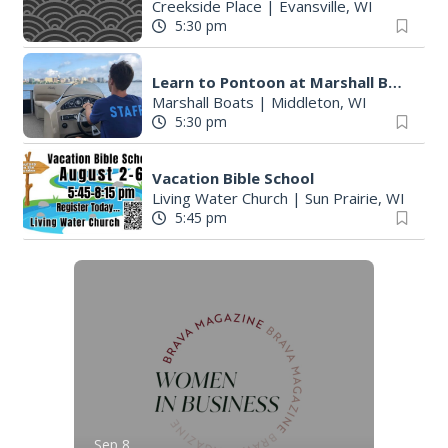
Creekside Place
|
Evansville, WI
5:30 pm
Learn to Pontoon at Marshall Boats
Marshall Boats
|
Middleton, WI
5:30 pm
Vacation Bible School
Living Water Church
|
Sun Prairie, WI
5:45 pm
Sep 8