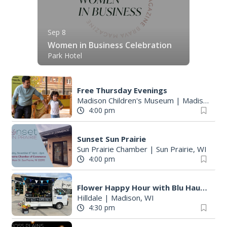
Sep 8
Women in Business Celebration
Park Hotel
Free Thursday Evenings
Madison Children's Museum
|
Madison, WI
4:00 pm
Sunset Sun Prairie
Sun Prairie Chamber
|
Sun Prairie, WI
4:00 pm
Flower Happy Hour with Blu Haus Blooms
Hilldale
|
Madison, WI
4:30 pm