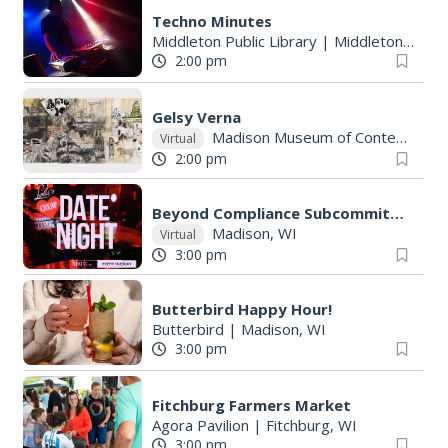
Techno Minutes
Middleton Public Library
|
Middleton, WI
2:00 pm
Gelsy Verna
Madison Museum of Contemporary Art
Virtual
2:00 pm
Beyond Compliance Subcommittee
Madison, WI
Virtual
3:00 pm
Butterbird Happy Hour!
Butterbird
|
Madison, WI
3:00 pm
Fitchburg Farmers Market
Agora Pavilion
|
Fitchburg, WI
3:00 pm