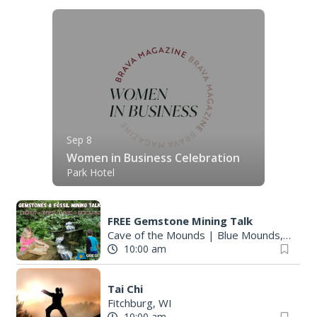
Sep 8
Women in Business Celebration
Park Hotel
FREE Gemstone Mining Talk
Cave of the Mounds
|
Blue Mounds, WI
10:00 am
Tai Chi
Fitchburg, WI
10:00 am