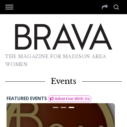
THE MAGAZINE FOR MADISON AREA
WOMEN
Events
FEATURED EVENTS
Advertise With Us