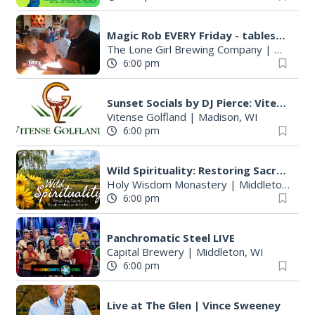
Magic Rob EVERY Friday - tableside magic and family FUN!
The Lone Girl Brewing Company
|
Waunake
6:00 pm
Sunset Socials by DJ Pierce: Vitense Golfland
Vitense Golfland
|
Madison, WI
6:00 pm
Wild Spirituality: Restoring Sacred Relationship with Earth
Holy Wisdom Monastery
|
Middleton, WI
6:00 pm
Panchromatic Steel LIVE
Capital Brewery
|
Middleton, WI
6:00 pm
Live at The Glen | Vince Sweeney