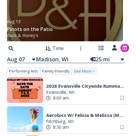
Aug 13
Pinots on the Patio
Buck & Honey's
Time
Aug 07
25
mi
Performing Arts
Family-Friendly
See More >
2026 Evansville Citywide Rummage Sales
Evansville, WI
8:00 am
Aerobics W/ Felicia & Melissa (M-W-F)
Fitchburg, WI
8:30 am