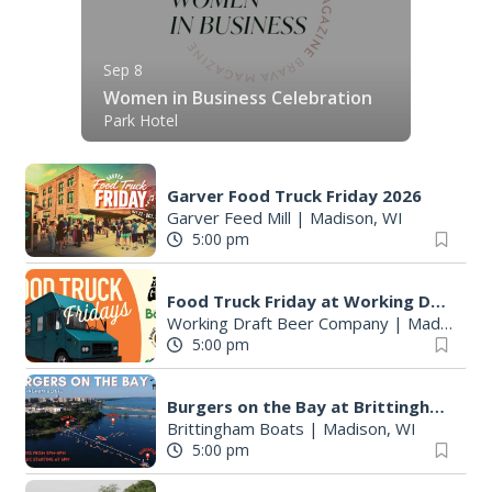
Sep 8
Women in Business Celebration
Park Hotel
Garver Food Truck Friday 2026
Garver Feed Mill
|
Madison, WI
5:00 pm
Food Truck Friday at Working Draft Beer Company
Working Draft Beer Company
|
Madison, WI
5:00 pm
Burgers on the Bay at Brittingham Boats
Brittingham Boats
|
Madison, WI
5:00 pm