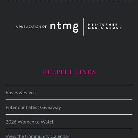
HELPFUL LINKS
Raves & Faves
Enter our Latest Giveaway
2026 Women to Watch
View the Community Calendar