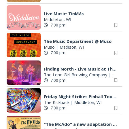
Live Music: TinMás
Middleton, WI
7:00 pm
The Music Department @ Muso
Muso
|
Madison, WI
7:00 pm
Finding North - Live Music at The Lone Girl
The Lone Girl Brewing Company
|
Waunake
7:00 pm
Friday Night Strikes Pinball Tournament at The Kickback
The Kickback
|
Middleton, WI
7:00 pm
"The McAdo" a new adaptation of G&S "The Mikado," set in Scotland