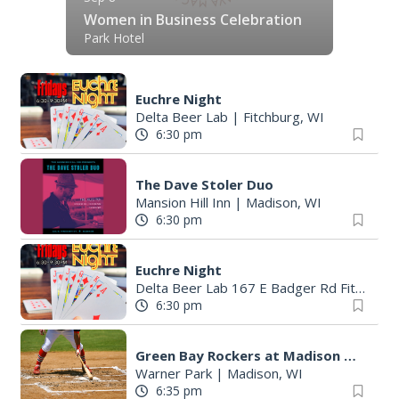
Women in Business Celebration
Park Hotel
Euchre Night
Delta Beer Lab
|
Fitchburg, WI
6:30 pm
The Dave Stoler Duo
Mansion Hill Inn
|
Madison, WI
6:30 pm
Euchre Night
Delta Beer Lab 167 E Badger Rd Fitchburg
6:30 pm
Green Bay Rockers at Madison Mallards
Warner Park
|
Madison, WI
6:35 pm