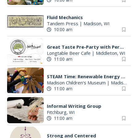
Fluid Mechanics
Tandem Press
|
Madison, WI
10:00 am
Great Taste Pre-Party with Perennial and Side Project
Longtable Beer Cafe
|
Middleton, WI
11:00 am
STEAM Time: Renewable Energy with KidWind
Madison Children's Museum
|
Madison, WI
11:00 am
Informal Writing Group
Fitchburg, WI
11:00 am
Strong and Centered