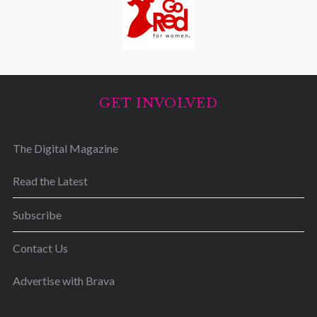
GET INVOLVED
The Digital Magazine
Read the Latest
Subscribe
Contact Us
Advertise with Brava