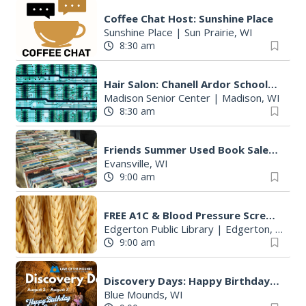
Coffee Chat Host: Sunshine Place
Sunshine Place
|
Sun Prairie, WI
8:30 am
Hair Salon: Chanell Ardor Schools of Beauty and Culture, LLC
Madison Senior Center
|
Madison, WI
8:30 am
Friends Summer Used Book Sale and Book Donation Days
Evansville, WI
9:00 am
FREE A1C & Blood Pressure Screening
Edgerton Public Library
|
Edgerton, WI
9:00 am
Discovery Days: Happy Birthday Cave!
Blue Mounds, WI