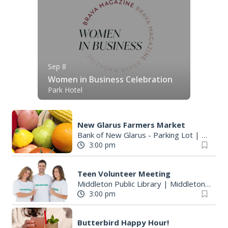
Sep 8
Women in Business Celebration
Park Hotel
New Glarus Farmers Market
Bank of New Glarus - Parking Lot
|
New Gl
3:00 pm
Teen Volunteer Meeting
Middleton Public Library
|
Middleton, WI
3:00 pm
Butterbird Happy Hour!