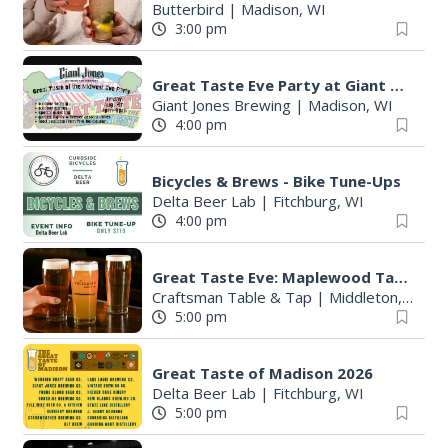
Butterbird
|
Madison, WI
3:00 pm
Great Taste Eve Party at Giant Jones Brewing
Giant Jones Brewing
|
Madison, WI
4:00 pm
Bicycles & Brews - Bike Tune-Ups
Delta Beer Lab
|
Fitchburg, WI
4:00 pm
S
e
Great Taste Eve: Maplewood Tap Takeover
a
Craftsman Table & Tap
|
Middleton, WI
5:00 pm
r
c
h
Great Taste of Madison 2026
f
Delta Beer Lab
|
Fitchburg, WI
o
5:00 pm
r