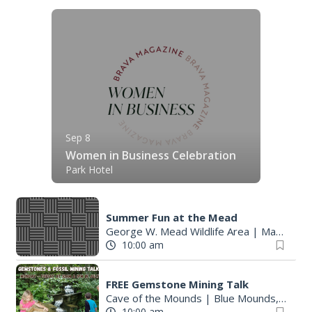
Sep 8
Women in Business Celebration
Park Hotel
Summer Fun at the Mead
George W. Mead Wildlife Area
|
Madison, WI
10:00 am
FREE Gemstone Mining Talk
Cave of the Mounds
|
Blue Mounds, WI
10:00 am