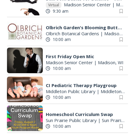
Madison Senior Center
|
Madison, WI
Virtual
9:30 am
Olbrich Garden's Blooming Butterflies Exhibit
Olbrich Botanical Gardens
|
Madison, WI
10:00 am
First Friday Open Mic
Madison Senior Center
|
Madison, WI
10:00 am
CI Pediatric Therapy Playgroup
Middleton Public Library
|
Middleton, WI
10:00 am
Homeschool Curriculum Swap
Sun Prairie Public Library
|
Sun Prairie, WI
10:00 am