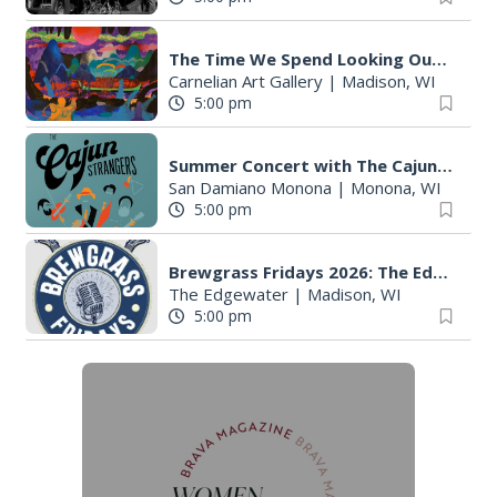
The Time We Spend Looking Outside
Carnelian Art Gallery
|
Madison, WI
5:00 pm
Summer Concert with The Cajun Strangers
San Damiano Monona
|
Monona, WI
5:00 pm
Brewgrass Fridays 2026: The Edgewater Madison
The Edgewater
|
Madison, WI
5:00 pm