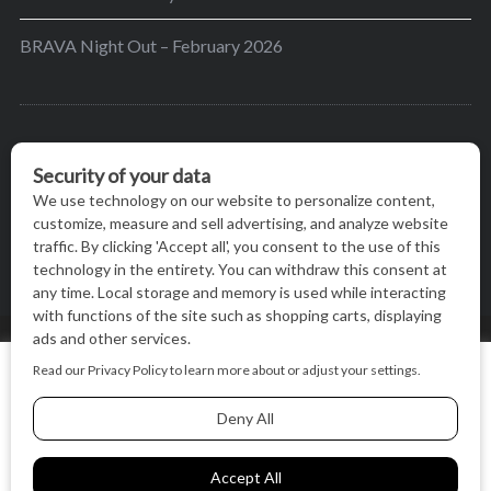
BRAVA Night Out – February 2026
BRAVA’s mission is to encourage women in the
greater Madison area to thrive in their lives by
providing content and events that inspire, empower
and initiate change.
© BRAVA MAGAZINE, MADISON, WI |
TERMS OF USE
|
We use cookies on our website to give you the most relevant
PRIVACY STATEMENT
experience by remembering your preferences and repeat
visits. By clicking “Accept All”, you consent to the use of ALL
the cookies.
BACK TO TOP
Cookie Settings
Accept All