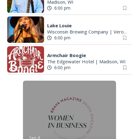
Madison, WI
6:00 pm
Lake Louie
Wisconsin Brewing Company
|
Verona, WI
6:00 pm
Armchair Boogie
The Edgewater Hotel
|
Madison, WI
6:00 pm
Sep 8