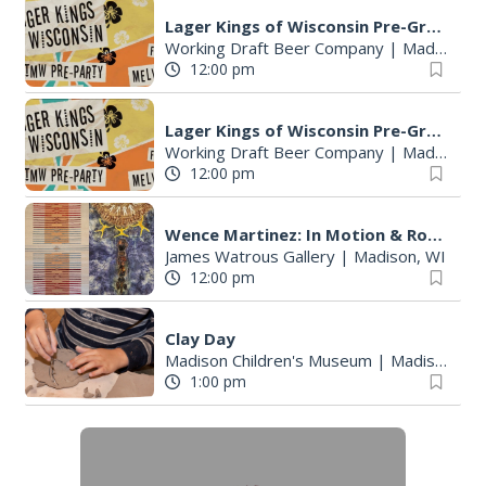
Lager Kings of Wisconsin Pre-Great Taste of the Midwest party
Working Draft Beer Company
|
Madison, WI
12:00 pm
Lager Kings of Wisconsin Pre-Great Taste of the Midwest party
Working Draft Beer Company
|
Madison, WI
12:00 pm
Wence Martinez: In Motion & Roberto Torres Mata--Solo Exhibitions
James Watrous Gallery
|
Madison, WI
12:00 pm
Clay Day
Madison Children's Museum
|
Madison, WI
1:00 pm