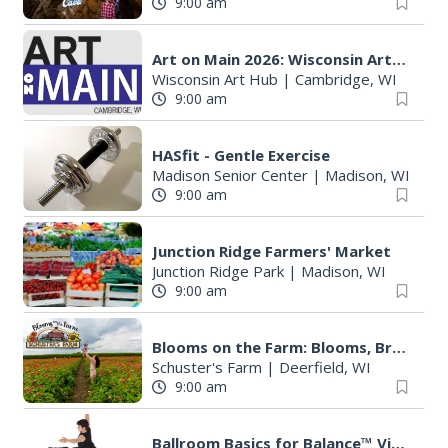
9:00 am
Art on Main 2026: Wisconsin Art Hub
Wisconsin Art Hub
|
Cambridge, WI
9:00 am
HASfit - Gentle Exercise
Madison Senior Center
|
Madison, WI
9:00 am
Junction Ridge Farmers' Market
Junction Ridge Park
|
Madison, WI
9:00 am
Blooms on the Farm: Blooms, Brews, & Babies
Schuster's Farm
|
Deerfield, WI
9:00 am
Ballroom Basics for Balance™ Virtual and Inclusive