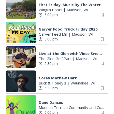
First Friday: Music By The Water
Wingra Boats
|
Madison, WI
5:00 pm
Garver Food Truck Friday 2025
Garver Feed Mill
|
Madison, WI
5:00 pm
Live at the Glen with Vince Sweeney
The Glen Golf Park
|
Madison, WI
5:30 pm
Corey Mathew Hart
Buck & Honey's
|
Waunakee, WI
5:30 pm
Dane Dances
Monona Terrace Community and Convention Center
6:00 pm