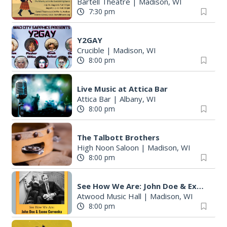
Bartell Theatre
|
Madison, WI
7:30 pm
Y2GAY
Crucible
|
Madison, WI
8:00 pm
Live Music at Attica Bar
Attica Bar
|
Albany, WI
8:00 pm
The Talbott Brothers
High Noon Saloon
|
Madison, WI
8:00 pm
See How We Are: John Doe & Exene Cervenka in an acoustic performance
Atwood Music Hall
|
Madison, WI
8:00 pm