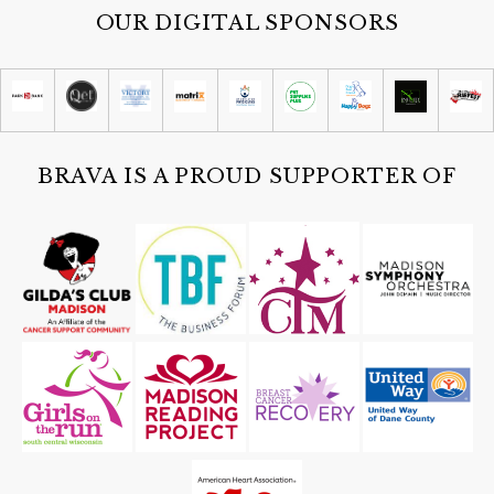
OUR DIGITAL SPONSORS
BRAVA IS A PROUD SUPPORTER OF