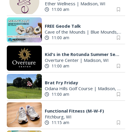
Ether Wellness
|
Madison, WI
11:00 am
FREE Geode Talk
Cave of the Mounds
|
Blue Mounds, WI
11:00 am
Kid's in the Rotunda Summer Sessions: Toco Beach Steelpan
Overture Center
|
Madison, WI
11:00 am
Brat Fry Friday
Odana Hills Golf Course
|
Madison, WI
11:00 am
Functional Fitness (M-W-F)
Fitchburg, WI
11:15 am