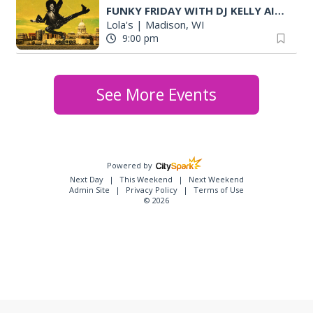
FUNKY FRIDAY WITH DJ KELLY AIGLON (MKE)
Lola's
|
Madison, WI
9:00 pm
See More Events
Powered by
Next Day
This Weekend
Next Weekend
Admin Site
Privacy Policy
Terms of Use
© 2026