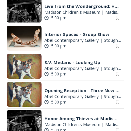
:
Live from the Wonderground: Honor Among Thieves
Madison Children's Museum
|
Madison, WI
5:00 pm
Interior Spaces - Group Show
Abel Contemporary Gallery
|
Stoughton, WI
5:00 pm
S.V. Medaris - Looking Up
Abel Contemporary Gallery
|
Stoughton, WI
5:00 pm
Opening Reception - Three New Shows
Abel Contemporary Gallery
|
Stoughton, WI
5:00 pm
Honor Among Thieves at Madison Children's Museum
Madison Children's Museum
|
Madison, WI
5:00 pm