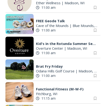
Ether Wellness
|
Madison, WI
11:00 am
FREE Geode Talk
Cave of the Mounds
|
Blue Mounds, WI
11:00 am
Kid's in the Rotunda Summer Sessions: Toco Beach Steelpan
Overture Center
|
Madison, WI
11:00 am
Brat Fry Friday
Odana Hills Golf Course
|
Madison, WI
11:00 am
Functional Fitness (M-W-F)
Fitchburg, WI
11:15 am