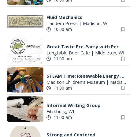
Fluid Mechanics
Tandem Press
|
Madison, WI
10:00 am
Great Taste Pre-Party with Perennial and Side Project
Longtable Beer Cafe
|
Middleton, WI
11:00 am
STEAM Time: Renewable Energy with KidWind
Madison Children's Museum
|
Madison, WI
11:00 am
Informal Writing Group
Fitchburg, WI
11:00 am
Strong and Centered