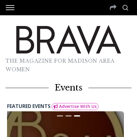
THE MAGAZINE FOR MADISON AREA
WOMEN
Events
FEATURED EVENTS
Advertise With Us