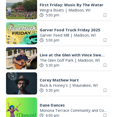
First Friday: Music By The Water
Wingra Boats
|
Madison, WI
5:00 pm
Garver Food Truck Friday 2025
Garver Feed Mill
|
Madison, WI
5:00 pm
Live at the Glen with Vince Sweeney
The Glen Golf Park
|
Madison, WI
5:30 pm
Corey Mathew Hart
Buck & Honey's
|
Waunakee, WI
5:30 pm
Dane Dances
Monona Terrace Community and Convention Center
6:00 pm