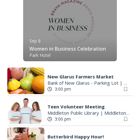
Sep 8
Women in Business Celebration
Park Hotel
New Glarus Farmers Market
Bank of New Glarus - Parking Lot
|
New Gl
3:00 pm
Teen Volunteer Meeting
Middleton Public Library
|
Middleton, WI
3:00 pm
Butterbird Happy Hour!