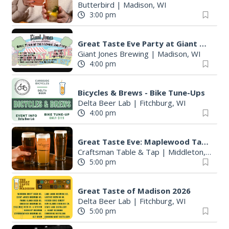
Butterbird
|
Madison, WI
3:00 pm
Great Taste Eve Party at Giant Jones Brewing
Giant Jones Brewing
|
Madison, WI
4:00 pm
Bicycles & Brews - Bike Tune-Ups
Delta Beer Lab
|
Fitchburg, WI
4:00 pm
Great Taste Eve: Maplewood Tap Takeover
Craftsman Table & Tap
|
Middleton, WI
5:00 pm
Great Taste of Madison 2026
Delta Beer Lab
|
Fitchburg, WI
5:00 pm