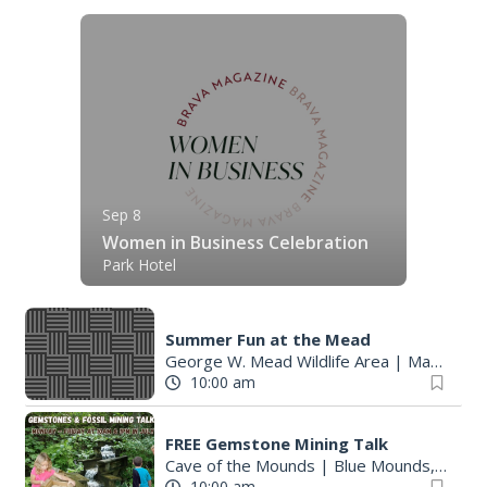
Sep 8
Women in Business Celebration
Park Hotel
Summer Fun at the Mead
George W. Mead Wildlife Area
|
Madison, WI
10:00 am
FREE Gemstone Mining Talk
Cave of the Mounds
|
Blue Mounds, WI
10:00 am