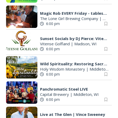
Magic Rob EVERY Friday - tableside magic and family FUN!
The Lone Girl Brewing Company
|
Waunake
6:00 pm
Sunset Socials by DJ Pierce: Vitense Golfland
Vitense Golfland
|
Madison, WI
6:00 pm
Wild Spirituality: Restoring Sacred Relationship with Earth
Holy Wisdom Monastery
|
Middleton, WI
6:00 pm
Panchromatic Steel LIVE
Capital Brewery
|
Middleton, WI
6:00 pm
Live at The Glen | Vince Sweeney