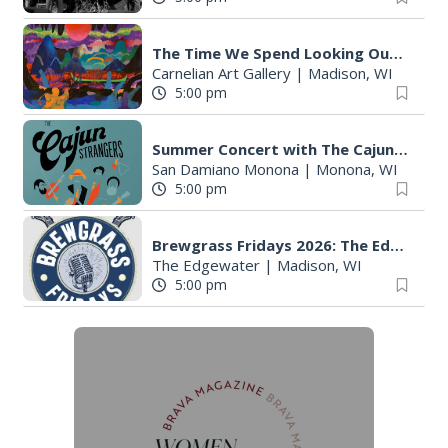
The Time We Spend Looking Outside
Carnelian Art Gallery
|
Madison, WI
5:00 pm
Summer Concert with The Cajun Strangers
San Damiano Monona
|
Monona, WI
5:00 pm
Brewgrass Fridays 2026: The Edgewater Madison
The Edgewater
|
Madison, WI
5:00 pm