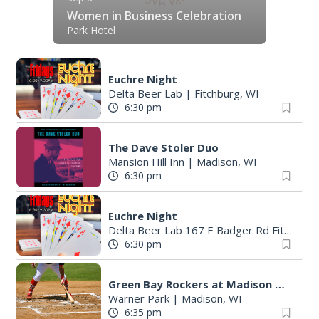
Women in Business Celebration
Park Hotel
Euchre Night
Delta Beer Lab
|
Fitchburg, WI
6:30 pm
The Dave Stoler Duo
Mansion Hill Inn
|
Madison, WI
6:30 pm
Euchre Night
Delta Beer Lab 167 E Badger Rd Fitchburg
6:30 pm
Green Bay Rockers at Madison Mallards
Warner Park
|
Madison, WI
6:35 pm