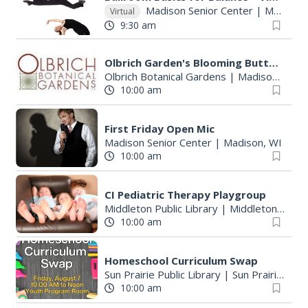
Madison Senior Center
|
Madison, WI
Virtual
9:30 am
Olbrich Garden's Blooming Butterflies Exhibit
Olbrich Botanical Gardens
|
Madison, WI
10:00 am
First Friday Open Mic
Madison Senior Center
|
Madison, WI
10:00 am
CI Pediatric Therapy Playgroup
Middleton Public Library
|
Middleton, WI
10:00 am
Homeschool Curriculum Swap
Sun Prairie Public Library
|
Sun Prairie, WI
10:00 am