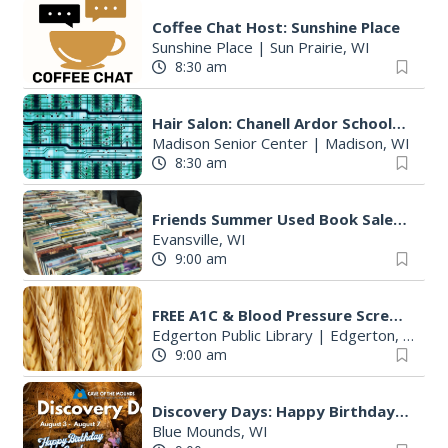
Coffee Chat Host: Sunshine Place
Sunshine Place
|
Sun Prairie, WI
8:30 am
Hair Salon: Chanell Ardor Schools of Beauty and Culture, LLC
Madison Senior Center
|
Madison, WI
8:30 am
Friends Summer Used Book Sale and Book Donation Days
Evansville, WI
9:00 am
FREE A1C & Blood Pressure Screening
Edgerton Public Library
|
Edgerton, WI
9:00 am
Discovery Days: Happy Birthday Cave!
Blue Mounds, WI