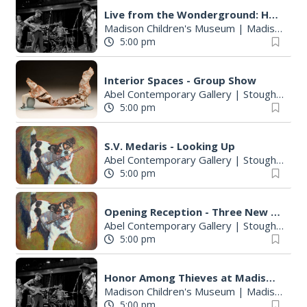
Live from the Wonderground: Honor Among Thieves
Madison Children's Museum
|
Madison, WI
5:00 pm
Interior Spaces - Group Show
Abel Contemporary Gallery
|
Stoughton, WI
5:00 pm
S.V. Medaris - Looking Up
Abel Contemporary Gallery
|
Stoughton, WI
5:00 pm
Opening Reception - Three New Shows
Abel Contemporary Gallery
|
Stoughton, WI
5:00 pm
Honor Among Thieves at Madison Children's Museum
Madison Children's Museum
|
Madison, WI
5:00 pm