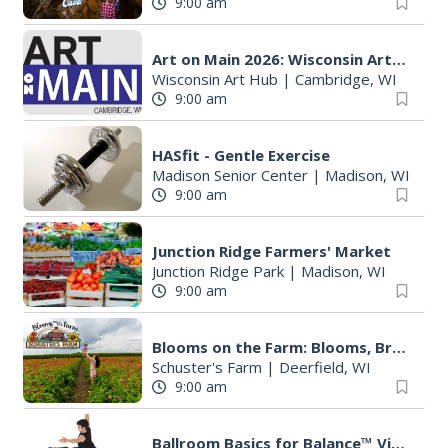
9:00 am
Art on Main 2026: Wisconsin Art Hub
Wisconsin Art Hub
|
Cambridge, WI
9:00 am
HASfit - Gentle Exercise
Madison Senior Center
|
Madison, WI
9:00 am
Junction Ridge Farmers' Market
Junction Ridge Park
|
Madison, WI
9:00 am
Blooms on the Farm: Blooms, Brews, & Babies
Schuster's Farm
|
Deerfield, WI
9:00 am
Ballroom Basics for Balance™ Virtual and Inclusive