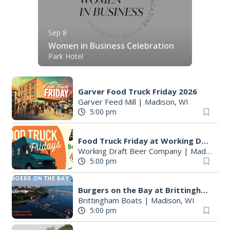
Sep 8
Women in Business Celebration
Park Hotel
Garver Food Truck Friday 2026
Garver Feed Mill
|
Madison, WI
5:00 pm
Food Truck Friday at Working Draft Beer Company
Working Draft Beer Company
|
Madison, WI
5:00 pm
Burgers on the Bay at Brittingham Boats
Brittingham Boats
|
Madison, WI
5:00 pm