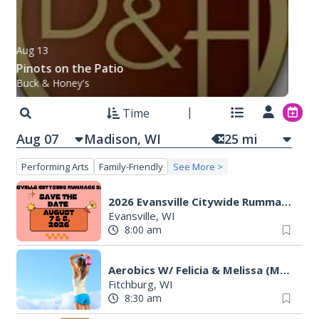
Aug 13
Pinots on the Patio
Buck & Honey's
Time
Aug 07
25
mi
Performing Arts
Family-Friendly
See More >
2026 Evansville Citywide Rummage Sales
Evansville, WI
8:00 am
Aerobics W/ Felicia & Melissa (M-W-F)
Fitchburg, WI
8:30 am