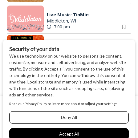
Live Music: TinMás
Middleton, WI
7:00 pm
The Music Department @ Muso
Muso
|
Madison, WI
7:00 pm
Finding North - Live Music at The Lone Girl
The Lone Girl Brewing Company
|
Waunake
7:00 pm
Friday Night Strikes Pinball Tournament at The Kickback
We use cookies on our website to give you the most relevant
The Kickback
|
Middleton, WI
experience by remembering your preferences and repeat
7:00 pm
visits. By clicking “Accept All”, you consent to the use of ALL
the cookies.
"The McAdo" a new adaptation of G&S "The Mikado," set in Scotland
Cookie Settings
Accept All