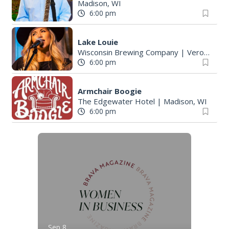
Madison, WI
6:00 pm
Lake Louie
Wisconsin Brewing Company
|
Verona, WI
6:00 pm
Armchair Boogie
The Edgewater Hotel
|
Madison, WI
6:00 pm
Sep 8