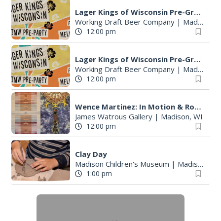
S
Lager Kings of Wisconsin Pre-Great Taste of the Midwest party
e
Working Draft Beer Company
|
Madison, WI
a
12:00 pm
r
c
Lager Kings of Wisconsin Pre-Great Taste of the Midwest party
h
Working Draft Beer Company
|
Madison, WI
f
12:00 pm
o
r
Wence Martinez: In Motion & Roberto Torres Mata--Solo Exhibitions
:
James Watrous Gallery
|
Madison, WI
12:00 pm
Clay Day
Madison Children's Museum
|
Madison, WI
1:00 pm