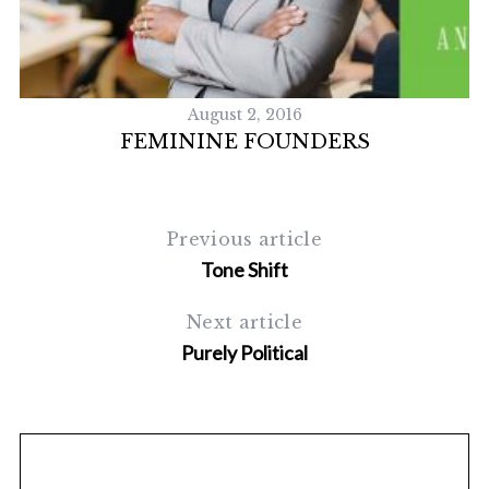
S
e
a
r
c
August 2, 2016
h
FEMININE FOUNDERS
f
o
r
:
Previous article
Tone Shift
Next article
Purely Political