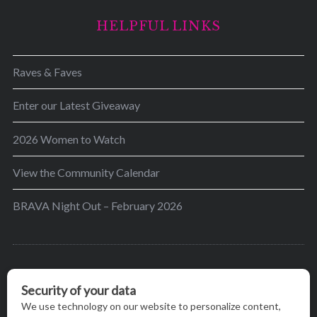
HELPFUL LINKS
Raves & Faves
Enter our Latest Giveaway
2026 Women to Watch
View the Community Calendar
BRAVA Night Out – February 2026
BRAVA’s mission is to encourage women in the
greater Madison area to thrive in their lives by
providing content and events that inspire, empower