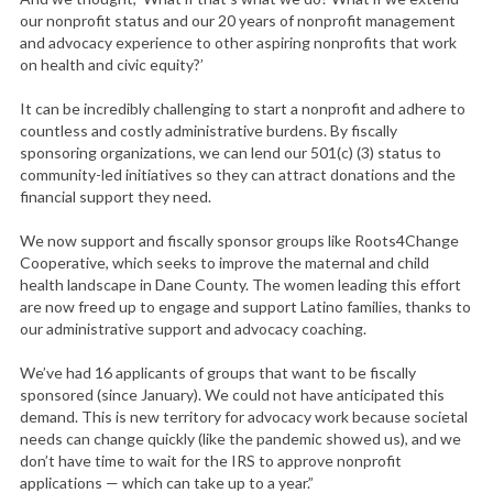
our nonprofit status and our 20 years of nonprofit management
and advocacy experience to other aspiring nonprofits that work
on health and civic equity?’
It can be incredibly challenging to start a nonprofit and adhere to
countless and costly administrative burdens. By fiscally
sponsoring organizations, we can lend our 501(c) (3) status to
community-led initiatives so they can attract donations and the
financial support they need.
We now support and fiscally sponsor groups like Roots4Change
Cooperative, which seeks to improve the maternal and child
health landscape in Dane County. The women leading this effort
are now freed up to engage and support Latino families, thanks to
our administrative support and advocacy coaching.
We’ve had 16 applicants of groups that want to be fiscally
sponsored (since January). We could not have anticipated this
demand. This is new territory for advocacy work because societal
needs can change quickly (like the pandemic showed us), and we
don’t have time to wait for the IRS to approve nonprofit
applications — which can take up to a year.”