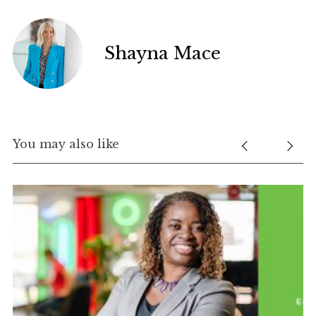
Shayna Mace
You may also like