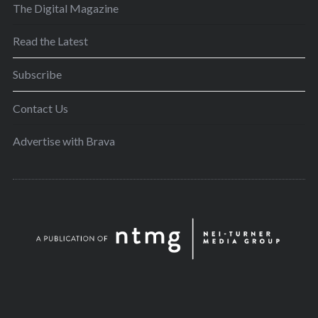
The Digital Magazine
Read the Latest
Subscribe
Contact Us
Advertise with Brava