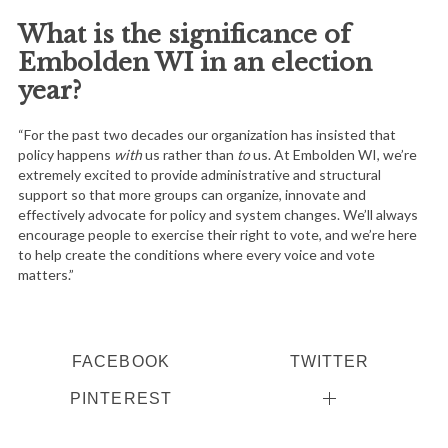
What is the significance of
Embolden WI in an election
year?
“For the past two decades our organization has insisted that
policy happens
with
us rather than
to
us. At Embolden WI, we’re
extremely excited to provide administrative and structural
support so that more groups can organize, innovate and
effectively advocate for policy and system changes. We’ll always
encourage people to exercise their right to vote, and we’re here
to help create the conditions where every voice and vote
matters.”
FACEBOOK
TWITTER
PINTEREST