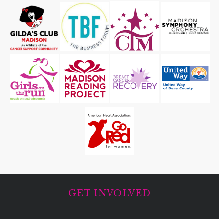
GET INVOLVED