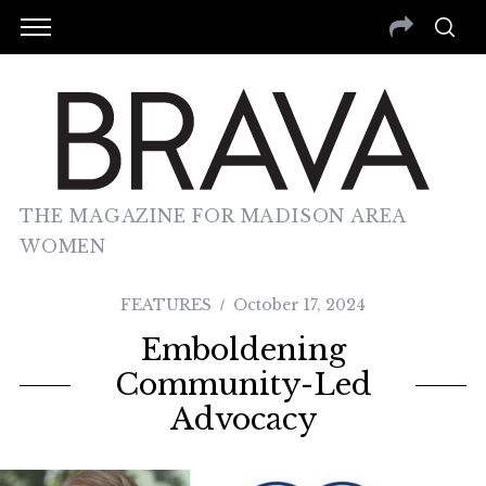
THE MAGAZINE FOR MADISON AREA
WOMEN
FEATURES
October 17, 2024
Emboldening
Community-Led
Advocacy