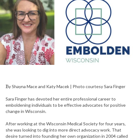
By Shayna Mace and Katy Macek | Photo courtesy Sara Finger
Sara Finger has devoted her entire professional career to
emboldening individuals to be effective advocates for positive
change in Wisconsin.
After working at the Wisconsin Medical Society for four years,
she was looking to dig into more direct advocacy work. That
desire turned into founding her own organization in 2004 called