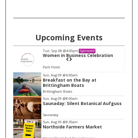
Upcoming Events
Tue, Sep 08
@4:00pm
Sponsored
n
Women in Business Celebration
Park Hotel
I
Sun, Aug 09
@6:00am
Breakfast on the Bay at
t
Brittingham Boats
e
Brittingham Boats
m
Sun, Aug 09
@8:00am
Saunaday: Silent Botanical Aufguss
1
o
Saunaday
f
Sun, Aug 09
@8:30am
1
Northside Farmers Market