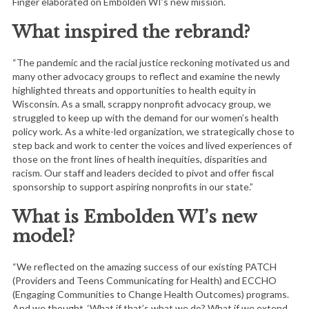
Finger elaborated on Embolden WI’s new mission.
What inspired the rebrand?
“The pandemic and the racial justice reckoning motivated us and
many other advocacy groups to reflect and examine the newly
highlighted threats and opportunities to health equity in
Wisconsin. As a small, scrappy nonprofit advocacy group, we
struggled to keep up with the demand for our women’s health
policy work. As a white-led organization, we strategically chose to
step back and work to center the voices and lived experiences of
those on the front lines of health inequities, disparities and
racism. Our staff and leaders decided to pivot and offer fiscal
sponsorship to support aspiring nonprofits in our state.”
What is Embolden WI’s new
model?
“We reflected on the amazing success of our existing PATCH
(Providers and Teens Communicating for Health) and ECCHO
(Engaging Communities to Change Health Outcomes) programs.
And we thought, ‘What if that’s what we do? What if we extend