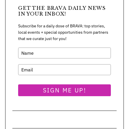
GET THE BRAVA DAILY NEWS
IN YOUR INBOX!
Subscribe for a daily dose of BRAVA: top stories,
local events + special opportunities from partners
that we curate just for you!
SIGN ME UP!