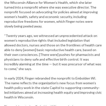
the Wisconsin Alliance for Women’s Health, which she later
turned into a nonprofit where she was executive director. The
nonprofit focused on advocating for policies aimed at improving
women’s health, safety and economic security, including
reproductive freedoms for women, which Finger notes were
slowly being peeled away.
“Twenty years ago, we witnessed an unprecedented attack on
women’s reproductive rights that included legislation that
allowed doctors, nurses and those on the frontlines of health care
able to deny [women] basic reproductive health care, based on
their own consciences. [There were] pushes for pharmacists and
physicians to deny safe and effective birth control. It was
incredibly alarming at the time — but it was precursor of what was
to come,” she says.
In early 2024, Finger rebranded the nonprofit to Embolden WI.
The name reflects the organization’s new focus from women’s
health policy work in the state Capitol to supporting community-
led initiatives aimed at increasing health equity and improving civic
health in Wisconsin.