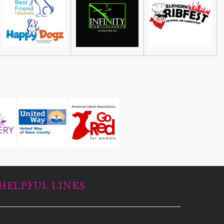
Guided Black Light Tours
Cave of the Mounds
HELPFUL LINKS