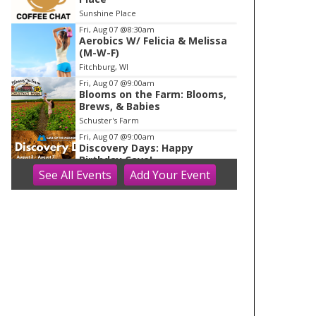
o
Sunshine Place
f
Fri, Aug 07
@8:30am
1
Aerobics W/ Felicia & Melissa
(M-W-F)
Fitchburg, WI
Fri, Aug 07
@9:00am
Blooms on the Farm: Blooms,
Brews, & Babies
Schuster's Farm
Fri, Aug 07
@9:00am
Discovery Days: Happy
Birthday Cave!
See
All Events
Add
Your
Event
Blue Mounds, WI
Fri, Aug 07
@9:30am
Ballroom Basics for Balance™
Virtual and Inclusive
Madison Senior Center
Fri, Aug 07
@10:00am
Fluid Mechanics
Tandem Press
Fri, Aug 07
@10:00am
FREE Gemstone Mining Talk