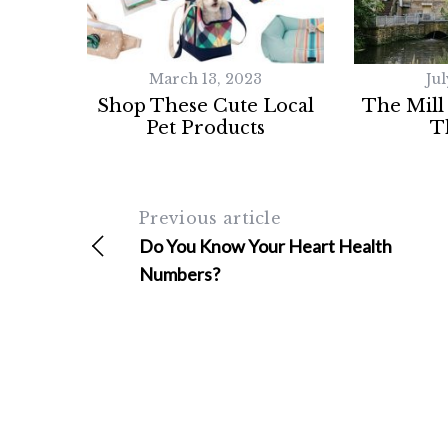
March 13, 2023
Jul
Shop These Cute Local
The Mill
Pet Products
T
Previous article
Do You Know Your Heart Health
Numbers?