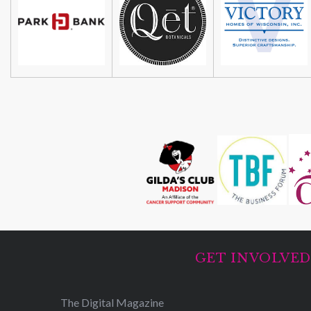
GET INVOLVE
The Digital Magazine