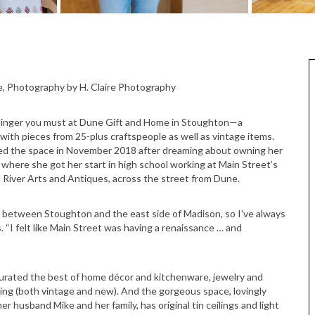
e, Photography by H. Claire Photography
 But linger you must at Dune Gift and Home in Stoughton—a
d with pieces from 25-plus craftspeople as well as vintage items.
ed the space in November 2018 after dreaming about owning her
where she got her start in high school working at Main Street’s
 River Arts and Antiques, across the street from Dune.
p between Stoughton and the east side of Madison, so I’ve always
. “I felt like Main Street was having a renaissance … and
urated the best of home décor and kitchenware, jewelry and
ing (both vintage and new). And the gorgeous space, lovingly
husband Mike and her family, has original tin ceilings and light