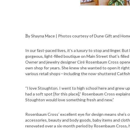
By Shayna Mace | Photos courtesy of Dune Gift and Hom
In our fast-paced lives, it’s a luxury to stop and linger.
gorgeous, light-filled boutique on Main Street that’s fille
Owner and jewelry designer Ciré Rosenbaum Cross open
own shop for years. She knew she wanted to open it right 
various retail shops—including the now-shuttered Catfish
“I love Stoughton. I went to high school here and grew u
had a soft spot [for this place],” Rosenbaum Cross explains
Stoughton would love something fresh and new.”
Rosenbaum Cross’ excellent eye for design means she’s c
accessories, beauty and body goods, baby items and cloth
renovated over a six-month period by Rosenbaum Cross, her 