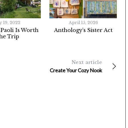
y 19, 2022
April 15, 2026
 Paoli Is Worth
Anthology’s Sister Act
he Trip
Next article
Create Your Cozy Nook