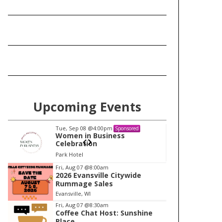
Upcoming Events
Tue, Sep 08
@4:00pm
Tu
Sponsored
Women in Business
W
Celebration
Ce
Park Hotel
Pa
I
Fri, Aug 07
@8:00am
2026 Evansville Citywide
t
Rummage Sales
e
Evansville, WI
m
Fri, Aug 07
@8:30am
Coffee Chat Host: Sunshine
1
Place