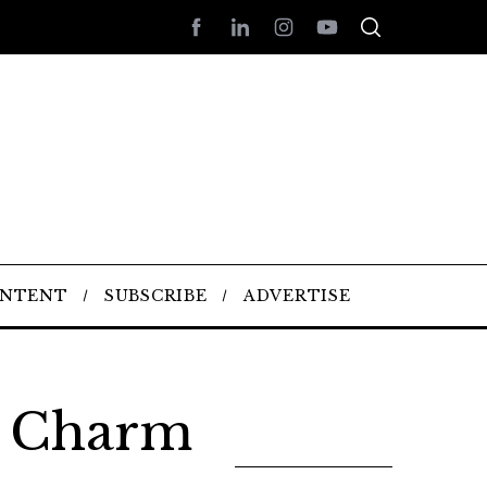
ONTENT
SUBSCRIBE
ADVERTISE
l Charm