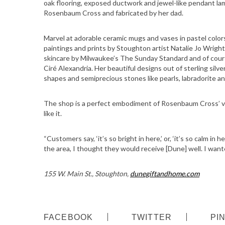
oak flooring, exposed ductwork and jewel-like pendant lam
Rosenbaum Cross and fabricated by her dad.
Marvel at adorable ceramic mugs and vases in pastel colors
paintings and prints by Stoughton artist Natalie Jo Wright
skincare by Milwaukee’s The Sunday Standard and of cou
Ciré Alexandria. Her beautiful designs out of sterling silve
shapes and semiprecious stones like pearls, labradorite an
The shop is a perfect embodiment of Rosenbaum Cross’ vi
like it.
“Customers say, ‘it’s so bright in here,’ or, ‘it’s so calm 
the area, I thought they would receive [Dune] well. I wan
155 W. Main St., Stoughton,
dunegiftandhome.com
S
FACEBOOK
TWITTER
PI
e