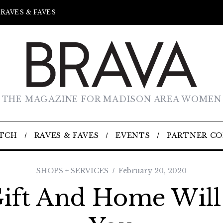
RAVES & FAVES
THE MAGAZINE FOR MADISON AREA WOMEN
TCH
RAVES & FAVES
EVENTS
PARTNER C
SHOPS + SERVICES
February 20, 2020
ift And Home Wil