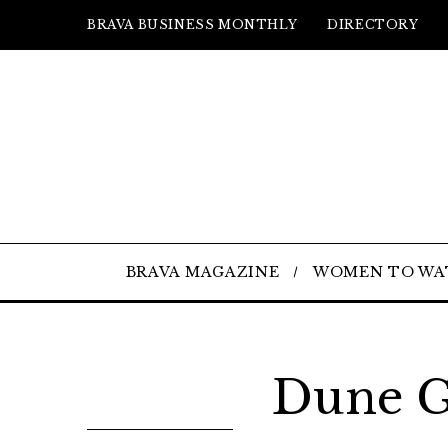
BRAVA BUSINESS MONTHLY
DIRECTORY
BRAVA MAGAZINE
WOMEN TO WA
Dune G