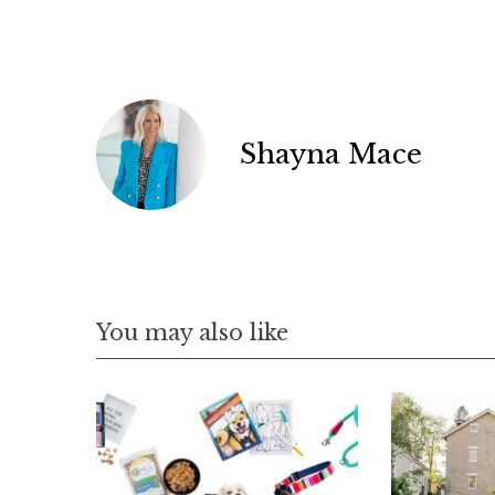
a
r
c
h
f
o
Shayna Mace
r
:
You may also like