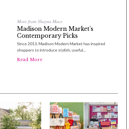
More from Shayna Mace
Madison Modern Market’s
Contemporary Picks
Since 2013, Madison Modern Market has inspired
shoppers to introduce stylish, useful...
Read More