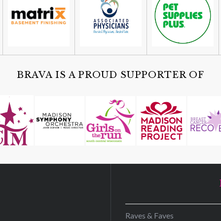
BRAVA IS A PROUD SUPPORTER OF
D
Raves & Faves