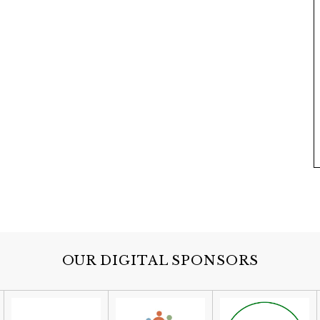
OUR DIGITAL SPONSORS