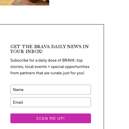
GET THE BRAVA DAILY NEWS IN
YOUR INBOX!
Subscribe for a daily dose of BRAVA: top
stories, local events + special opportunities
from partners that we curate just for you!
SIGN ME UP!