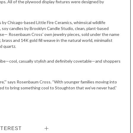
ps. All of the plywood display fixtures were designed by
 by Chicago-based Little Fire Ceramics, whimsical wildlife
, soy candles by Brooklyn Candle Studio, clean, plant-based
rse— Rosenbaum Cross’ own jewelry pieces, sold under the name
r, brass and 14K gold fill weave in the natural world, minimalist
d quartz.
be—cool, casually stylish and definitely covetable—and shoppers
Tue, Sep 08
@4:00pm
Sponsored
Women in Business
in here,’” says Rosenbaum Cross. “With younger families moving into
Celebration
ted to bring something cool to Stoughton that we’ve never had.”
Park Hotel
NTEREST