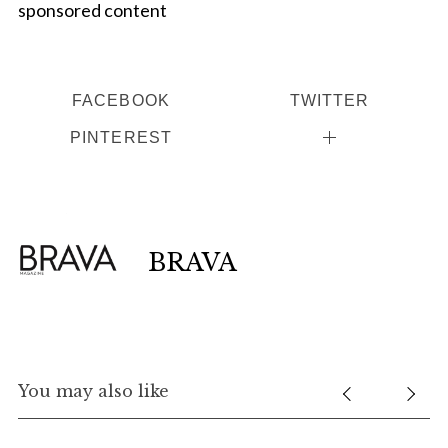
sponsored content
FACEBOOK
TWITTER
PINTEREST
BRAVA
You may also like