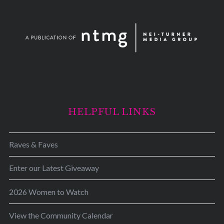
HELPFUL LINKS
Raves & Faves
Enter our Latest Giveaway
2026 Women to Watch
View the Community Calendar