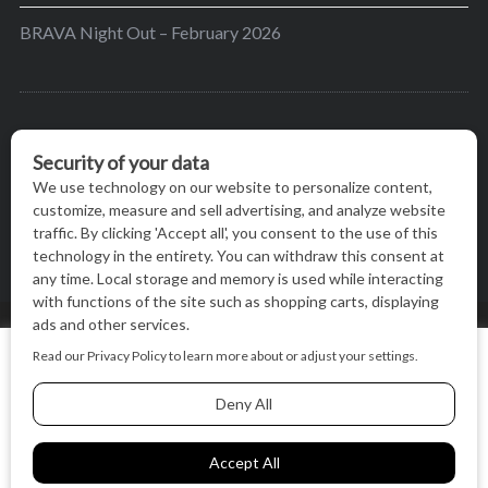
BRAVA Night Out – February 2026
BRAVA’s mission is to encourage women in the
greater Madison area to thrive in their lives by
providing content and events that inspire, empower
and initiate change.
© BRAVA MAGAZINE, MADISON, WI |
TERMS OF USE
|
We use cookies on our website to give you the most relevant
PRIVACY STATEMENT
experience by remembering your preferences and repeat
visits. By clicking “Accept All”, you consent to the use of ALL
the cookies.
BACK TO TOP
Cookie Settings
Accept All