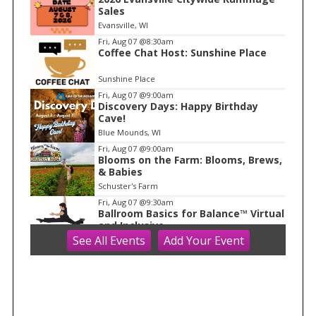
t
Sales
e
Evansville, WI
m
Fri, Aug 07
@8:30am
Coffee Chat Host: Sunshine Place
1
o
Sunshine Place
f
Fri, Aug 07
@9:00am
1
Discovery Days: Happy Birthday
Cave!
Blue Mounds, WI
Fri, Aug 07
@9:00am
Blooms on the Farm: Blooms, Brews,
& Babies
Schuster's Farm
Fri, Aug 07
@9:30am
Ballroom Basics for Balance™ Virtual
and Inclusive
See
All Events
Add
Your
Event
Madison Senior Center
Fri, Aug 07
@10:00am
FREE Gemstone Mining Talk
Cave of the Mounds
Fri, Aug 07
@10:00am