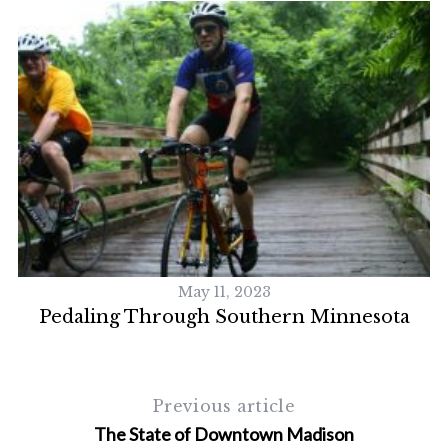
S
e
a
r
c
h
f
o
r
:
May 11, 2023
Pedaling Through Southern Minnesota
Previous article
The State of Downtown Madison