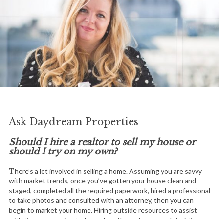
Ask Daydream Properties
Should I hire a realtor to sell my house or
should I try on my own?
There’s a lot involved in selling a home. Assuming you are savvy
with market trends, once you’ve gotten your house clean and
staged, completed all the required paperwork, hired a professional
to take photos and consulted with an attorney, then you can
begin to market your home. Hiring outside resources to assist