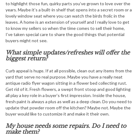
to highlight those fun, quirky parts you’ve grown to love over the
years. Maybe it’s a built-in shelf that opens into a secret room or a
lovely window seat where you can watch the birds frolic in the
leaves. A home is an extension of yourself and I really love to get
to know my sellers so when the time comes to sell their home,
I’ve taken special care to share the good things that potential
buyers might not see.
What simple updates/refreshes will offer the
biggest return?
Curb appeal is huge. If at all possible, clean out any items from the
yard that serve no real purpose. Maybe you have a really neat
antique radio flyer wagon sitting in a flower bed collecting rust.
Get rid of it. Fresh flowers, a swept front stoop and good lighting
all play a key role in a buyer’s first impression. Inside the house,
fresh paint is always a plus as well as a deep clean. Do you need to
update that powder room off the kitchen? Maybe not. Maybe the
buyer would like to customize it and make it their own.
My house needs some repairs. Do I need to
make them?