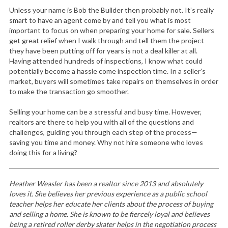
Unless your name is Bob the Builder then probably not. It’s really
smart to have an agent come by and tell you what is most
important to focus on when preparing your home for sale. Sellers
get great relief when I walk through and tell them the project
they have been putting off for years is not a deal killer at all.
Having attended hundreds of inspections, I know what could
potentially become a hassle come inspection time. In a seller’s
market, buyers will sometimes take repairs on themselves in order
to make the transaction go smoother.
Selling your home can be a stressful and busy time. However,
realtors are there to help you with all of the questions and
challenges, guiding you through each step of the process—
saving you time and money. Why not hire someone who loves
doing this for a living?
Heather Weasler has been a realtor since 2013 and absolutely
loves it. She believes her previous experience as a public school
teacher helps her educate her clients about the process of buying
and selling a home. She is known to be fiercely loyal and believes
being a retired roller derby skater helps in the negotiation process