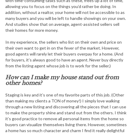
with time-consuming tasks such as these, frees up a lot of time,
allowing you to focus on the things you’d rather be doing. In
addition, without a realtor, your home will not be accessible to as
many buyers and you will be left to handle showings on your own.
And studies show that on average, agent-assisted sellers sell
their homes for more money.
In my experience, the sellers who list on their own and price on
their own want to get in on the fever of the market. However,
good agents will rarely let their buyers overpay for a home. (And
for buyers, it’s always good to have an agent. Never buy directly
from the listing agent whose job is to work for the seller.)
How can I make my house stand out from
other homes?
Staging is key and it’s one of my favorite parts of this job. (Other
than making my clients a TON of money!) I simply love walking
through a new listing and discovering all the pieces that I can use
to make the property shine and stand out from the others. I think
it’s good practice to remove all personal items from the home so
buyers can visualize themselves living there. However, sometimes
a home has so much character and charm I find it really delightful