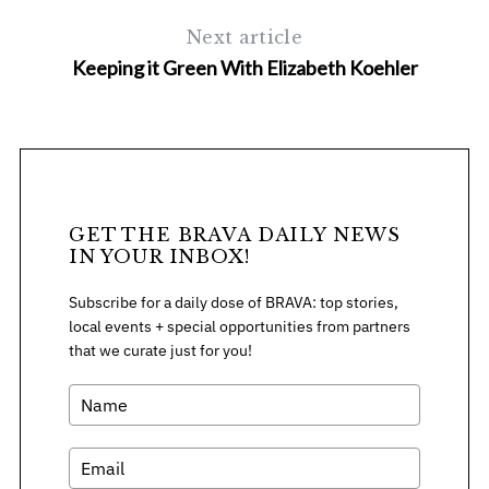
Next article
Keeping it Green With Elizabeth Koehler
GET THE BRAVA DAILY NEWS
IN YOUR INBOX!
Subscribe for a daily dose of BRAVA: top stories,
local events + special opportunities from partners
that we curate just for you!