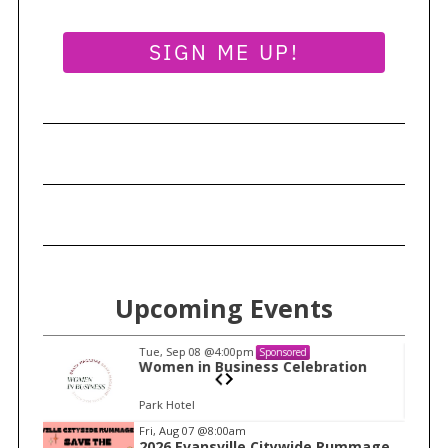
SIGN ME UP!
Upcoming Events
Tue, Sep 08
@4:00pm
Sponsored
n
Women in Business Celebration
Park Hotel
I
Fri, Aug 07
@8:00am
2026 Evansville Citywide Rummage