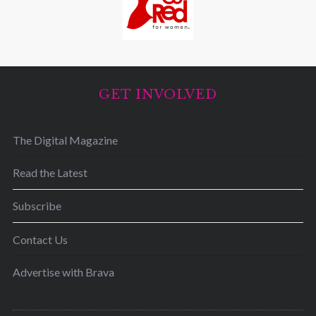
GET INVOLVED
The Digital Magazine
Read the Latest
Subscribe
Contact Us
Advertise with Brava