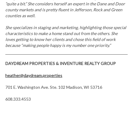
“quite a bit.” She considers herself an expert in the Dane and Door
county markets and is pretty fluent in Jefferson, Rock and Green
counties as well.
She specializes in staging and marketing, highlighting those special
characteristics to make a home stand out from the others. She
loves getting to know her clients and chose this field of work
because “making people happy is my number one priority.”
DAYDREAM PROPERTIES & INVENTURE REALTY GROUP
heather@daydream.properties
701 E. Washington Ave. Ste. 102 Madison, WI 53716
608.333.4553