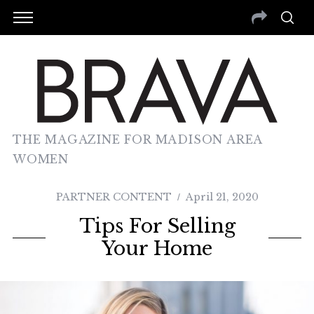
THE MAGAZINE FOR MADISON AREA
WOMEN
PARTNER CONTENT
April 21, 2020
Tips For Selling
Your Home