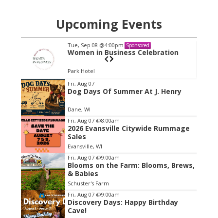
Upcoming Events
Tue, Sep 08
@4:00pm
Sponsored
n
Women in Business Celebration
S
e
Park Hotel
a
I
Fri, Aug 07
r
Dog Days Of Summer At J. Henry
t
c
e
Dane, WI
h
m
Fri, Aug 07
@8:00am
f
2026 Evansville Citywide Rummage
1
o
Sales
o
r
Evansville, WI
f
:
Fri, Aug 07
@9:00am
1
Blooms on the Farm: Blooms, Brews,
& Babies
Schuster's Farm
Fri, Aug 07
@9:00am
Discovery Days: Happy Birthday
Cave!