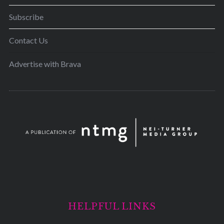
Subscribe
Contact Us
Advertise with Brava
HELPFUL LINKS