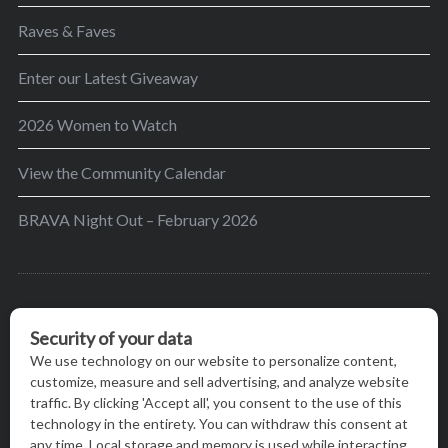
Raves & Faves
Enter our Latest Giveaway
2026 Women to Watch
View the Community Calendar
BRAVA Night Out – February 2026
BRAVA’s mission is to encourage women in the
greater Madison area to thrive in their lives by
providing content and events that inspire, empower
and initiate change.