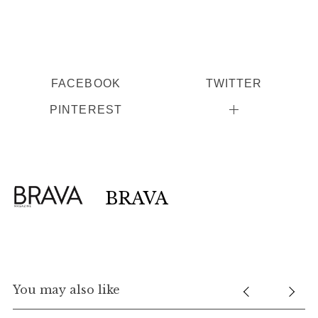
FACEBOOK
TWITTER
PINTEREST
BRAVA
You may also like