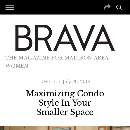
THE MAGAZINE FOR MADISON AREA
WOMEN
DWELL
July 30, 2018
Maximizing Condo
Style In Your
Smaller Space