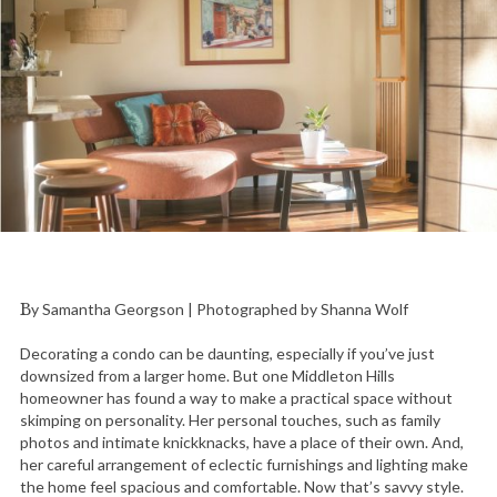
By Samantha Georgson | Photographed by Shanna Wolf
Decorating a condo can be daunting, especially if you’ve just
downsized from a larger home. But one Middleton Hills
homeowner has found a way to make a practical space without
skimping on personality. Her personal touches, such as family
photos and intimate knickknacks, have a place of their own. And,
her careful arrangement of eclectic furnishings and lighting make
the home feel spacious and comfortable. Now that’s savvy style.