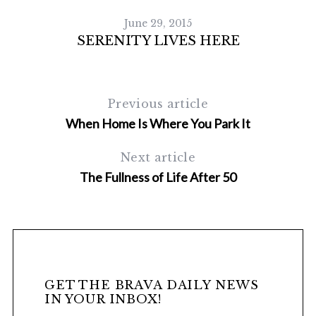
June 29, 2015
SERENITY LIVES HERE
Previous article
When Home Is Where You Park It
Next article
The Fullness of Life After 50
GET THE BRAVA DAILY NEWS
IN YOUR INBOX!