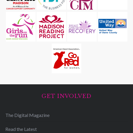
GET INVOLVED
The Digital Magazine
Read the Latest