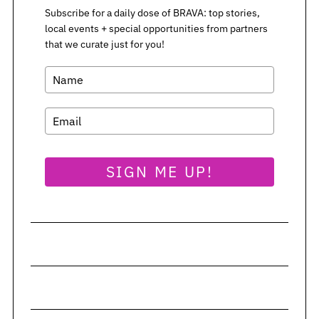
Subscribe for a daily dose of BRAVA: top stories,
local events + special opportunities from partners
that we curate just for you!
SIGN ME UP!