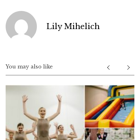
Lily Mihelich
You may also like