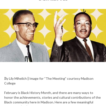
By Lily Mihelich
|
Image for “The Meeting” courtesy Madison
College
February is Black History Month, and there are many ways to
honor the achievements, stories and cultural contributions of the
Black community here in Madison. Here are a few meaningful