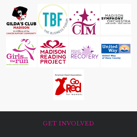
GET INVOLVED