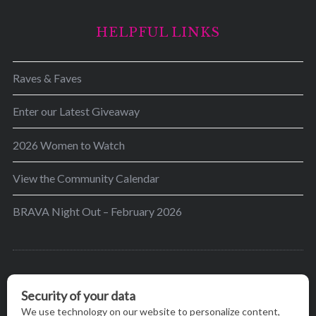
HELPFUL LINKS
Raves & Faves
Enter our Latest Giveaway
2026 Women to Watch
View the Community Calendar
BRAVA Night Out – February 2026
BRAVA’s mission is to encourage women in the
greater Madison area to thrive in their lives by