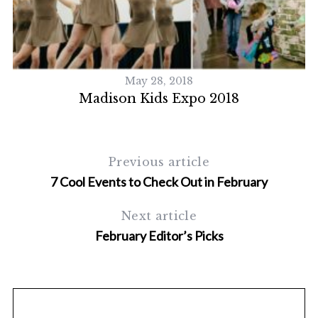
S
e
a
r
c
May 28, 2018
h
y
Madison Kids Expo 2018
f
o
r
:
Previous article
7 Cool Events to Check Out in February
Next article
February Editor’s Picks