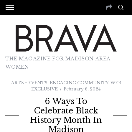
THE MAGAZINE FOR MADISON AREA
WOMEN
ARTS + EVENTS
,
ENGAGING COMMUNITY
,
WEB
EXCLUSIVE
February 6, 2024
6 Ways To
Celebrate Black
History Month In
Madison