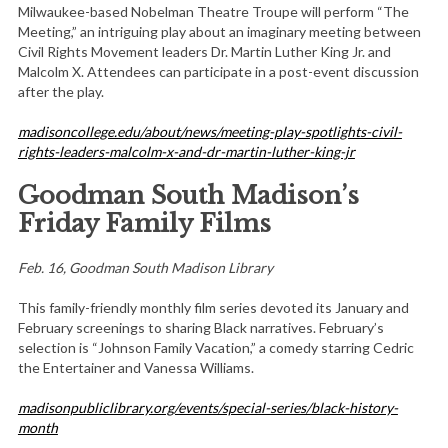
Milwaukee-based Nobelman Theatre Troupe will perform “The
Meeting,” an intriguing play about an imaginary meeting between
Civil Rights Movement leaders Dr. Martin Luther King Jr. and
Malcolm X. Attendees can participate in a post-event discussion
after the play.
madisoncollege.edu/about/news/meeting-play-spotlights-civil-
rights-leaders-malcolm-x-and-dr-martin-luther-king-jr
Goodman South Madison’s
Friday Family Films
Feb. 16, Goodman South Madison Library
This family-friendly monthly film series devoted its January and
February screenings to sharing Black narratives. February’s
selection is “Johnson Family Vacation,” a comedy starring Cedric
the Entertainer and Vanessa Williams.
madisonpubliclibrary.org/events/special-series/black-history-
month