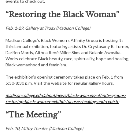
events to check out.
“Restoring the Black Woman”
Feb. 1-29, Gallery at Truax (Madison College)
Madison College’s Black Women’s Affinity Group is hosting its
third annual exhibition, featuring artists Dr. Crystasany R. Turner,
DarRen Morris, Althea René Miller-Sims and Bolanle Awosika.
Works celebrate Black beauty, race, spirituality, hope and healing,
Black womanhood and feminism.
The exhibition’s opening ceremony takes place on Feb. 1 from
5:30-8:30 p.m. Visit the website for regular gallery hours.
madisoncollege.edu/about/news/black-womans-affinity-groups-
restoring-black-woman-exhibit-focuses-healing-and-rebirth
“The Meeting”
Feb. 10, Mitby Theater (Madison College)