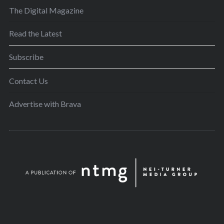
The Digital Magazine
Read the Latest
Subscribe
Contact Us
Advertise with Brava