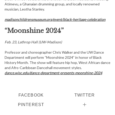
Atimevu, a Ghanaian drumming group, and locally renowned
musician, Leotha Stanley.
madisonchildrensmuseum.org/event/black-heritage-celebration
“Moonshine 2024”
Feb. 23, Lathrop Hall (UW-Madison)
Professor and choreographer Chris Walker and the UW Dance
Department will perform “Moonshine 2024” in honor of Black
History Month. The show will feature hip hop, West African dance
and Afro-Caribbean Dancehall movement styles.
dance.wisc.edu/dance-department-presents-moonshine-2024
FACEBOOK
TWITTER
PINTEREST