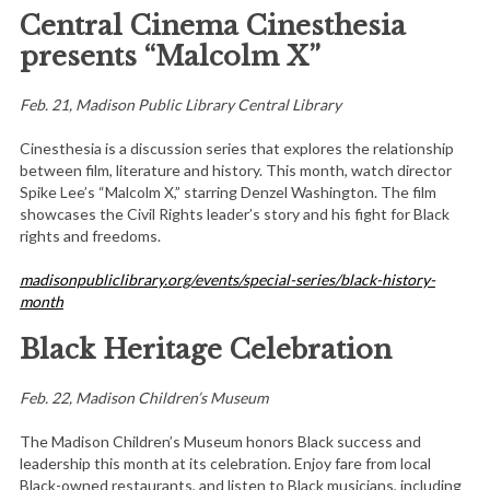
Central Cinema Cinesthesia
presents “Malcolm X”
Feb. 21, Madison Public Library Central Library
Cinesthesia is a discussion series that explores the relationship
between film, literature and history. This month, watch director
Spike Lee’s “Malcolm X,” starring Denzel Washington. The film
showcases the Civil Rights leader’s story and his fight for Black
rights and freedoms.
madisonpubliclibrary.org/events/special-series/black-history-
month
Black Heritage Celebration
Feb. 22, Madison Children’s Museum
The Madison Children’s Museum honors Black success and
leadership this month at its celebration. Enjoy fare from local
Black-owned restaurants, and listen to Black musicians, including