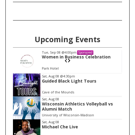
Upcoming Events
Tue, Sep 08
@4:00pm
Sponsored
n
Women in Business Celebration
Park Hotel
I
Sat, Aug 08
@4:30pm
Guided Black Light Tours
t
e
Cave of the Mounds
m
Sat, Aug 08
Wisconsin Athletics Volleyball vs
1
Alumni Match
o
University of Wisconsin-Madison
f
Sat, Aug 08
1
Michael Che Live