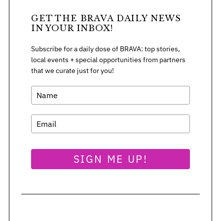
GET THE BRAVA DAILY NEWS
IN YOUR INBOX!
Subscribe for a daily dose of BRAVA: top stories,
local events + special opportunities from partners
that we curate just for you!
SIGN ME UP!