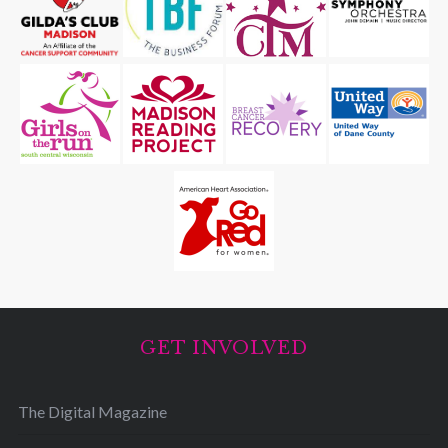
GET INVOLVED
The Digital Magazine