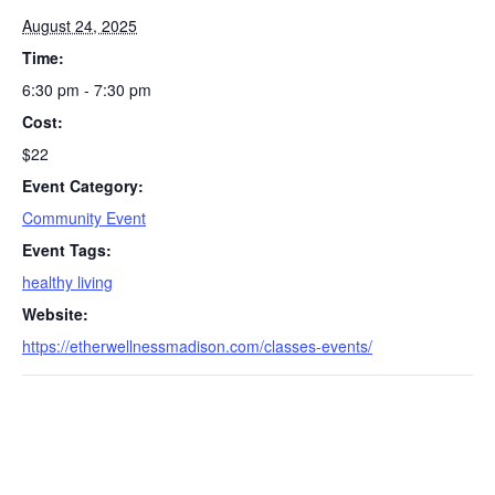
August 24, 2025
Time:
6:30 pm - 7:30 pm
Cost:
$22
Event Category:
Community Event
S
e
Event Tags:
a
healthy living
r
Website:
c
https://etherwellnessmadison.com/classes-events/
h
f
o
r
: