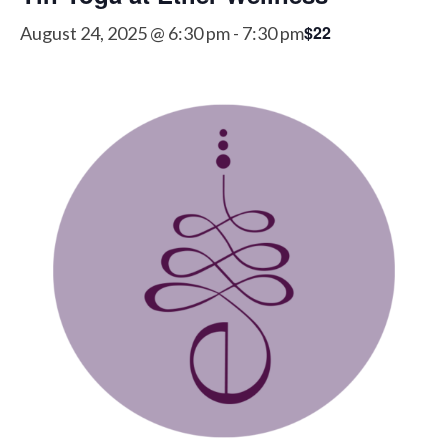
$22
August 24, 2025 @ 6:30 pm
-
7:30 pm