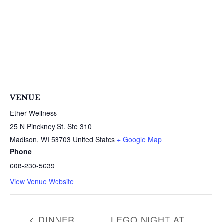
VENUE
Ether Wellness
25 N Pinckney St. Ste 310
Madison
,
WI
53703
United States
+ Google Map
Phone
608-230-5639
View Venue Website
DINNER
LEGO NIGHT AT