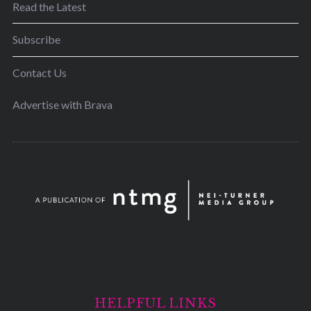
Read the Latest
Subscribe
Contact Us
Advertise with Brava
HELPFUL LINKS