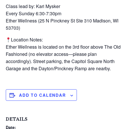
Class lead by: Kari Mysker
Every Sunday 6:30-7:30pm
Ether Wellness (25 N Pinckney St Ste 310 Madison, WI
53703)
Location Notes:
Ether Wellness is located on the 3rd floor above The Old
Fashioned (no elevator access—please plan
accordingly). Street parking, the Capitol Square North
Garage and the Dayton/Pinckney Ramp are nearby.
ADD TO CALENDAR
DETAILS
Date: