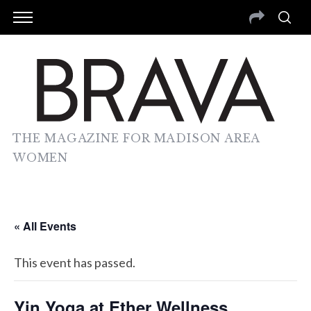
THE MAGAZINE FOR MADISON AREA
WOMEN
« All Events
This event has passed.
Yin Yoga at Ether Wellness