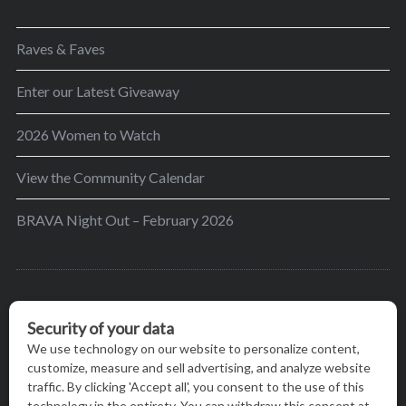
Raves & Faves
Enter our Latest Giveaway
2026 Women to Watch
View the Community Calendar
BRAVA Night Out – February 2026
BRAVA’s mission is to encourage women in the
greater Madison area to thrive in their lives by
providing content and events that inspire, empower
and initiate change.