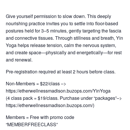
Give yourself permission to slow down. This deeply
nourishing practice invites you to settle into floor-based
postures held for 3–5 minutes, gently targeting the fascia
and connective tissues. Through stillness and breath, Yin
Yoga helps release tension, calm the nervous system,
and create space—physically and energetically—for rest
and renewal.
Pre-registration required at least 2 hours before class.
Non-Members = $22/class –>
https://etherwellnessmadison.buzops.com/YinYoga
(4 class pack = $19/class. Purchase under “packages”–>
https://etherwellnessmadison.buzops.com/)
Members = Free with promo code
“MEMBERFREECLASS”