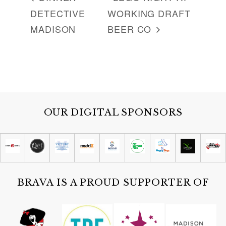
DETECTIVE
WORKING DRAFT
MADISON
BEER CO
OUR DIGITAL SPONSORS
BRAVA IS A PROUD SUPPORTER OF