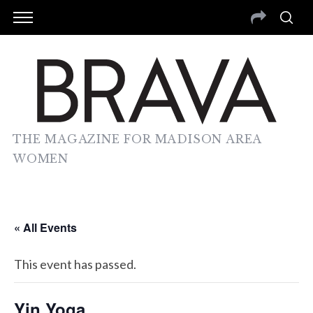
THE MAGAZINE FOR MADISON AREA
WOMEN
« All Events
This event has passed.
Yin Yoga