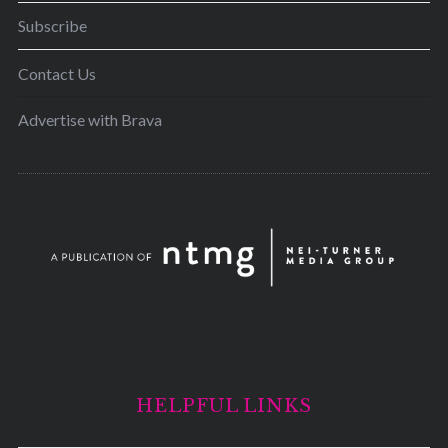
Subscribe
Contact Us
Advertise with Brava
HELPFUL LINKS