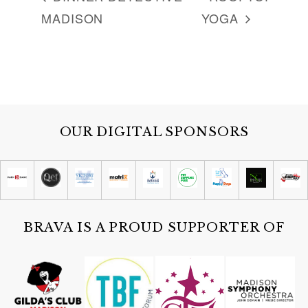
MADISON
YOGA
OUR DIGITAL SPONSORS
BRAVA IS A PROUD SUPPORTER OF