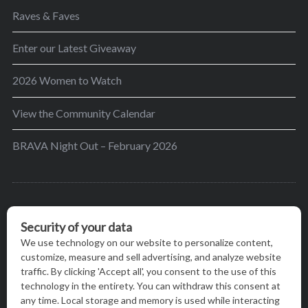
Raves & Faves
Enter our Latest Giveaway
2026 Women to Watch
View the Community Calendar
BRAVA Night Out – February 2026
BRAVA’s mission is to encourage women in the
greater Madison area to thrive in their lives by
providing content and events that inspire, empower
and initiate change.