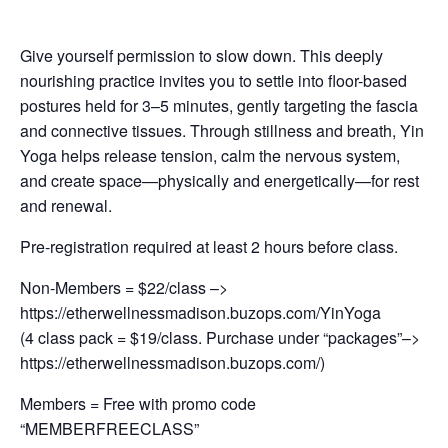
Give yourself permission to slow down. This deeply
nourishing practice invites you to settle into floor-based
postures held for 3–5 minutes, gently targeting the fascia
and connective tissues. Through stillness and breath, Yin
Yoga helps release tension, calm the nervous system,
and create space—physically and energetically—for rest
and renewal.
Pre-registration required at least 2 hours before class.
Non-Members = $22/class –>
https://etherwellnessmadison.buzops.com/YinYoga
(4 class pack = $19/class. Purchase under “packages”–>
https://etherwellnessmadison.buzops.com/)
Members = Free with promo code
“MEMBERFREECLASS”