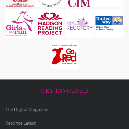
GET INVOLVED
The Digital Magazine
Read the Latest