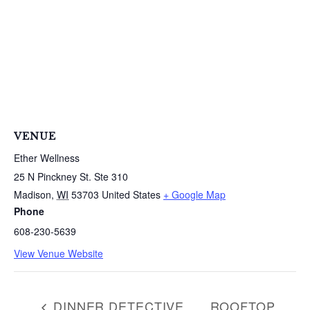
VENUE
Ether Wellness
25 N Pinckney St. Ste 310
Madison
,
WI
53703
United States
+ Google Map
Phone
608-230-5639
View Venue Website
DINNER DETECTIVE
ROOFTOP