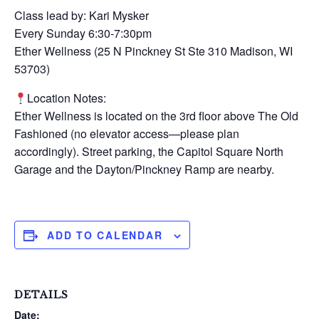
Class lead by: Kari Mysker
Every Sunday 6:30-7:30pm
Ether Wellness (25 N Pinckney St Ste 310 Madison, WI
53703)
Location Notes:
Ether Wellness is located on the 3rd floor above The Old
Fashioned (no elevator access—please plan
accordingly). Street parking, the Capitol Square North
Garage and the Dayton/Pinckney Ramp are nearby.
ADD TO CALENDAR
DETAILS
Date: