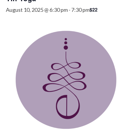
$22
August 10, 2025 @ 6:30 pm
-
7:30 pm