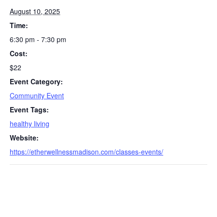
August 10, 2025
Time:
6:30 pm - 7:30 pm
Cost:
$22
Event Category:
S
Community Event
e
Event Tags:
a
healthy living
r
c
Website:
h
https://etherwellnessmadison.com/classes-events/
f
o
r
: