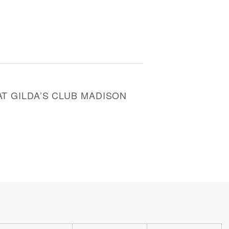
T GILDA’S CLUB MADISON