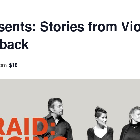
sents: Stories from Vi
kback
 pm
$18