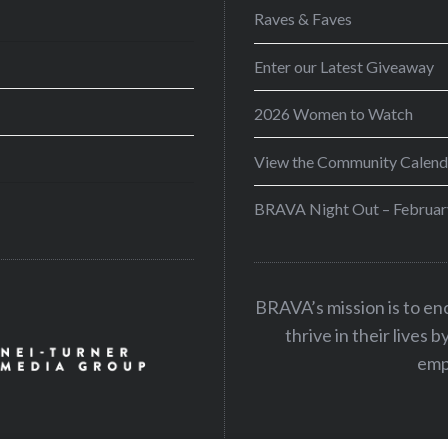
Raves & Faves
Enter our Latest Giveaway
2026 Women to Watch
View the Community Calend
BRAVA Night Out – Februar
BRAVA’s mission is to e
thrive in their lives 
emp