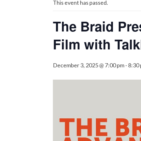
This event has passed.
The Braid Pre
Film with Tal
December 3, 2025 @ 7:00 pm
-
8:30