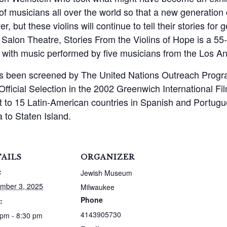
of musicians all over the world so that a new generation
er, but these violins will continue to tell their stories f
of Salon Theatre, Stories From the Violins of Hope is a 5
rs with music performed by five musicians from the Los 
has been screened by The United Nations Outreach Prog
Official Selection in the 2002 Greenwich International F
st to 15 Latin-American countries in Spanish and Portug
 to Staten Island.
AILS
ORGANIZER
:
Jewish Museum
mber 3, 2025
Milwaukee
Phone
:
4143905730
 pm - 8:30 pm