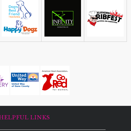
HELPFUL LINKS