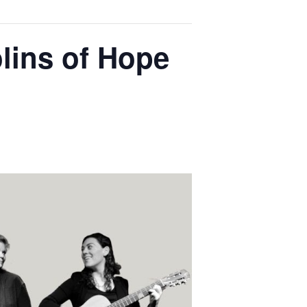
olins of Hope