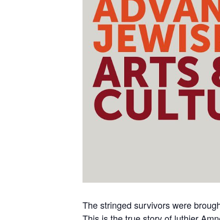
The stringed survivors were brought 
This is the true story of luthier 