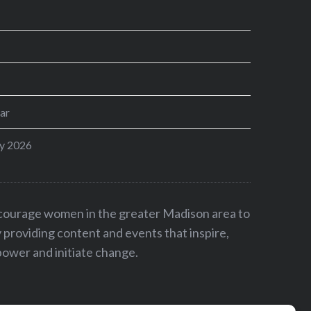
ar
y 2026
ncourage women in the greater Madison area to
by providing content and events that inspire,
ower and initiate change.