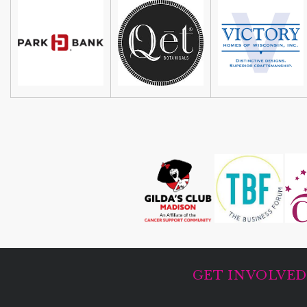
GET INVOLVE