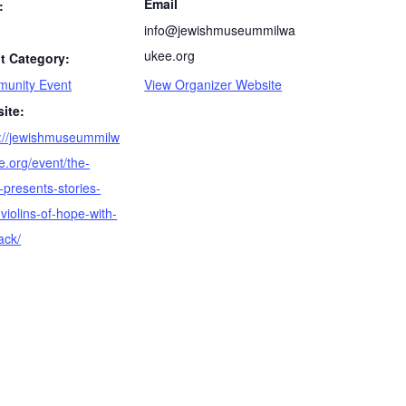
Email
:
info@jewishmuseummilwa
ukee.org
t Category:
unity Event
View Organizer Website
ite:
s://jewishmuseummilw
e.org/event/the-
-presents-stories-
violins-of-hope-with-
ack/