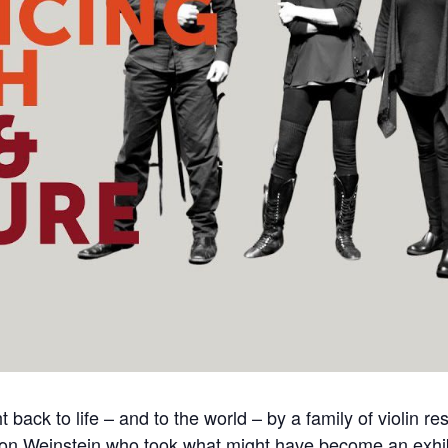
back to life – and to the world – by a family of violin r
Amnon Weinstein who took what might have become an exhib