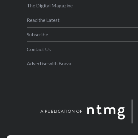
The Digital Magazine
Read the Latest
Subscribe
Contact Us
Advertise with Brava