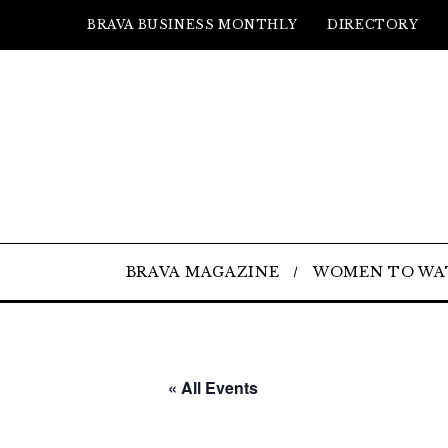
BRAVA BUSINESS MONTHLY
DIRECTORY
BRAVA MAGAZINE
WOMEN TO WA
« All Events