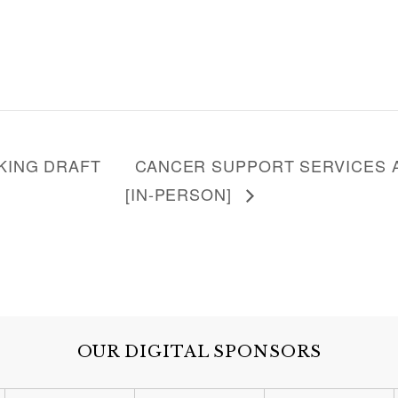
KING DRAFT
CANCER SUPPORT SERVICES A
[IN-PERSON]
OUR DIGITAL SPONSORS