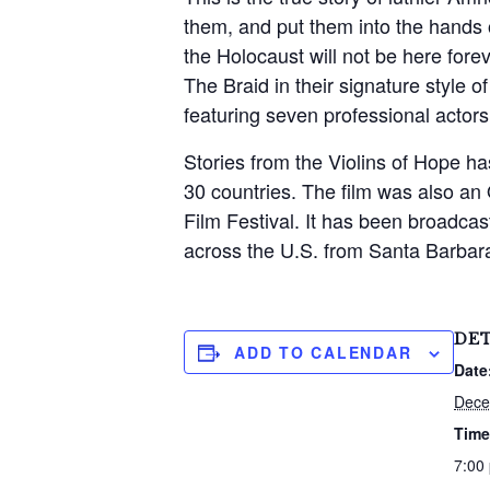
them, and put them into the hands 
the Holocaust will not be here forev
The Braid in their signature style 
featuring seven professional acto
Stories from the Violins of Hope 
30 countries. The film was also an 
Film Festival. It has been broadca
across the U.S. from Santa Barbara
S
e
a
DET
r
ADD TO CALENDAR
c
Date
h
Dece
f
Time
o
r
7:00
: