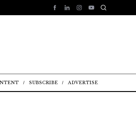
ONTENT
SUBSCRIBE
ADVERTISE