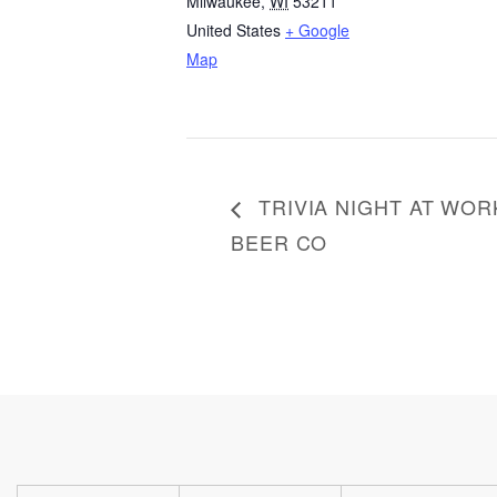
Milwaukee
,
WI
53211
United States
+ Google
Map
TRIVIA NIGHT AT WOR
BEER CO