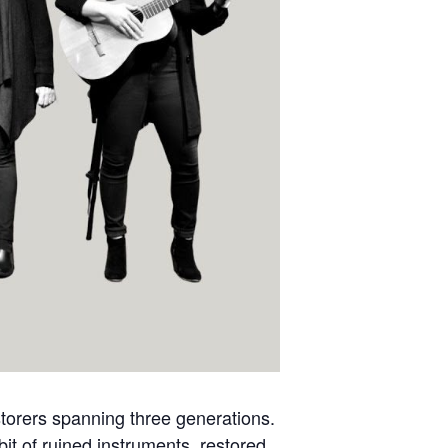
estorers spanning three generations.
it of ruined instruments, restored