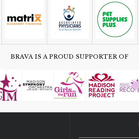
BRAVA IS A PROUD SUPPORTER OF
D