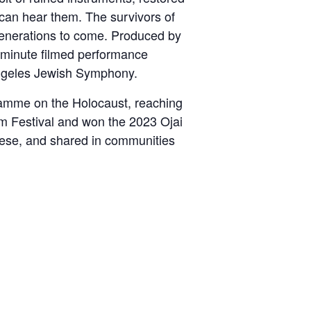
 can hear them. The survivors of
or generations to come. Produced by
5-minute filmed performance
Angeles Jewish Symphony.
ramme on the Holocaust, reaching
ilm Festival and won the 2023 Ojai
uese, and shared in communities