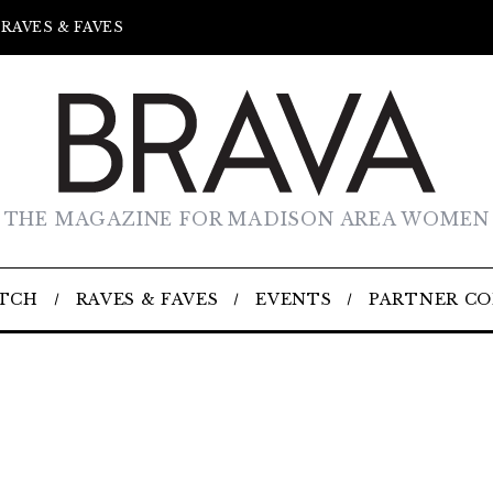
RAVES & FAVES
THE MAGAZINE FOR MADISON AREA WOMEN
TCH
RAVES & FAVES
EVENTS
PARTNER C