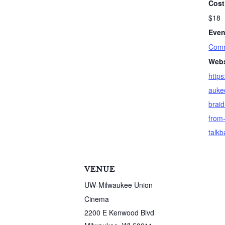
Cost
$18
Even
Comm
Webs
http
auke
braid
from-
talkb
VENUE
UW-Milwaukee Union
Cinema
2200 E Kenwood Blvd