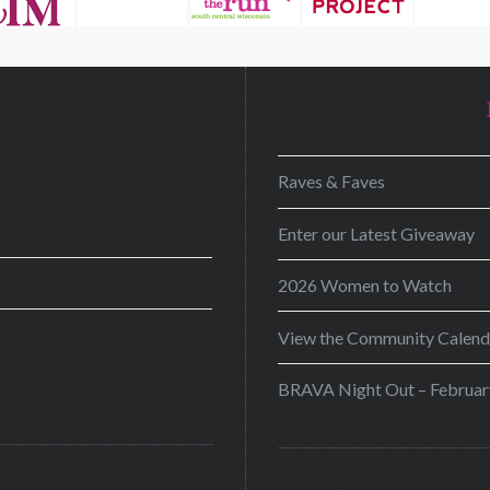
D
Raves & Faves
Enter our Latest Giveaway
2026 Women to Watch
View the Community Calend
BRAVA Night Out – Februar