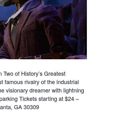
 Two of History’s Greatest
st famous rivalry of the industrial
e visionary dreamer with lightning
rking Tickets starting at $24 –
tlanta, GA 30309