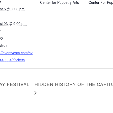
:
Center for Puppetry Arts
Center For Pup
st 5 @ 7:30 pm
st 23 @ 9:00 pm
:
00
ite:
://eventvesta.com/ev
146984/t/tickets
AY FESTIVAL
HIDDEN HISTORY OF THE CAPI