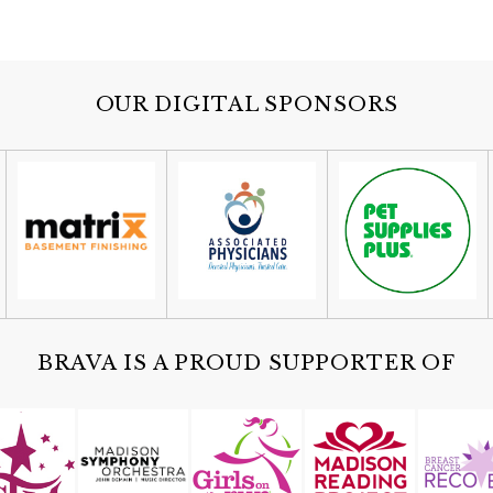
OUR DIGITAL SPONSORS
BRAVA IS A PROUD SUPPORTER OF