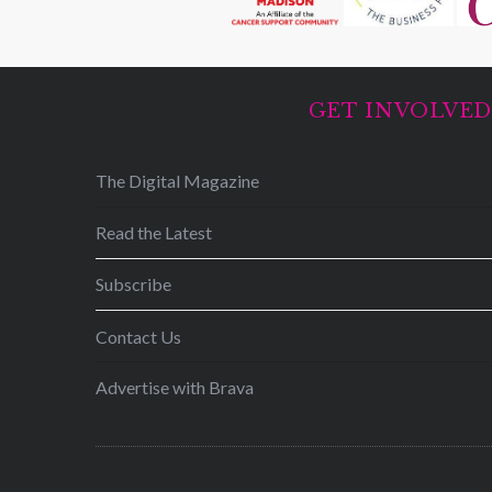
GET INVOLVE
The Digital Magazine
Read the Latest
Subscribe
Contact Us
Advertise with Brava