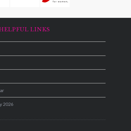
HELPFUL LINKS
ar
y 2026