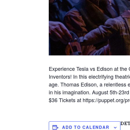
Experience Tesla vs Edison at the
Inventors! In this electrifying theat
age. Thomas Edison, a relentless e
in his imagination. August 5th-23
$36 Tickets at https://puppet.org/
S
e
a
DET
ADD TO CALENDAR
r