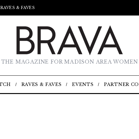
RAVES & FAVES
THE MAGAZINE FOR MADISON AREA WOMEN
TCH
RAVES & FAVES
EVENTS
PARTNER C