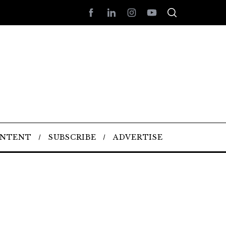
ONTENT
SUBSCRIBE
ADVERTISE