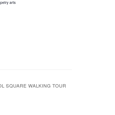
petry arts
TOL SQUARE WALKING TOUR