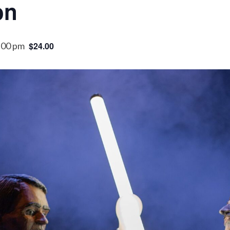
on
:00 pm
$24.00