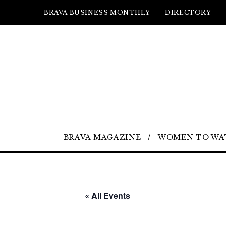
BRAVA BUSINESS MONTHLY
DIRECTORY
BRAVA MAGAZINE
WOMEN TO WA
« All Events