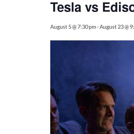
Tesla vs Edis
August 5 @ 7:30 pm
-
August 23 @ 9