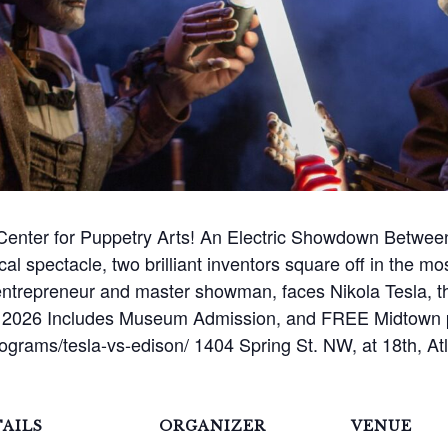
 Center for Puppetry Arts! An Electric Showdown Between
rical spectacle, two brilliant inventors square off in the mo
ntrepreneur and master showman, faces Nikola Tesla, th
rd 2026 Includes Museum Admission, and FREE Midtown pa
programs/tesla-vs-edison/ 1404 Spring St. NW, at 18th, A
AILS
ORGANIZER
VENUE