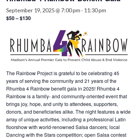
September 19, 2025 @ 7:00 pm
-
11:30 pm
$50 – $130
The Rainbow Project is grateful to be celebrating 45
years of serving the community and 21 years of the
Rhumba 4 Rainbow benefit gala in 2025! Rhumba 4
Rainbow is a family- and community-oriented event that
brings joy, hope, and unity to attendees, supporters,
donors, and beneficiaries alike. The night features a wide
array of unique activities, including a professional Latin
floorshow with world-renowned Salsa dancers; local
Dancing with the Stars competition; open Salsa contest