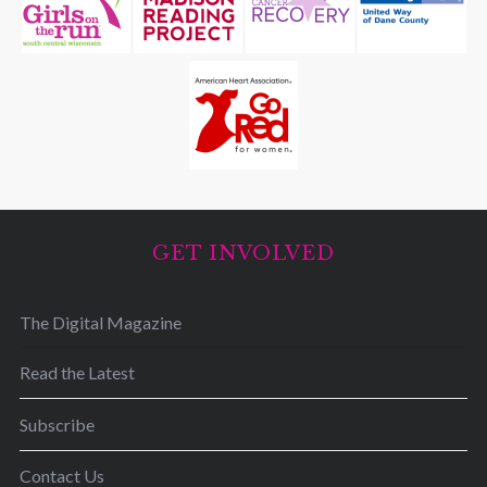
GET INVOLVED
The Digital Magazine
Read the Latest
Subscribe
Contact Us