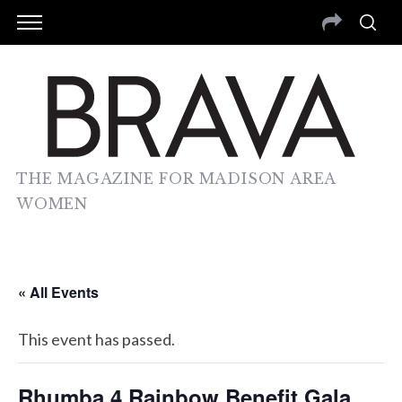
THE MAGAZINE FOR MADISON AREA
WOMEN
« All Events
This event has passed.
Rhumba 4 Rainbow Benefit Gala