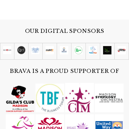
OUR DIGITAL SPONSORS
BRAVA IS A PROUD SUPPORTER OF