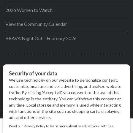
2026 Women to Watch
View the Community Calendar
BRAVA Night Out – February 2026
BRAVA’s mission is to encourage women in the
greater Madison area to thrive in their lives by
providing content and events that inspire, empower
and initiate change.
© BRAVA MAGAZINE, MADISON, WI |
TERMS OF USE
|
We use cookies on our website to give you the most relevant
PRIVACY STATEMENT