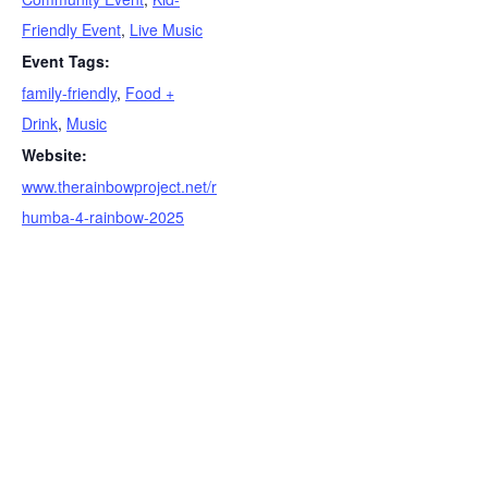
Friendly Event
,
Live Music
Event Tags:
family-friendly
,
Food +
Drink
,
Music
Website:
www.therainbowproject.net/r
humba-4-rainbow-2025
S
e