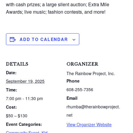
with cash prizes; a large silent auction; Extra Mile
Awards; live music; fashion contests, and more!
ADD TO CALENDAR
DETAILS
ORGANIZER
Date:
The Rainbow Project, Inc.
Phone
September 19, 2025
608-255-7356
Time:
Email
7:00 pm - 11:30 pm
rhumba@therainbowproject.
Cost:
net
$50 – $130
Event Categories:
View Organizer Website
Community Event
,
Kid-