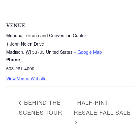
a
r
c
h
VENUE
f
Monona Terrace and Convention Center
o
1 John Nolen Drive
r
Madison
,
WI
53703
United States
+ Google Map
:
Phone
608-261-4000
View Venue Website
BEHIND THE
HALF-PINT
SCENES TOUR
RESALE FALL SALE