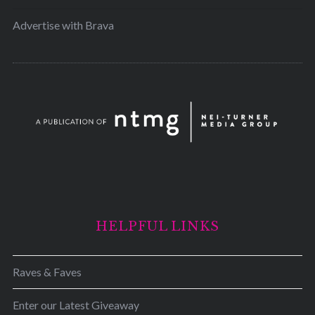
Advertise with Brava
HELPFUL LINKS
Raves & Faves
Enter our Latest Giveaway