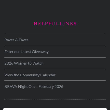
HELPFUL LINKS
Raves & Faves
Enter our Latest Giveaway
2026 Women to Watch
View the Community Calendar
BRAVA Night Out – February 2026