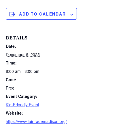
ADD TO CALENDAR
DETAILS
Date:
December 6, 2025
Time:
8:00 am - 3:00 pm
Cost:
Free
Event Category:
Kid-Friendly Event
Website:
https://www.fairtrademadison.org/