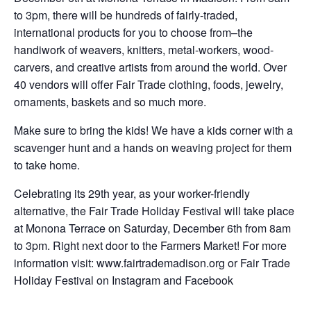
to 3pm, there will be hundreds of fairly-traded,
international products for you to choose from–the
handiwork of weavers, knitters, metal-workers, wood-
carvers, and creative artists from around the world. Over
40 vendors will offer Fair Trade clothing, foods, jewelry,
ornaments, baskets and so much more.
Make sure to bring the kids! We have a kids corner with a
scavenger hunt and a hands on weaving project for them
to take home.
Celebrating its 29th year, as your worker-friendly
alternative, the Fair Trade Holiday Festival will take place
at Monona Terrace on Saturday, December 6th from 8am
to 3pm. Right next door to the Farmers Market! For more
information visit: www.fairtrademadison.org or Fair Trade
Holiday Festival on Instagram and Facebook