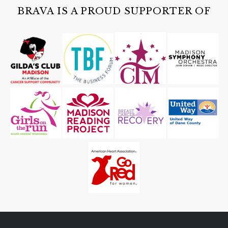
BRAVA IS A PROUD SUPPORTER OF