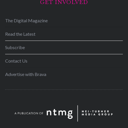
GET INVOLVED
The Digital Magazine
Read the Latest
Subscribe
Contact Us
Advertise with Brava