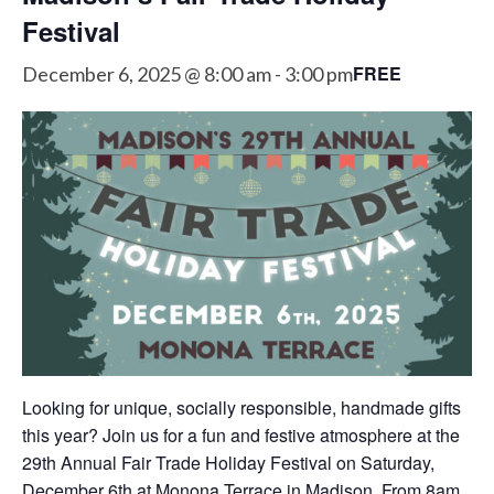
Festival
FREE
December 6, 2025 @ 8:00 am
-
3:00 pm
Looking for unique, socially responsible, handmade gifts
this year? Join us for a fun and festive atmosphere at the
29th Annual Fair Trade Holiday Festival on Saturday,
December 6th at Monona Terrace in Madison. From 8am