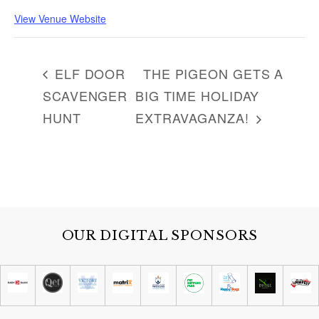
View Venue Website
ELF DOOR
THE PIGEON GETS A
SCAVENGER
BIG TIME HOLIDAY
HUNT
EXTRAVAGANZA!
OUR DIGITAL SPONSORS