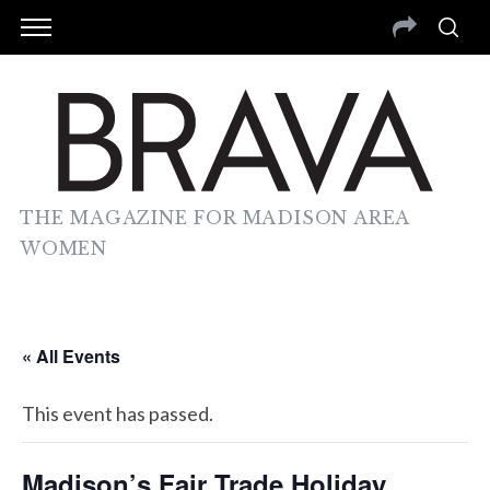
THE MAGAZINE FOR MADISON AREA
WOMEN
« All Events
This event has passed.
Madison’s Fair Trade Holiday