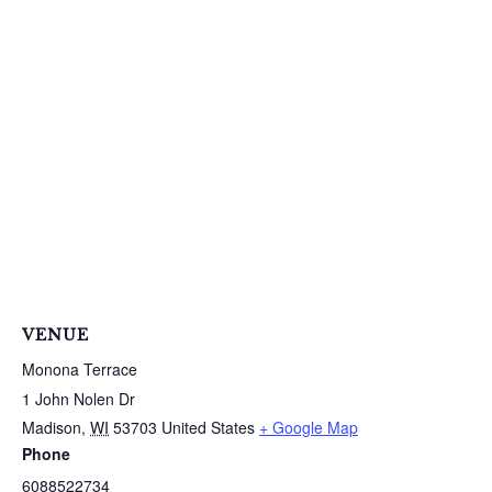
S
e
a
r
c
h
f
o
r
:
VENUE
Monona Terrace
1 John Nolen Dr
Madison
,
WI
53703
United States
+ Google Map
Phone
6088522734