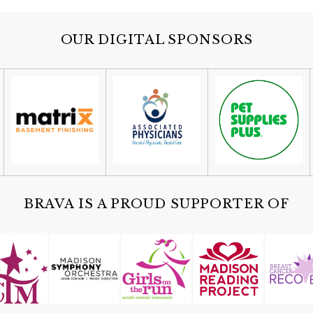
OUR DIGITAL SPONSORS
BRAVA IS A PROUD SUPPORTER OF