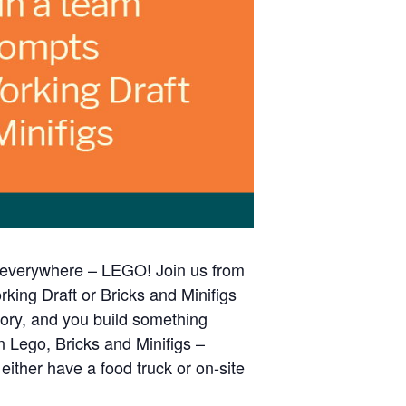
s everywhere – LEGO! Join us from
king Draft or Bricks and Minifigs
gory, and you build something
n Lego, Bricks and Minifigs –
ither have a food truck or on-site