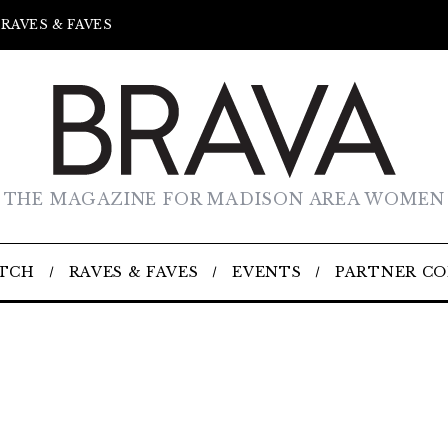
RAVES & FAVES
THE MAGAZINE FOR MADISON AREA WOMEN
TCH
RAVES & FAVES
EVENTS
PARTNER C