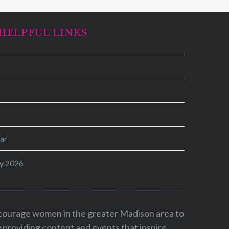
HELPFUL LINKS
ar
y 2026
ncourage women in the greater Madison area to
by providing content and events that inspire,