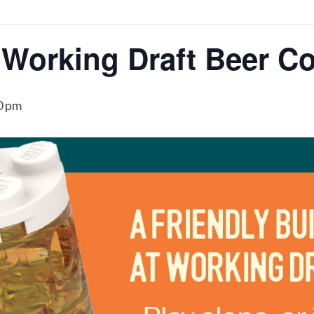
 Working Draft Beer C
0 pm