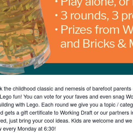
k the childhood classic and nemesis of barefoot parent
 Lego fun! You can vote for your faves and even snag Wor
uilding with Lego. Each round we give you a topic / cate
ets a gift certificate to Working Draft or our partners i
d, just bring your cool ideas. Kids are welcome and we e
ow every Monday at 6:30!