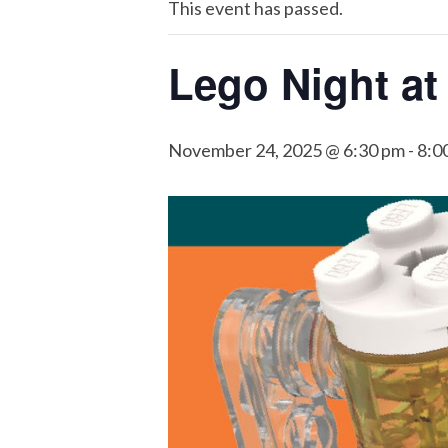
This event has passed.
Lego Night at
November 24, 2025 @ 6:30 pm
-
8:0