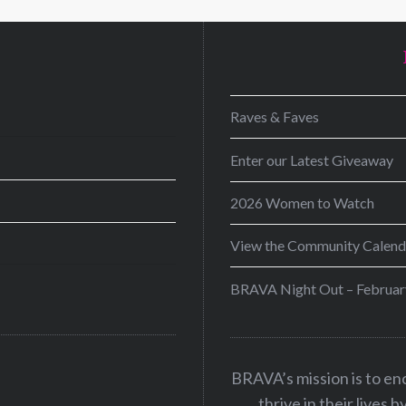
D
Raves & Faves
Enter our Latest Giveaway
2026 Women to Watch
View the Community Calend
BRAVA Night Out – Februar
BRAVA’s mission is to e
thrive in their lives 