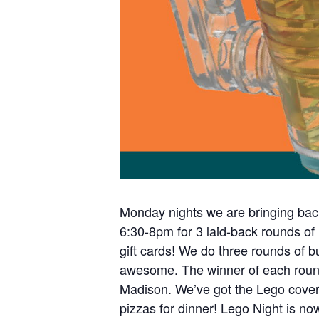
Monday nights we are bringing bac
6:30-8pm for 3 laid-back rounds of
gift cards! We do three rounds of b
S
awesome. The winner of each round g
e
Madison. We’ve got the Lego covere
a
r
pizzas for dinner! Lego Night is n