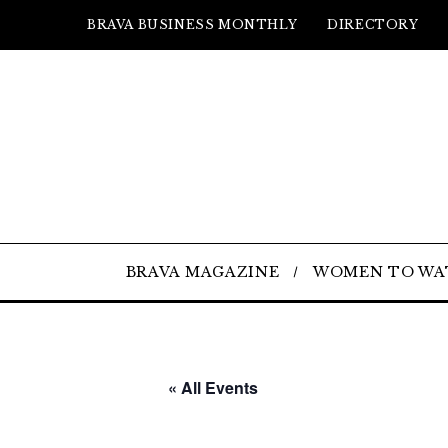
BRAVA BUSINESS MONTHLY
DIRECTORY
BRAVA MAGAZINE
WOMEN TO WA
« All Events