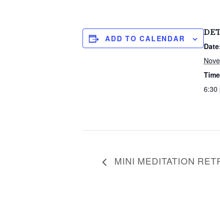
c
h
f
DET
o
ADD TO CALENDAR
r
Date
:
Nove
Time
6:30
MINI MEDITATION RET