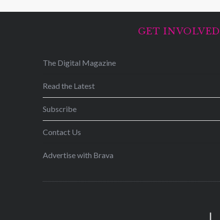
GET INVOLVE
The Digital Magazine
Read the Latest
Subscribe
Contact Us
Advertise with Brava