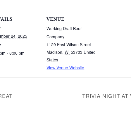
AILS
VENUE
:
Working Draft Beer
mber 24, 2025
Company
:
1129 East Wilson Street
Madison
,
WI
53703
United
 pm - 8:00 pm
States
View Venue Website
REAT
TRIVIA NIGHT A