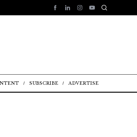
ONTENT
SUBSCRIBE
ADVERTISE