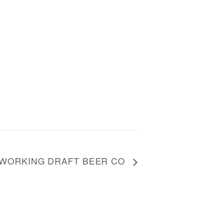
T WORKING DRAFT BEER CO