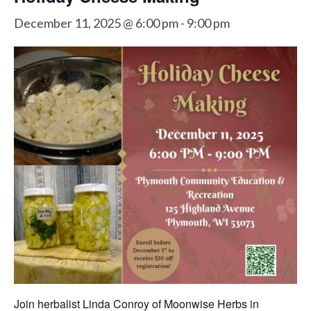
December 11, 2025 @ 6:00 pm
-
9:00 pm
Join herbalist Linda Conroy of Moonwise Herbs in