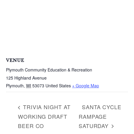
a
r
c
h
f
o
r
:
VENUE
Plymouth Community Education & Recreation
125 Highland Avenue
Plymouth
,
WI
53073
United States
+ Google Map
TRIVIA NIGHT AT
SANTA CYCLE
WORKING DRAFT
RAMPAGE
BEER CO
SATURDAY