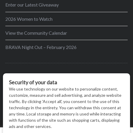
Enter our Latest Giveaway
2026 Women to Watch
View the Community Calendar
BRAVA Night Out – February 2026
BRAVA’s mission is to encourage women in the
greater Madison area to thrive in their lives by
providing content and events that inspire, empower
and initiate change.
© BRAVA MAGAZINE, MADISON, WI |
TERMS OF USE
|