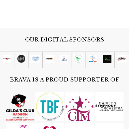
OUR DIGITAL SPONSORS
BRAVA IS A PROUD SUPPORTER OF