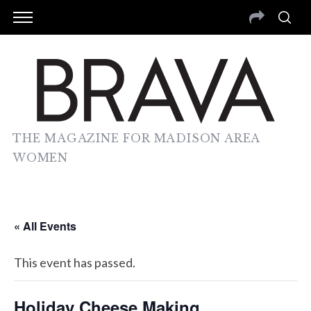
THE MAGAZINE FOR MADISON AREA
WOMEN
« All Events
This event has passed.
Holiday Cheese Making