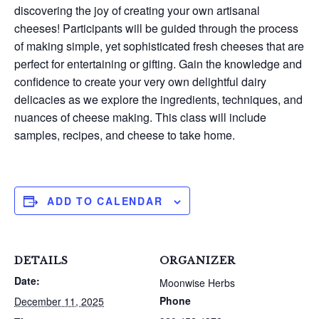
discovering the joy of creating your own artisanal
cheeses! Participants will be guided through the process
of making simple, yet sophisticated fresh cheeses that are
perfect for entertaining or gifting. Gain the knowledge and
confidence to create your very own delightful dairy
delicacies as we explore the ingredients, techniques, and
nuances of cheese making. This class will include
samples, recipes, and cheese to take home.
ADD TO CALENDAR
DETAILS
ORGANIZER
Date:
Moonwise Herbs
Phone
December 11, 2025