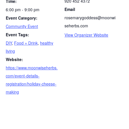
920 452 4372
Time:
Email
6:00 pm - 9:00 pm
rosemarygoddess@moonwi
Event Category:
seherbs.com
Community Event
Event Tags:
View Organizer Website
DIY
,
Food + Drink
,
healthy
living
Website:
https://www.moonwiseherbs.
com/event-details-
registration/holiday-cheese-
making
S
e