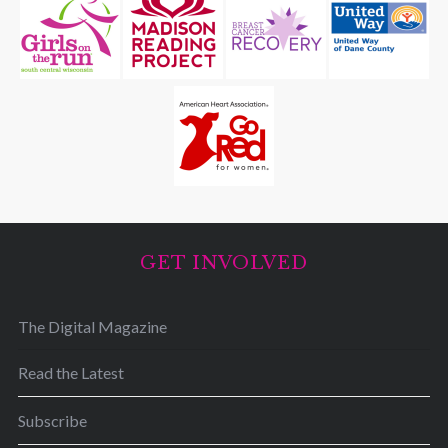
GET INVOLVED
The Digital Magazine
Read the Latest
Subscribe