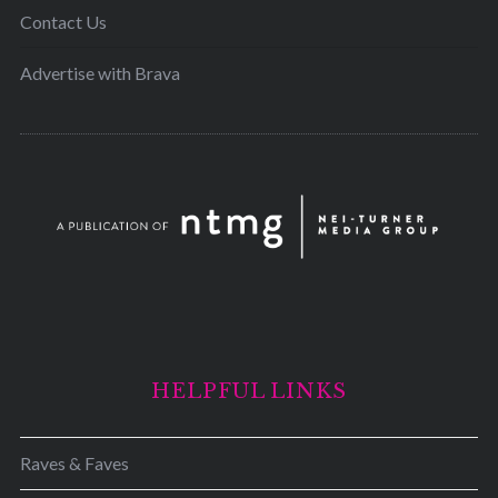
Contact Us
Advertise with Brava
HELPFUL LINKS
Raves & Faves