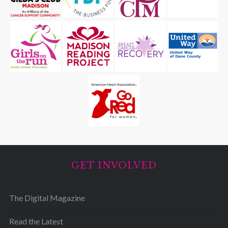
GET INVOLVED
The Digital Magazine
Read the Latest