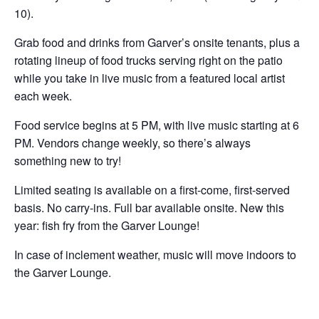
10).
Grab food and drinks from Garver’s onsite tenants, plus a
rotating lineup of food trucks serving right on the patio
while you take in live music from a featured local artist
each week.
Food service begins at 5 PM, with live music starting at 6
PM. Vendors change weekly, so there’s always
something new to try!
Limited seating is available on a first-come, first-served
basis. No carry-ins. Full bar available onsite. New this
year: fish fry from the Garver Lounge!
In case of inclement weather, music will move indoors to
the Garver Lounge.