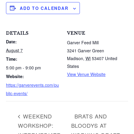
ADD TO CALENDAR
DETAILS
VENUE
Date:
Garver Feed Mill
August 7
3241 Garver Green
Madison
,
WI
53407
United
Time:
States
5:00 pm - 9:00 pm
View Venue Website
Website:
S
https://garverevents.com/pu
e
a
blic-events/
r
c
h
WEEKEND
BRATS AND
f
WORKSHOP:
BLOODYS AT
o
r