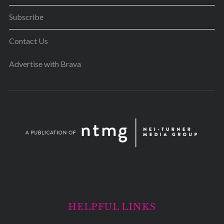
Subscribe
Contact Us
Advertise with Brava
HELPFUL LINKS