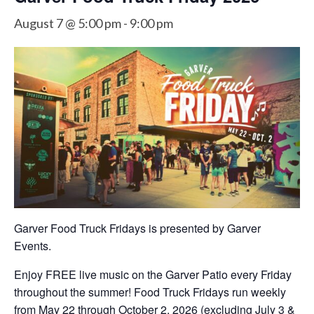
August 7 @ 5:00 pm
-
9:00 pm
Garver Food Truck Fridays is presented by Garver
Events.
Enjoy FREE live music on the Garver Patio every Friday
throughout the summer! Food Truck Fridays run weekly
from May 22 through October 2, 2026 (excluding July 3 &