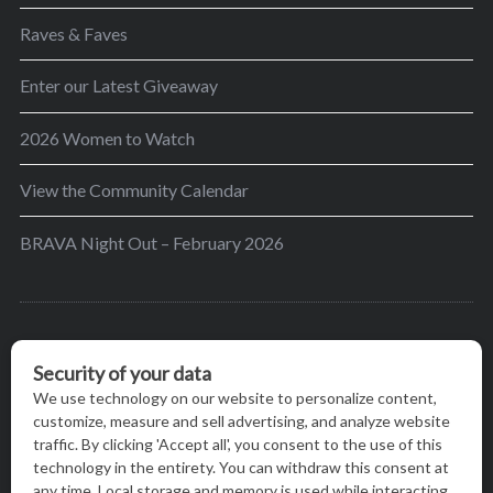
Raves & Faves
Enter our Latest Giveaway
2026 Women to Watch
View the Community Calendar
BRAVA Night Out – February 2026
BRAVA’s mission is to encourage women in the
greater Madison area to thrive in their lives by
providing content and events that inspire, empower
and initiate change.