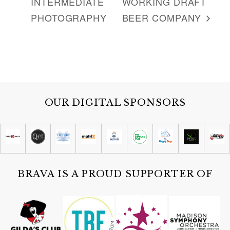
INTERMEDIATE
WORKING DRAFT
:
PHOTOGRAPHY
BEER COMPANY
OUR DIGITAL SPONSORS
BRAVA IS A PROUD SUPPORTER OF