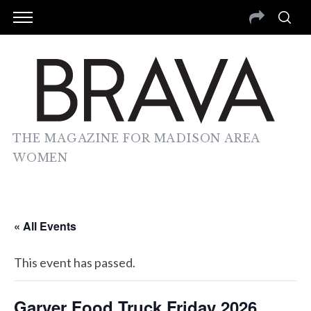
THE MAGAZINE FOR MADISON AREA
WOMEN
« All Events
This event has passed.
Garver Food Truck Friday 2026