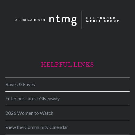
HELPFUL LINKS
Raves & Faves
Enter our Latest Giveaway
2026 Women to Watch
View the Community Calendar