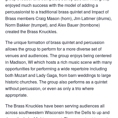
enjoyed much success with the model of adding a
percussionist to a traditional brass quintet and Impact of
Brass members Craig Mason (horn), Jim Latimer (drums),
Norm Bakker (trumpet), and Alex Bauer (trombone)
created the Brass Knuckles.
The unique formation of brass quintet and percussion
allows the group to perform for a more diverse set of
venues and audiences. The group enjoys being centered
in Madison, WI which hosts a rich music scene with many
opportunities for performing a wide repertoire including
both Mozart and Lady Gaga, from barn weddings to large
historic churches. The group also performs as a quintet
without percussion, or even as only a trio where
appropriate.
The Brass Knuckles have been serving audiences all
across southwestern Wisconsin from the Dells to up and