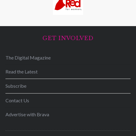
GET INVOLVED
The Digital Magazine
Read the Latest
Subscribe
Contact Us
Advertise with Brava