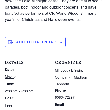
down the Lake Michigan coast. They are a treat to see in
parades, both indoor and outdoor concerts, and have
featured as performers at Old World Wisconsin many
years, for Christmas and Halloween events.
ADD TO CALENDAR
DETAILS
ORGANIZER
Date:
Minocqua Brewing
May 23
Company – Madison
Time:
Taproom
Phone
2:00 pm - 4:00 pm
6083472297
Cost:
Email
Free