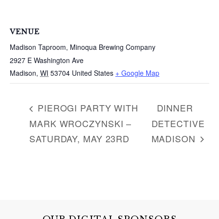
VENUE
Madison Taproom, Minoqua Brewing Company
2927 E Washington Ave
Madison
,
WI
53704
United States
+ Google Map
PIEROGI PARTY WITH
DINNER
MARK WROCZYNSKI –
DETECTIVE
SATURDAY, MAY 23RD
MADISON