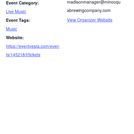
madisonmanager@minocqu
Event Category:
abrewingcompany.com
Live Music
View Organizer Website
Event Tags:
Music
S
Website:
e
a
https://eventvesta.com/even
r
ts/145218/t/tickets
c
h
f
o
r
: