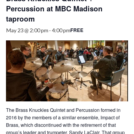
Percussion at MBC Madison
taproom
FREE
May 23 @ 2:00 pm
-
4:00 pm
The Brass Knuckles Quintet and Percussion formed in
2016 by the members of a similar ensemble, Impact of
Brass, which discontinued with the retirement of that
group’s leader and trumpeter, Sandy LaClair. That group