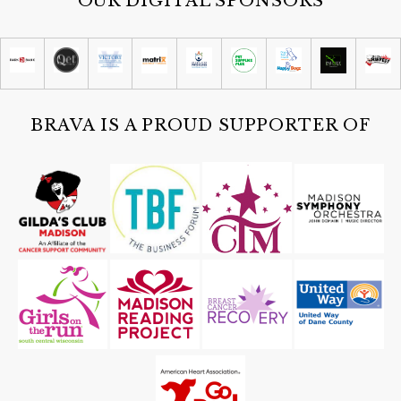
OUR DIGITAL SPONSORS
BRAVA IS A PROUD SUPPORTER OF