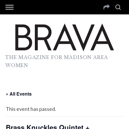
THE MAGAZINE FOR MADISON AREA
WOMEN
« All Events
This event has passed.
Brass Knuckles Quintet +