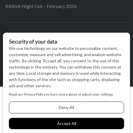
BRAVA Night Out – February 2026
BRAVA’s mission is to encourage women in the
greater Madison area to thrive in their lives by
providing content and events that inspire, empower
and initiate change.
© BRAVA MAGAZINE, MADISON, WI |
TERMS OF USE
|
We use cookies on our website to give you the most relevant
PRIVACY STATEMENT
experience by remembering your preferences and repeat
visits. By clicking “Accept All”, you consent to the use of ALL
the cookies.
BACK TO TOP
Cookie Settings
Accept All