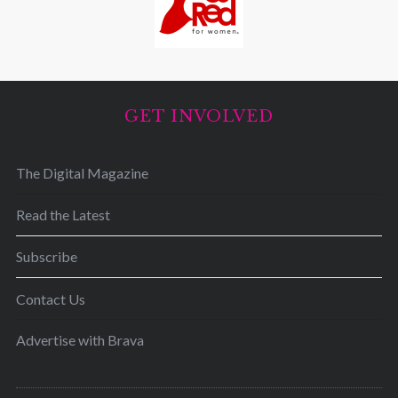
GET INVOLVED
The Digital Magazine
Read the Latest
Subscribe
Contact Us
Advertise with Brava