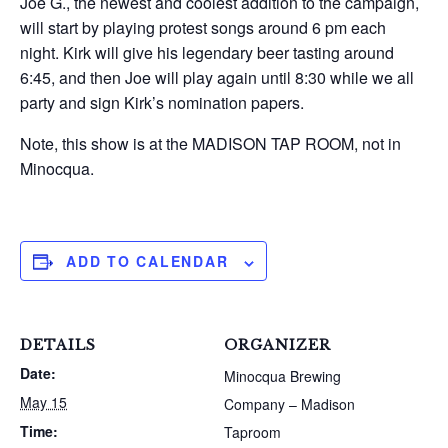
Joe G., the newest and coolest addition to the campaign,
will start by playing protest songs around 6 pm each
night. Kirk will give his legendary beer tasting around
6:45, and then Joe will play again until 8:30 while we all
party and sign Kirk’s nomination papers.
Note, this show is at the MADISON TAP ROOM, not in
Minocqua.
ADD TO CALENDAR
DETAILS
ORGANIZER
Date:
Minocqua Brewing
May 15
Company – Madison
Time:
Taproom