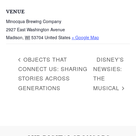
c
h
VENUE
f
Minocqua Brewing Company
o
2927 East Washington Avenue
r
Madison
,
WI
53704
United States
+ Google Map
:
OBJECTS THAT
DISNEY’S
CONNECT US: SHARING
NEWSIES:
STORIES ACROSS
THE
GENERATIONS
MUSICAL