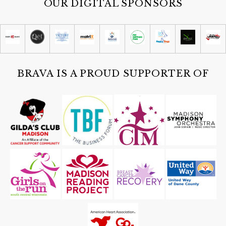
OUR DIGITAL SPONSORS
BRAVA IS A PROUD SUPPORTER OF