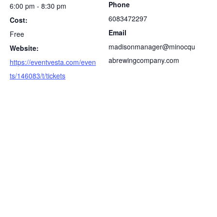
Phone
6:00 pm - 8:30 pm
6083472297
Cost:
Email
Free
madisonmanager@minocqu
Website:
abrewingcompany.com
https://eventvesta.com/even
ts/146083/t/tickets
S
e
a
r