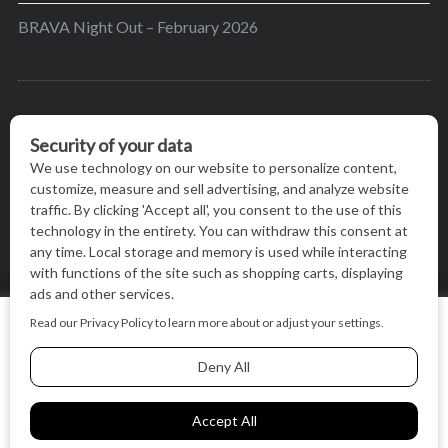
BRAVA Night Out – February 2026
BRAVA’s mission is to encourage women in the
greater Madison area to thrive in their lives by
providing content and events that inspire, empower
and initiate change.
© BRAVA MAGAZINE, MADISON, WI |
TERMS OF USE
|
We use cookies on our website to give you the most relevant
PRIVACY STATEMENT
experience by remembering your preferences and repeat
visits. By clicking “Accept All”, you consent to the use of ALL
the cookies.
BACK TO TOP
Cookie Settings
Accept All