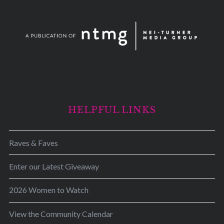
HELPFUL LINKS
Raves & Faves
Enter our Latest Giveaway
2026 Women to Watch
View the Community Calendar