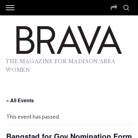
THE MAGAZINE FOR MADISON AREA
WOMEN
« All Events
This event has passed.
Bangstad for Gov Nomination Form