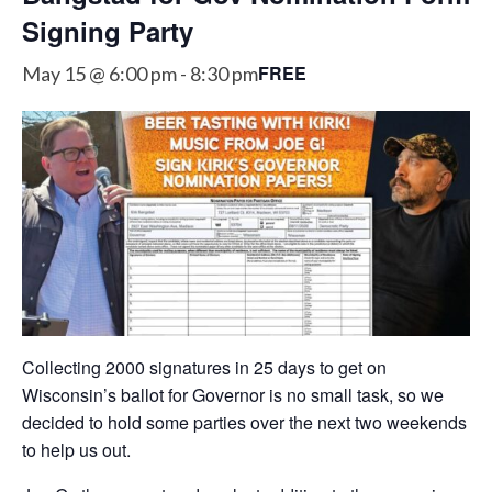
Signing Party
FREE
May 15 @ 6:00 pm
-
8:30 pm
Collecting 2000 signatures in 25 days to get on
Wisconsin’s ballot for Governor is no small task, so we
decided to hold some parties over the next two weekends
to help us out.