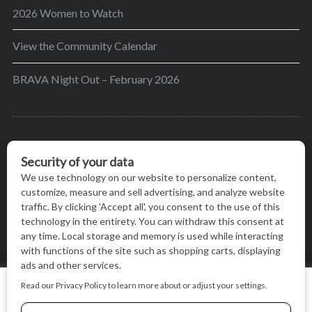
2026 Women to Watch
View the Community Calendar
BRAVA Night Out – February 2026
BRAVA’s mission is to encourage women in the
greater Madison area to thrive in their lives by
providing content and events that inspire, empower
and initiate change.
© BRAVA MAGAZINE, MADISON, WI |
TERMS OF USE
|
We use cookies on our website to give you the most relevant
PRIVACY STATEMENT
experience by remembering your preferences and repeat