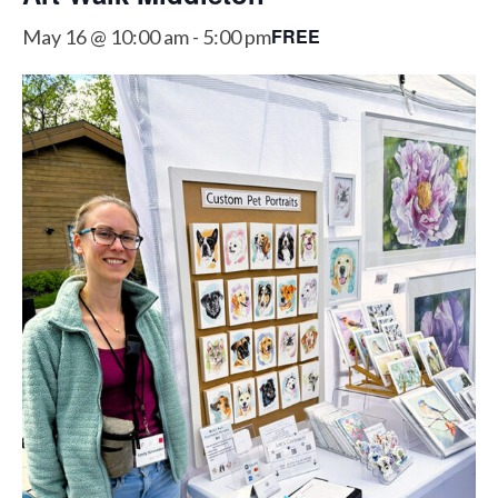
FREE
May 16 @ 10:00 am
-
5:00 pm