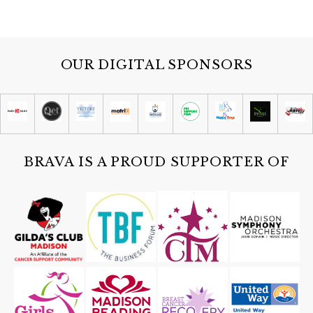
OUR DIGITAL SPONSORS
BRAVA IS A PROUD SUPPORTER OF