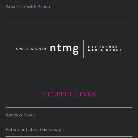
Advertise with Brava
HELPFUL LINKS
Raves & Faves
Enter our Latest Giveaway