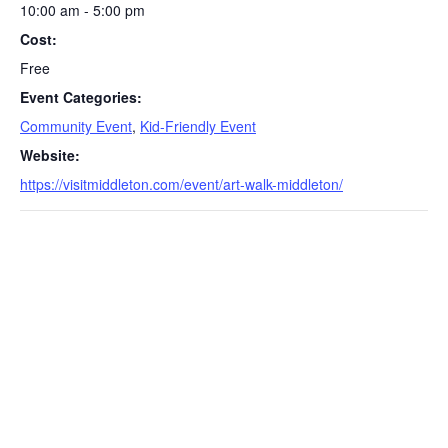
10:00 am - 5:00 pm
Cost:
Free
Event Categories:
Community Event
,
Kid-Friendly Event
S
Website:
e
https://visitmiddleton.com/event/art-walk-middleton/
a
r
c
h
f
o
r
: