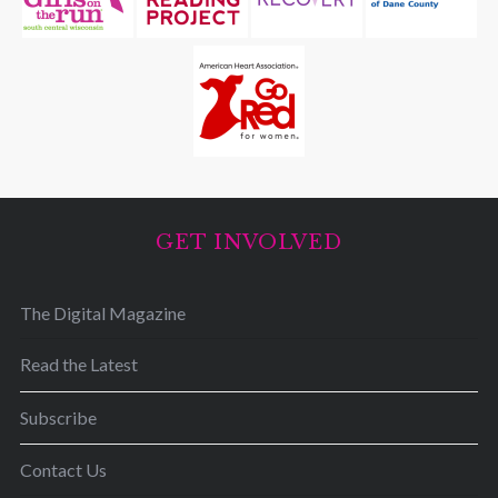
GET INVOLVED
The Digital Magazine
Read the Latest
Subscribe
Contact Us