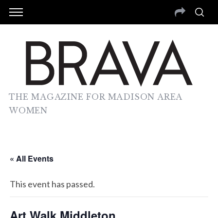
THE MAGAZINE FOR MADISON AREA
WOMEN
« All Events
This event has passed.
Art Walk Middleton