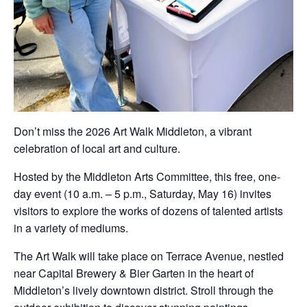
Don’t miss the 2026 Art Walk Middleton, a vibrant
celebration of local art and culture.
Hosted by the Middleton Arts Committee, this free, one-
day event (10 a.m. – 5 p.m., Saturday, May 16) invites
visitors to explore the works of dozens of talented artists
in a variety of mediums.
The Art Walk will take place on Terrace Avenue, nestled
near Capital Brewery & Bier Garten in the heart of
Middleton’s lively downtown district. Stroll through the