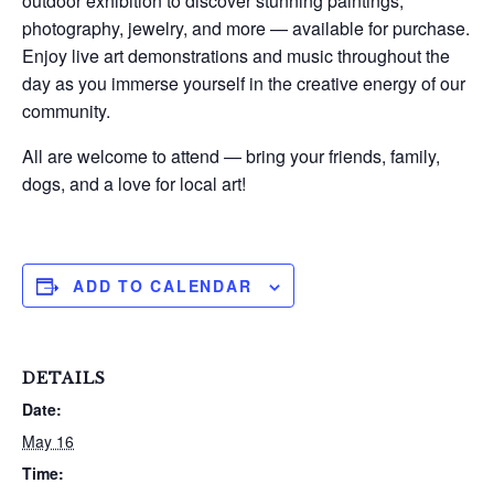
outdoor exhibition to discover stunning paintings,
photography, jewelry, and more — available for purchase.
Enjoy live art demonstrations and music throughout the
day as you immerse yourself in the creative energy of our
community.
All are welcome to attend — bring your friends, family,
dogs, and a love for local art!
ADD TO CALENDAR
DETAILS
Date:
May 16
Time: