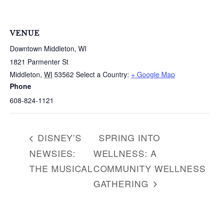
VENUE
Downtown Middleton, WI
1821 Parmenter St
Middleton
,
WI
53562
Select a Country:
+ Google Map
Phone
608-824-1121
DISNEY’S
SPRING INTO
NEWSIES:
WELLNESS: A
THE MUSICAL
COMMUNITY WELLNESS
GATHERING