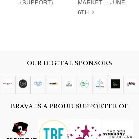
+SUPPORT)
MARKET – JUNE
6TH
OUR DIGITAL SPONSORS
BRAVA IS A PROUD SUPPORTER OF