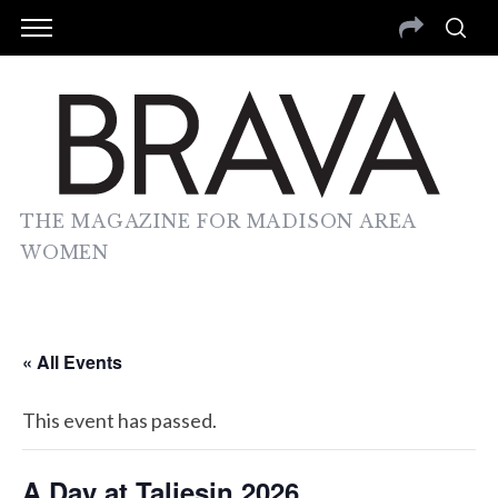
THE MAGAZINE FOR MADISON AREA
WOMEN
« All Events
This event has passed.
A Day at Taliesin 2026