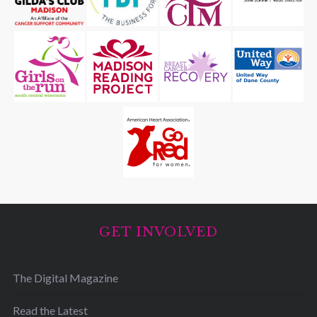
GET INVOLVED
The Digital Magazine
Read the Latest