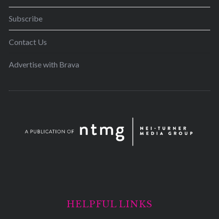
Subscribe
Contact Us
Advertise with Brava
HELPFUL LINKS