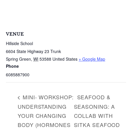
S
e
a
r
c
VENUE
h
f
Hillside School
o
6604 State Highway 23 Trunk
r
Spring Green
,
WI
53588
United States
+ Google Map
:
Phone
6085887900
MINI- WORKSHOP:
SEAFOOD &
UNDERSTANDING
SEASONING: A
YOUR CHANGING
COLLAB WITH
BODY (HORMONES
SITKA SEAFOOD