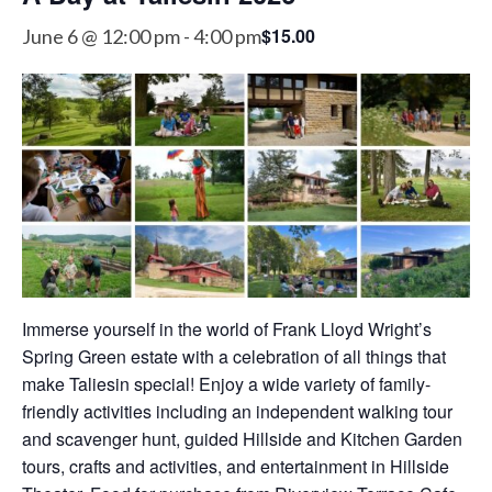
$15.00
June 6 @ 12:00 pm
-
4:00 pm
Immerse yourself in the world of Frank Lloyd Wright’s
Spring Green estate with a celebration of all things that
make Taliesin special! Enjoy a wide variety of family-
friendly activities including an independent walking tour
and scavenger hunt, guided Hillside and Kitchen Garden
tours, crafts and activities, and entertainment in Hillside