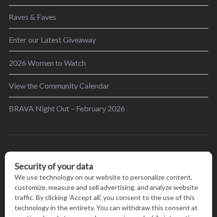
Raves & Faves
Enter our Latest Giveaway
2026 Women to Watch
View the Community Calendar
BRAVA Night Out – February 2026
BRAVA’s mission is to encourage women in the
greater Madison area to thrive in their lives by
providing content and events that inspire, empower
and initiate change.