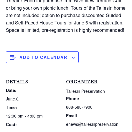
Theater. Food for purchase from Riverview Terrace Cafe
or bring your own picnic lunch. Tours of the Taliesin home
are not included; option to purchase discounted Guided
and Self-Paced House Tours for June 6 with registration.
Space is limited, pre-registration is highly recommended!
ADD TO CALENDAR
DETAILS
ORGANIZER
Date:
Taliesin Preservation
Phone
June 6
608-588-7900
Time:
Email
12:00 pm - 4:00 pm
enews@taliesinpreservation
Cost: