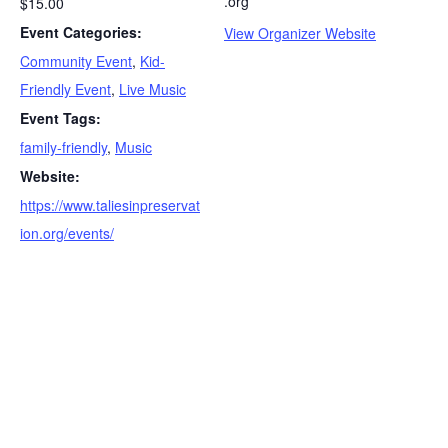
.org
$15.00
Event Categories:
View Organizer Website
Community Event
,
Kid-
Friendly Event
,
Live Music
Event Tags:
family-friendly
,
Music
Website:
https://www.taliesinpreservat
ion.org/events/