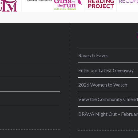
D
Raves & Faves
Enter our Latest Giveaway
2026 Women to Watch
View the Community Calend
BRAVA Night Out – Februar