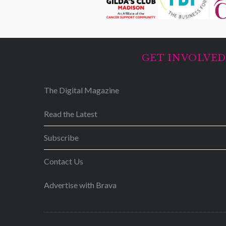
GET INVOLVE
The Digital Magazine
Read the Latest
Subscribe
Contact Us
Advertise with Brava