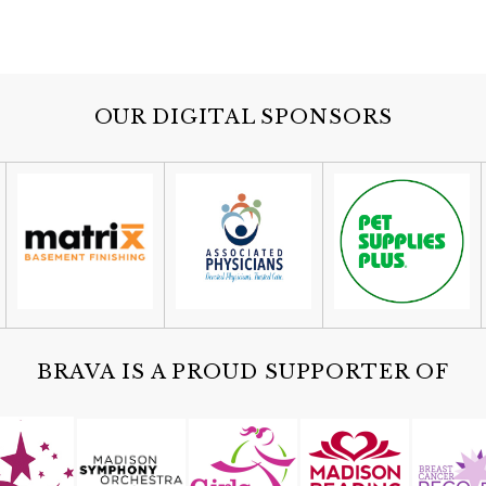
OUR DIGITAL SPONSORS
BRAVA IS A PROUD SUPPORTER OF