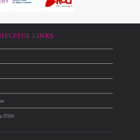
HELPFUL LINKS
ar
y 2026