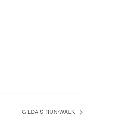
GILDA’S RUN/WALK