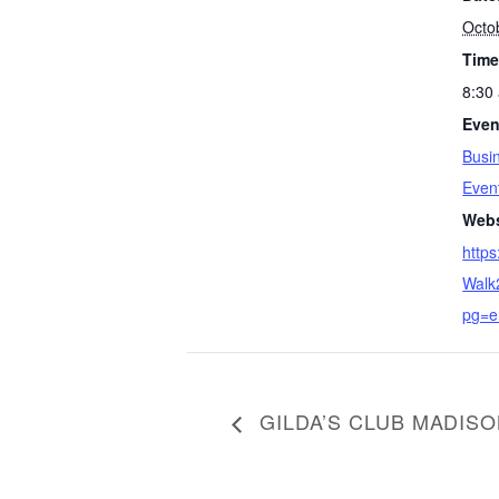
Octo
Time
8:30
Even
Busi
Even
S
Webs
e
https
a
Walk
r
pg=e
c
h
f
o
r
GILDA’S CLUB MADIS
: