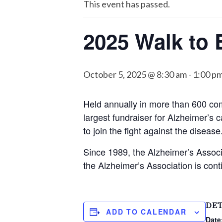
This event has passed.
2025 Walk to 
October 5, 2025 @ 8:30 am
-
1:00 p
Held annually in more than 600 co
largest fundraiser for Alzheimer’s c
to join the fight against the disease
Since 1989, the Alzheimer’s Associ
the Alzheimer’s Association is cont
DET
ADD TO CALENDAR
Date