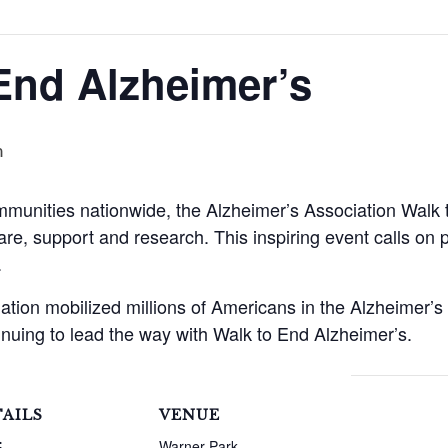
End Alzheimer’s
m
mmunities nationwide, the Alzheimer’s Association Walk 
are, support and research. This inspiring event calls on pa
.
ation mobilized millions of Americans in the Alzheimer
inuing to lead the way with Walk to End Alzheimer’s.
AILS
VENUE
:
Warner Park