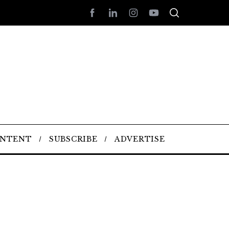
ONTENT
SUBSCRIBE
ADVERTISE