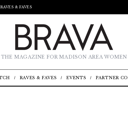
RAVES & FAVES
THE MAGAZINE FOR MADISON AREA WOMEN
TCH
RAVES & FAVES
EVENTS
PARTNER C