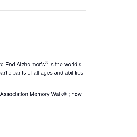
®
to End Alzheimer’s
is the world’s
rticipants of all ages and abilities
’s Association Memory Walk® ; now