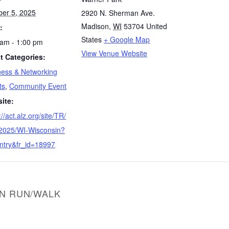
ber 5, 2025
2920 N. Sherman Ave.
Madison
,
WI
53704
United
:
States
+ Google Map
 am - 1:00 pm
View Venue Website
t Categories:
ness & Networking
ts
,
Community Event
ite:
://act.alz.org/site/TR/
2025/WI-Wisconsin?
ntry&fr_id=18997
ON RUN/WALK