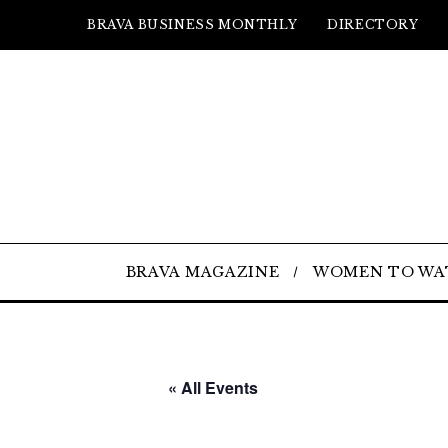
BRAVA BUSINESS MONTHLY
DIRECTORY
BRAVA MAGAZINE
WOMEN TO WA
« All Events