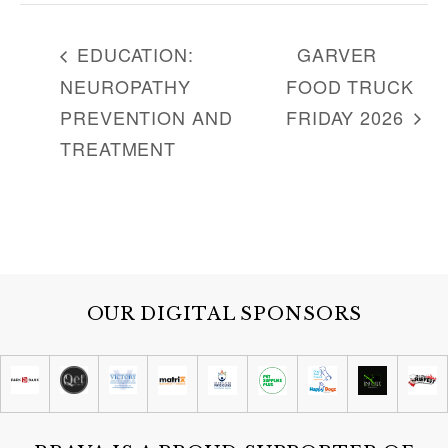
EDUCATION:
GARVER
NEUROPATHY
FOOD TRUCK
PREVENTION AND
FRIDAY 2026
TREATMENT
OUR DIGITAL SPONSORS