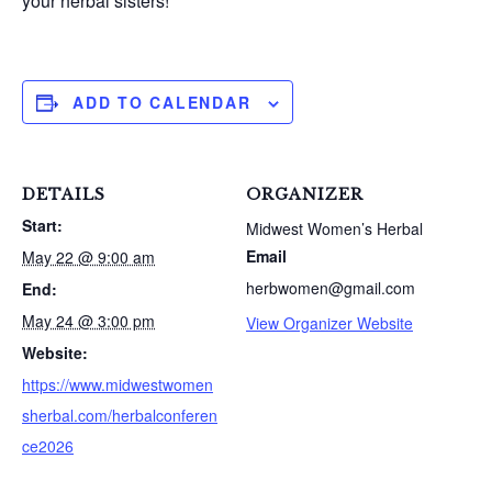
your herbal sisters!
ADD TO CALENDAR
DETAILS
ORGANIZER
Start:
Midwest Women’s Herbal
Email
May 22 @ 9:00 am
S
herbwomen@gmail.com
e
End:
a
May 24 @ 3:00 pm
View Organizer Website
r
Website:
c
https://www.midwestwomen
h
f
sherbal.com/herbalconferen
o
ce2026
r
: