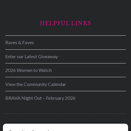
HELPFUL LINKS
Raves & Faves
Enter our Latest Giveaway
2026 Women to Watch
View the Community Calendar
BRAVA Night Out – February 2026
BRAVA’s mission is to encourage women in the