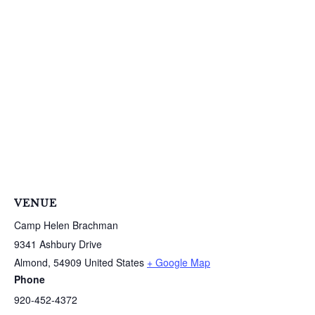
VENUE
Camp Helen Brachman
9341 Ashbury Drive
Almond
,
54909
United States
+ Google Map
Phone
920-452-4372