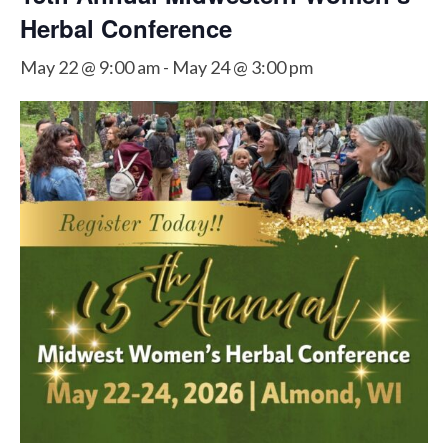
Herbal Conference
May 22 @ 9:00 am
-
May 24 @ 3:00 pm