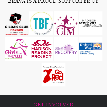
BRAVA IS A PROUD SUPPORTER OF
GET INVOLVED