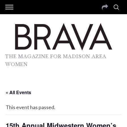
THE MAGAZINE FOR MADISON AREA
WOMEN
« All Events
This event has passed.
15th Annual Midwestern Women’s