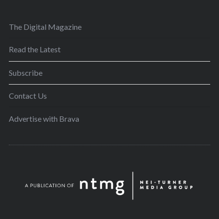
The Digital Magazine
Read the Latest
Subscribe
Contact Us
Advertise with Brava