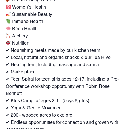
Women’s Health
Sustainable Beauty
Immune Health
Brain Health
Archery
Nutrition
✔ Nourishing meals made by our kitchen team
✔ Local, natural and organic snacks & our Tea Hive
✔ Healing tent, including massage and sauna
✔ Marketplace
✔ Teen Spiral for teen girls ages 12-17, including a Pre-
Conference workshop opportunity with Robin Rose
Bennett!
✔ Kids Camp for ages 3-11 (boys & girls)
✔ Yoga & Gentle Movement
✔ 200+ wooded acres to explore
✔ Endless opportunities for connection and growth with