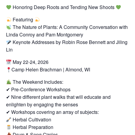
Honoring Deep Roots and Tending New Shoots
Featuring
The Nature of Plants: A Community Conversation with
Linda Conroy and Pam Montgomery
Keynote Addresses by Robin Rose Bennett and Jiling
Lin
May 22-24, 2026
Camp Helen Brachman | Almond, WI
The Weekend Includes:
✔ Pre-Conference Workshops
✔ Nine different plant walks that will educate and
enlighten by engaging the senses
✔ Workshops covering an array of subjects:
Herbal Cultivation
Herbal Preparation
Drum & Song Circles