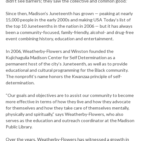
didn’t see barriers; they saw the collective and common good.”
Since then, Madison’s Juneteenth has grown — peaking at nearly
15,000 people in the early 2000s and making USA Today’s list of
the top 10 Juneteenths in the nation in 2006 — but it has always
been a community-focused, family-friendly, alcohol- and drug-free
event combining history, education and entertainment.
In 2006, Weatherby-Flowers and Winston founded the
Kujichagulia Madison Center for Self Determination as a
permanent host of the city’s Juneteenth, as well as to provide
educational and cultural programming for the Black community.
The nonprofit’s name honors the Kwanzaa principle of self-
determination.
“Our goals and objectives are to assist our community to become
more effective in terms of how they live and how they advocate
for themselves and how they take care of themselves mentally,
physically and spiritually,” says Weatherby-Flowers, who also
serves as the education and outreach coordinator at the Madison
Public Library.
Over the years, Weatherby-Flowers has witnessed a growth in