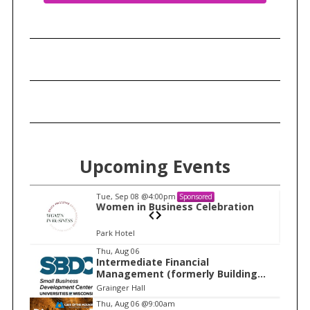
Upcoming Events
Tue, Sep 08
@4:00pm
Sponsored
n
Women in Business Celebration
Park Hotel
I
Thu, Aug 06
Intermediate Financial
t
Management (formerly Building
e
Financial Confidence in your
Grainger Hall
Business)
m
Thu, Aug 06
@9:00am