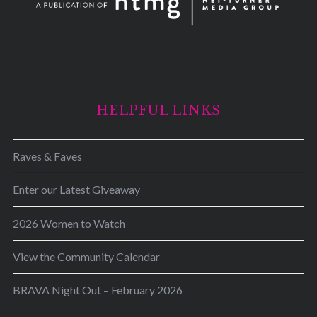
HELPFUL LINKS
Raves & Faves
Enter our Latest Giveaway
2026 Women to Watch
View the Community Calendar
BRAVA Night Out – February 2026