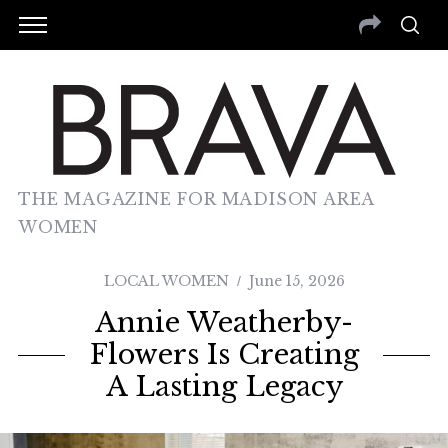
THE MAGAZINE FOR MADISON AREA
WOMEN
LOCAL WOMEN
June 15, 2026
Annie Weatherby-
Flowers Is Creating
A Lasting Legacy