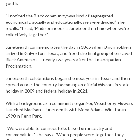
youth.
“I noticed the Black community was kind of segregated —
economically, socially and educationally, we were divided,” she
recalls. “I said, ‘Madison needs a Juneteenth, a time when we’re
collectively together.’”
Juneteenth commemorates the day in 1865 when Union soldiers
arrived in Galveston, Texas, and freed the final group of enslaved
Black Americans — nearly two years after the Emancipation
Proclamation.
Juneteenth celebrations began the next year in Texas and then
spread across the country, becoming an official Wisconsin state
holiday in 2009 and federal holiday in 2021.
With a background as a community organizer, Weatherby-Flowers
launched Madison’s Juneteenth with Mona Adams Winston in
1990 in Penn Park.
“We were able to connect folks based on ancestry and
commonalities,” she says. “When people were together, they