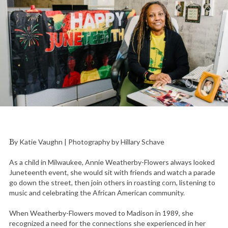
By Katie Vaughn | Photography by Hillary Schave
As a child in Milwaukee, Annie Weatherby-Flowers always looked
Juneteenth event, she would sit with friends and watch a parade
go down the street, then join others in roasting corn, listening to
music and celebrating the African American community.
When Weatherby-Flowers moved to Madison in 1989, she
recognized a need for the connections she experienced in her