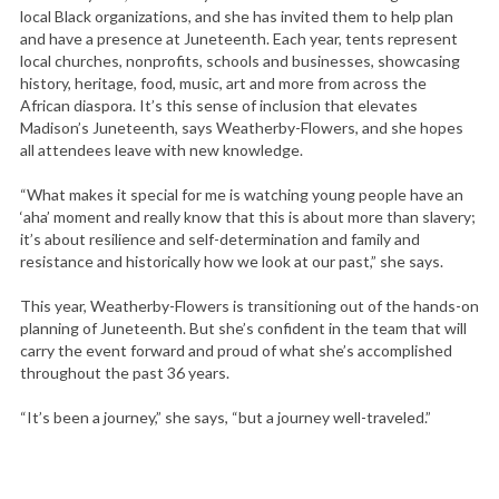
local Black organizations, and she has invited them to help plan
and have a presence at Juneteenth. Each year, tents represent
local churches, nonprofits, schools and businesses, showcasing
history, heritage, food, music, art and more from across the
African diaspora. It’s this sense of inclusion that elevates
Madison’s Juneteenth, says Weatherby-Flowers, and she hopes
all attendees leave with new knowledge.
“What makes it special for me is watching young people have an
‘aha’ moment and really know that this is about more than slavery;
it’s about resilience and self-determination and family and
resistance and historically how we look at our past,” she says.
This year, Weatherby-Flowers is transitioning out of the hands-on
planning of Juneteenth. But she’s confident in the team that will
carry the event forward and proud of what she’s accomplished
throughout the past 36 years.
“It’s been a journey,” she says, “but a journey well-traveled.”