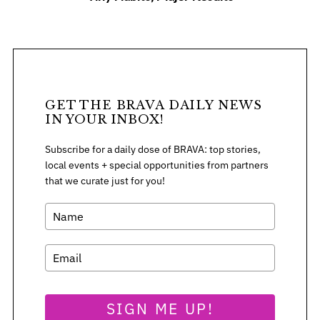
f
o
r
:
GET THE BRAVA DAILY NEWS
IN YOUR INBOX!
Subscribe for a daily dose of BRAVA: top stories,
local events + special opportunities from partners
that we curate just for you!
SIGN ME UP!