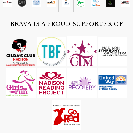
Sat, Aug 08
@4:30pm
Guided Black Light Tours
Cave of the Mounds
BRAVA IS A PROUD SUPPORTER OF