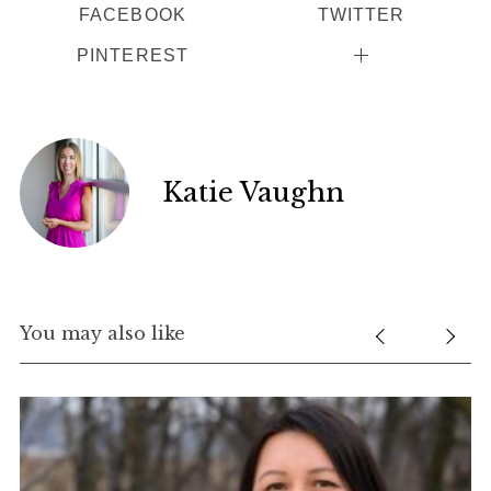
FACEBOOK
TWITTER
PINTEREST
Katie Vaughn
You may also like