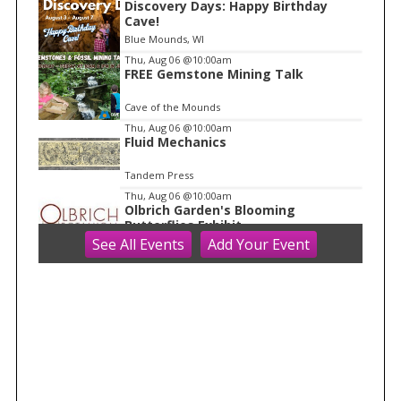
Discovery Days: Happy Birthday
1
Cave!
o
Blue Mounds, WI
f
Thu, Aug 06
@10:00am
1
FREE Gemstone Mining Talk
Cave of the Mounds
Thu, Aug 06
@10:00am
Fluid Mechanics
Tandem Press
Thu, Aug 06
@10:00am
Olbrich Garden's Blooming
Butterflies Exhibit
See
All Events
Add
Your
Event
Olbrich Botanical Gardens
Thu, Aug 06
@11:00am
FREE Geode Talk
Cave of the Mounds
Thu, Aug 06
@1:00pm
Bid Whist
Madison Senior Center
Thu, Aug 06
@1:30pm