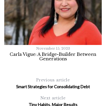
November 15, 2023
Carla Vigue: A Bridge-Builder Between
Generations
S
Previous article
e
a
Smart Strategies for Consolidating Debt
r
c
Next article
h
Tiny Habits, Major Results