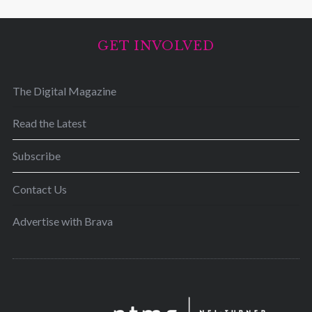
GET INVOLVED
The Digital Magazine
Read the Latest
Subscribe
Contact Us
Advertise with Brava