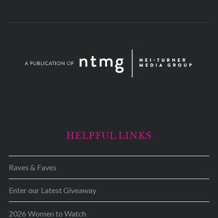
HELPFUL LINKS
Raves & Faves
Enter our Latest Giveaway
2026 Women to Watch