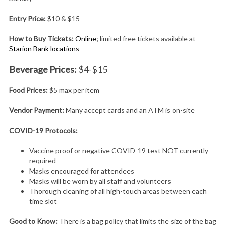
Entry Price:
$10 & $15
How to Buy Tickets:
Online
; limited free tickets available at
Starion Bank locations
Beverage Prices:
$4-$15
Food Prices:
$5 max per item
Vendor Payment:
Many accept cards and an ATM is on-site
COVID-19 Protocols:
Vaccine proof or negative COVID-19 test
NOT
currently
required
Masks encouraged for attendees
Masks will be worn by all staff and volunteers
Thorough cleaning of all high-touch areas between each
time slot
Good to Know:
There is a bag policy that limits the size of the bag