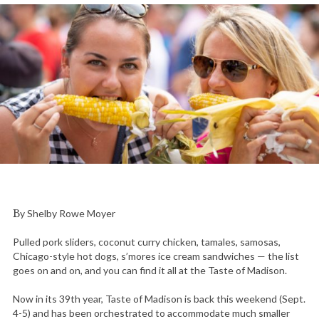
By Shelby Rowe Moyer
Pulled pork sliders, coconut curry chicken, tamales, samosas,
Chicago-style hot dogs, s’mores ice cream sandwiches — the list
goes on and on, and you can find it all at the Taste of Madison.
Now in its 39th year, Taste of Madison is back this weekend (Sept.
4-5) and has been orchestrated to accommodate much smaller