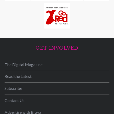
GET INVOLVED
The Digital Magazine
Read the Latest
Subscribe
Contact Us
Advertise with Brava