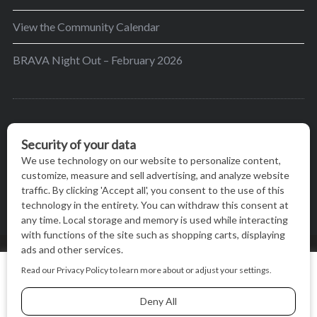
View the Community Calendar
BRAVA Night Out – February 2026
BRAVA’s mission is to encourage women in the
greater Madison area to thrive in their lives by
providing content and events that inspire, empower
and initiate change.
© BRAVA MAGAZINE, MADISON, WI |
TERMS OF USE
|
We use cookies on our website to give you the most relevant
PRIVACY STATEMENT
experience by remembering your preferences and repeat
visits. By clicking “Accept All”, you consent to the use of ALL
the cookies.