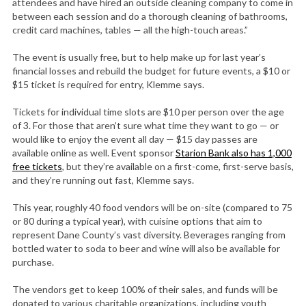
attendees and have hired an outside cleaning company to come in
between each session and do a thorough cleaning of bathrooms,
credit card machines, tables — all the high-touch areas.”
The event is usually free, but to help make up for last year’s
financial losses and rebuild the budget for future events, a $10 or
$15 ticket is required for entry, Klemme says.
Tickets for individual time slots are $10 per person over the age
of 3. For those that aren’t sure what time they want to go — or
would like to enjoy the event all day — $15 day passes are
available online as well. Event sponsor
Starion Bank also has 1,000
free tickets
, but they’re available on a first-come, first-serve basis,
and they’re running out fast, Klemme says.
This year, roughly 40 food vendors will be on-site (compared to 75
or 80 during a typical year), with cuisine options that aim to
represent Dane County’s vast diversity. Beverages ranging from
bottled water to soda to beer and wine will also be available for
purchase.
The vendors get to keep 100% of their sales, and funds will be
donated to various charitable organizations, including youth