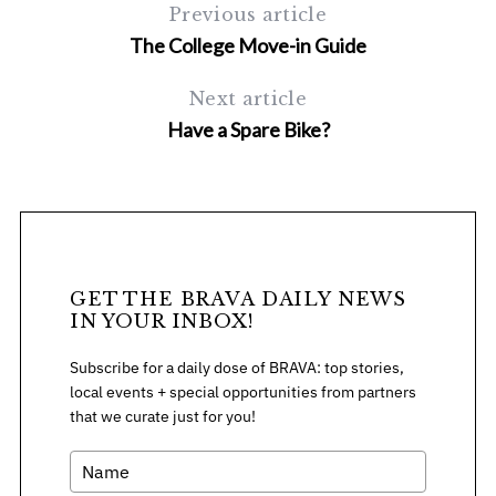
Previous article
The College Move-in Guide
Next article
Have a Spare Bike?
GET THE BRAVA DAILY NEWS
IN YOUR INBOX!
Subscribe for a daily dose of BRAVA: top stories,
local events + special opportunities from partners
that we curate just for you!