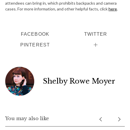
attendees can bring in, which prohibits backpacks and camera
cases. For more information, and other helpful facts, click
here
.
FACEBOOK
TWITTER
PINTEREST
Shelby Rowe Moyer
You may also like