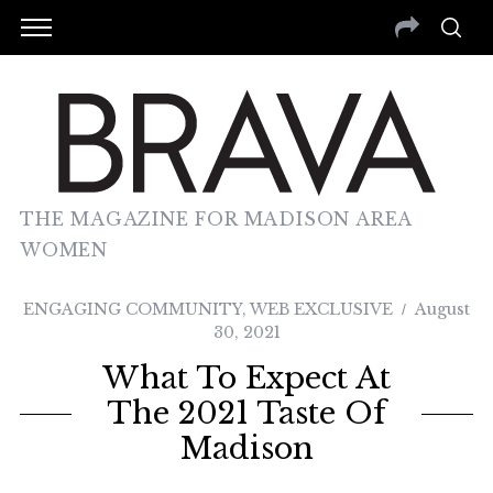
THE MAGAZINE FOR MADISON AREA
WOMEN
ENGAGING COMMUNITY
,
WEB EXCLUSIVE
August
30, 2021
What To Expect At
The 2021 Taste Of
Madison