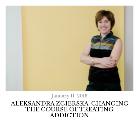
S
e
a
r
c
h
f
o
r
January 11, 2018
:
ALEKSANDRA ZGIERSKA: CHANGING
THE COURSE OF TREATING
ADDICTION