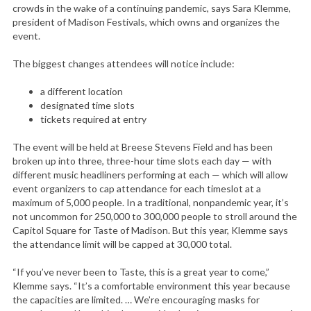
crowds in the wake of a continuing pandemic, says Sara Klemme,
president of Madison Festivals, which owns and organizes the
event.
The biggest changes attendees will notice include:
a different location
designated time slots
tickets required at entry
The event will be held at Breese Stevens Field and has been
broken up into three, three-hour time slots each day — with
different music headliners performing at each — which will allow
event organizers to cap attendance for each timeslot at a
maximum of 5,000 people. In a traditional, nonpandemic year, it’s
not uncommon for 250,000 to 300,000 people to stroll around the
Capitol Square for Taste of Madison. But this year, Klemme says
the attendance limit will be capped at 30,000 total.
“If you’ve never been to Taste, this is a great year to come,”
Klemme says. “It’s a comfortable environment this year because
the capacities are limited. … We’re encouraging masks for