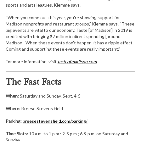
sports and arts leagues, Klemme says.
“When you come out this year, you’re showing support for
Madison nonprofits and restaurant groups,” Klemme says. “These
big events are vital to our economy. Taste [of Madison] in 2019 is
credited with bringing $7 million in direct spending [around
Madison]. When these events don’t happen, it has a ripple effect.
Coming and supporting these events are really important.”
For more information, visit
tasteofmadison.com
.
The Fast Facts
When:
Saturday and Sunday, Sept. 4-5
Where:
Breese Stevens Field
Parking:
breesestevensfield.com/parking/
Time Slots:
10 a.m. to 1 p.m.; 2-5 p.m.; 6-9 p.m. on Saturday and
Sunday