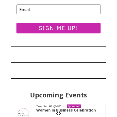
SIGN ME UP!
Upcoming Events
Tue, Sep 08
@4:00pm
Sponsored
n
Women in Business Celebration