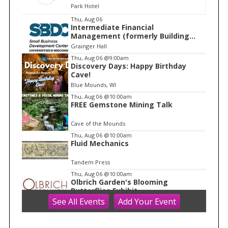
Park Hotel
I
Thu, Aug 06
Intermediate Financial
t
Management (formerly Building
e
Financial Confidence in your
Grainger Hall
Business)
m
Thu, Aug 06
@9:00am
Discovery Days: Happy Birthday
1
Cave!
o
Blue Mounds, WI
f
Thu, Aug 06
@10:00am
1
FREE Gemstone Mining Talk
Cave of the Mounds
Thu, Aug 06
@10:00am
Fluid Mechanics
Tandem Press
Thu, Aug 06
@10:00am
Olbrich Garden's Blooming
Butterflies Exhibit
See
All Events
Add
Your
Event
Olbrich Botanical Gardens
Thu, Aug 06
@11:00am
FREE Geode Talk