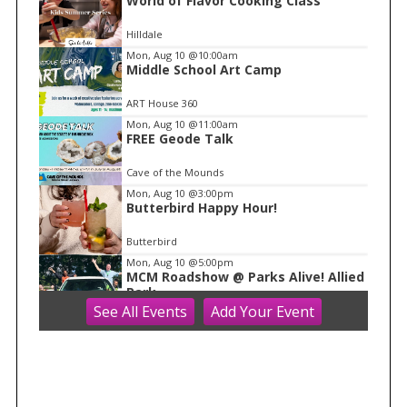
World of Flavor Cooking Class
t
e
Hilldale
m
Mon, Aug 10
@10:00am
Middle School Art Camp
1
o
ART House 360
f
Mon, Aug 10
@11:00am
1
FREE Geode Talk
Cave of the Mounds
Mon, Aug 10
@3:00pm
Butterbird Happy Hour!
Butterbird
Mon, Aug 10
@5:00pm
MCM Roadshow @ Parks Alive! Allied
Park
See
All Events
Add
Your
Event
Madison Children's Museum
Mon, Aug 10
@5:00pm
Parks Alive | Allied Park
Warner Park
Mon, Aug 10
@5:30pm