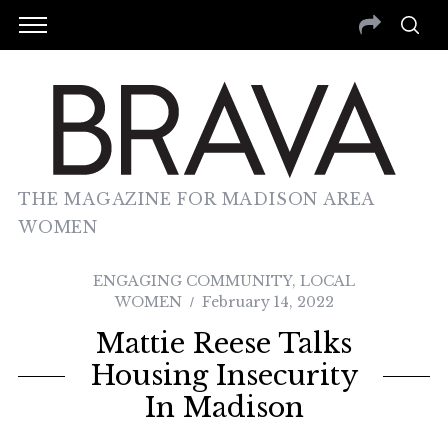
THE MAGAZINE FOR MADISON AREA
WOMEN
ENGAGING COMMUNITY
,
LOCAL
WOMEN
February 14, 2022
Mattie Reese Talks
Housing Insecurity
In Madison