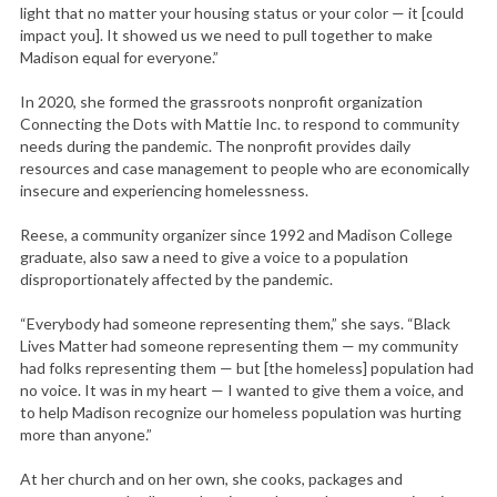
light that no matter your housing status or your color — it [could
impact you]. It showed us we need to pull together to make
Madison equal for everyone.”
In 2020, she formed the grassroots nonprofit organization
Connecting the Dots with Mattie Inc. to respond to community
needs during the pandemic. The nonprofit provides daily
resources and case management to people who are economically
insecure and experiencing homelessness.
Reese, a community organizer since 1992 and Madison College
graduate, also saw a need to give a voice to a population
disproportionately affected by the pandemic.
“Everybody had someone representing them,” she says. “Black
Lives Matter had someone representing them — my community
had folks representing them — but [the homeless] population had
no voice. It was in my heart — I wanted to give them a voice, and
to help Madison recognize our homeless population was hurting
more than anyone.”
At her church and on her own, she cooks, packages and