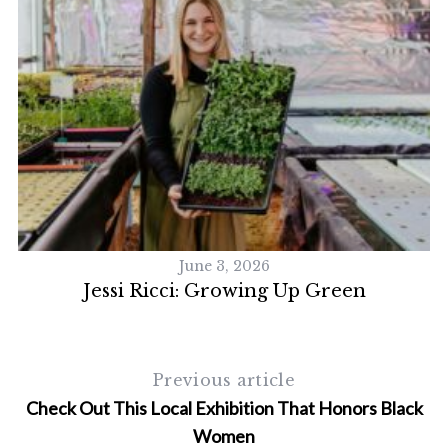
S
e
a
r
c
h
f
o
r
June 3, 2026
:
Jessi Ricci: Growing Up Green
Previous article
Check Out This Local Exhibition That Honors Black
Women