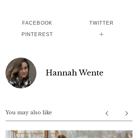
FACEBOOK
TWITTER
PINTEREST
Hannah Wente
You may also like