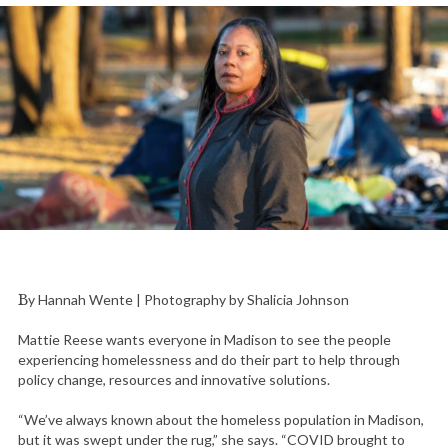
By Hannah Wente | Photography by Shalicia Johnson
Mattie Reese wants everyone in Madison to see the people
experiencing homelessness and do their part to help through
policy change, resources and innovative solutions.
“We’ve always known about the homeless population in Madison,
but it was swept under the rug,” she says. “COVID brought to