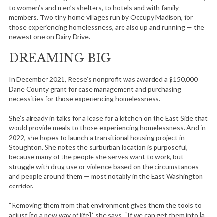
to women’s and men’s shelters, to hotels and with family
members. Two tiny home villages run by Occupy Madison, for
those experiencing homelessness, are also up and running — the
newest one on Dairy Drive.
DREAMING BIG
In December 2021, Reese’s nonprofit was awarded a $150,000
Dane County grant for case management and purchasing
necessities for those experiencing homelessness.
She’s already in talks for a lease for a kitchen on the East Side that
would provide meals to those experiencing homelessness. And in
2022, she hopes to launch a transitional housing project in
Stoughton. She notes the surburban location is purposeful,
because many of the people she serves want to work, but
struggle with drug use or violence based on the circumstances
and people around them — most notably in the East Washington
corridor.
“Removing them from that environment gives them the tools to
adjust [to a new way of life],” she says. “If we can get them into [a