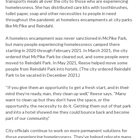
transports meals all over the city to those who are experiencing
homelessness. She has distributed care kits with toothbrushes,
toilet paper, soap and other necessities to people in need
throughout the pandemic at homeless encampments at city parks
like McPike and Reindahl.
A homeless encampment was never sanctioned in McPike Park,
but many people experiencing homelessness camped there
starting in 2020 through February 2021. In March 2021, the city
ordered that McPike Park be cleared out, and some people were
moved to Reindahl Park. In May 2021, Reese helped move some
people from Reindahl Park into hotels. (The city ordered Reindahl
Park to be vacated in December 2021.)
“If you give them an opportunity to get a fresh start, and in their
mind they’re ready, man, they clean up well,” Reese says. “Many
want to clean up but they don’t have the space, or the
opportunity, the necessity to do it. Getting them out of that park
and into a hotel showed me they could bounce back and become
part of our community.”
City officials continue to work on more permanent solutions for
those experiencing homelessness. They’ve helped relocate many