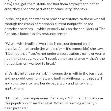
new] area, get them stable and find them employment in that
area, they’ll become part of that community,” she says.
In the long run, she wants to provide assistance to those who fall
through the cracks of Madison’s current nonprofit- based
homeless services — which primarily falls on the shoulders of The
Beacon, a homeless day resource center.
“What I wish Madison would do is not just depend on one
organization to handle the whole city — it’s impossible,” she says.
“I learned that if you’re not under an association’s name or you’re
not in their group, you don’t receive their assistance — that’s the
hugest barrier I wanted to break.”
She’s also intending on making connections within the business
and nonprofit communities, and finding additional funding, staff
and volunteers to help her do paperwork and write grant
applications.
“I thought I was superwoman,” she says. “I thought I could save
this population no matter what. What I’m learning is that you
need partners.”