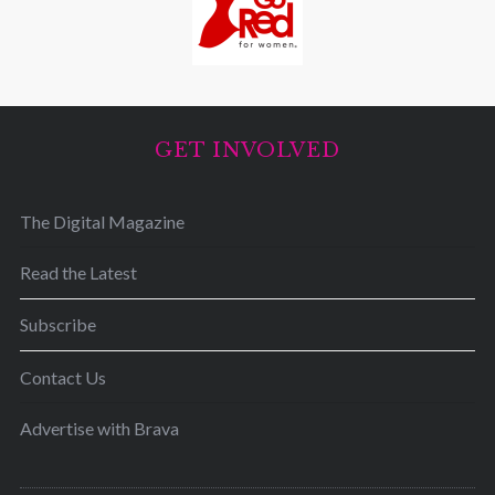
GET INVOLVED
The Digital Magazine
Read the Latest
Subscribe
Contact Us
Advertise with Brava