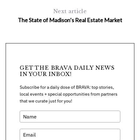
Next article
The State of Madison’s Real Estate Market
GET THE BRAVA DAILY NEWS
IN YOUR INBOX!
Subscribe for a daily dose of BRAVA: top stories,
local events + special opportunities from partners
that we curate just for you!