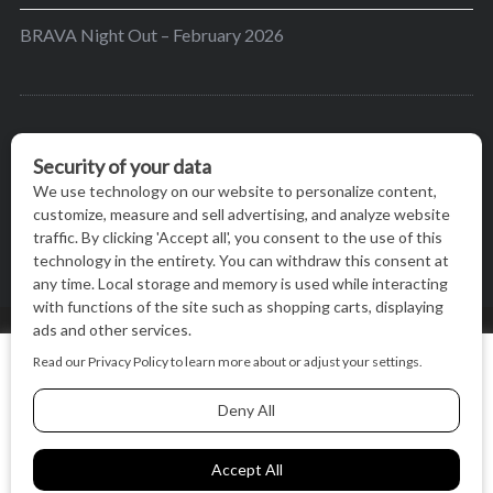
BRAVA Night Out – February 2026
BRAVA’s mission is to encourage women in the
greater Madison area to thrive in their lives by
providing content and events that inspire, empower
and initiate change.
© BRAVA MAGAZINE, MADISON, WI |
TERMS OF USE
|
We use cookies on our website to give you the most relevant
PRIVACY STATEMENT
experience by remembering your preferences and repeat
visits. By clicking “Accept All”, you consent to the use of ALL
the cookies.
BACK TO TOP
Cookie Settings
Accept All