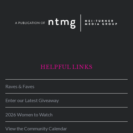
HELPFUL LINKS
Raves & Faves
Enter our Latest Giveaway
2026 Women to Watch
View the Community Calendar