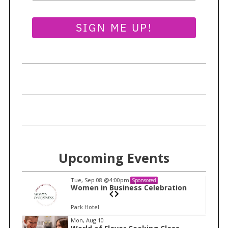
SIGN ME UP!
Upcoming Events
Tue, Sep 08
@4:00pm
Sponsored
n
Women in Business Celebration
Park Hotel
I
Mon, Aug 10