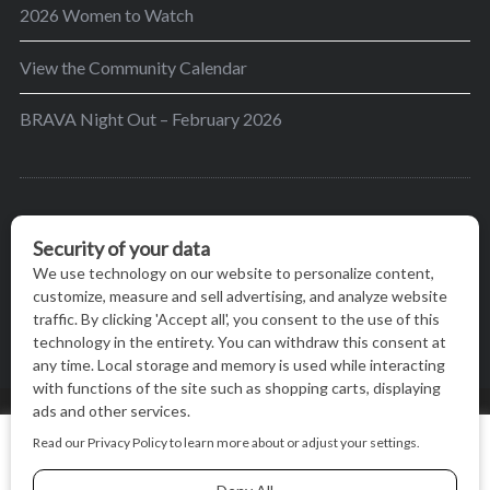
2026 Women to Watch
View the Community Calendar
BRAVA Night Out – February 2026
BRAVA’s mission is to encourage women in the
greater Madison area to thrive in their lives by
providing content and events that inspire, empower
and initiate change.
© BRAVA MAGAZINE, MADISON, WI |
TERMS OF USE
|
We use cookies on our website to give you the most relevant
PRIVACY STATEMENT
experience by remembering your preferences and repeat