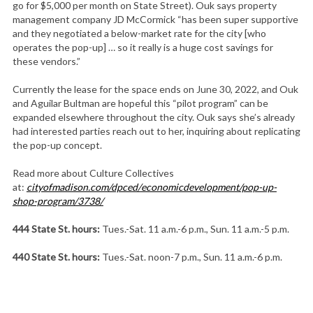
go for $5,000 per month on State Street). Ouk says property
management company JD McCormick “has been super supportive
and they negotiated a below-market rate for the city [who
operates the pop-up] … so it really is a huge cost savings for
these vendors.”
Currently the lease for the space ends on June 30, 2022, and Ouk
and Aguilar Bultman are hopeful this “pilot program” can be
expanded elsewhere throughout the city. Ouk says she’s already
had interested parties reach out to her, inquiring about replicating
the pop-up concept.
Read more about Culture Collectives
at:
cityofmadison.com/dpced/
economicdevelopment/pop-up-
shop-program/3738/
444 State St. hours:
Tues.-Sat. 11 a.m.-6 p.m., Sun. 11 a.m.-5 p.m.
440 State St. hours:
Tues.-Sat. noon-7 p.m., Sun. 11 a.m.-6 p.m.