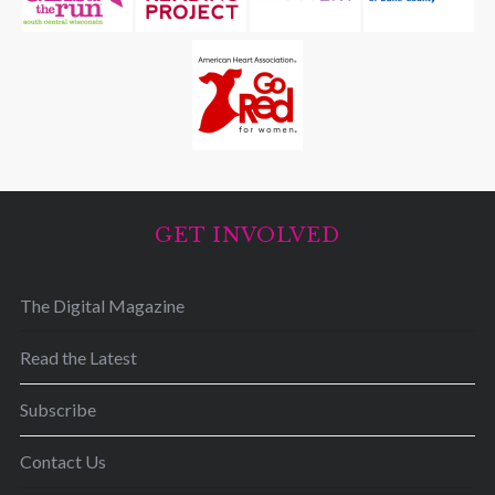
GET INVOLVED
The Digital Magazine
Read the Latest
Subscribe
Contact Us