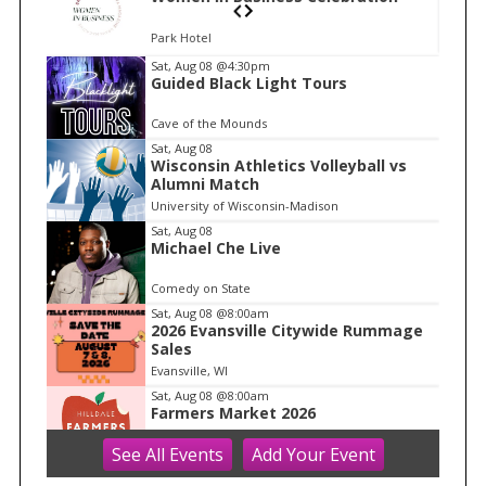
Park Hotel
I
Sat, Aug 08
@4:30pm
Guided Black Light Tours
t
e
Cave of the Mounds
m
Sat, Aug 08
Wisconsin Athletics Volleyball vs
1
Alumni Match
o
University of Wisconsin-Madison
f
Sat, Aug 08
1
Michael Che Live
Comedy on State
Sat, Aug 08
@8:00am
2026 Evansville Citywide Rummage
Sales
Evansville, WI
Sat, Aug 08
@8:00am
Farmers Market 2026
See
All Events
Add
Your
Event
Hilldale
Sat, Aug 08
@8:30am