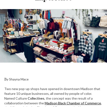
By Shayna Mace
Two new pop-up shops have opened in downtown Madison that
feature 10 unique businesses, all owned by people of color.
Named Culture
Collectives
, the concept was the result of a
collaboration between the
Madison Black Chamber of Commerce
,