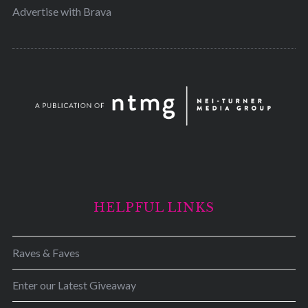
Advertise with Brava
HELPFUL LINKS
Raves & Faves
Enter our Latest Giveaway