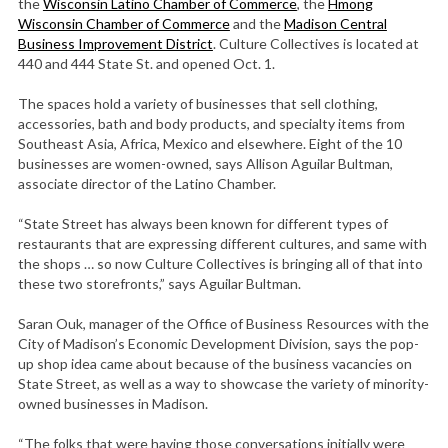
the
Wisconsin Latino Chamber of Commerce
, the
Hmong
Wisconsin Chamber of Commerce
and the
Madison Central
Business Improvement District
. Culture Collectives is located at
440 and 444 State St. and opened Oct. 1.
The spaces hold a variety of businesses that sell clothing,
accessories, bath and body products, and specialty items from
Southeast Asia, Africa, Mexico and elsewhere. Eight of the 10
businesses are women-owned, says Allison Aguilar Bultman,
associate director of the Latino Chamber.
“State Street has always been known for different types of
restaurants that are expressing different cultures, and same with
the shops … so now Culture Collectives is bringing all of that into
these two storefronts,” says Aguilar Bultman.
Saran Ouk, manager of the Office of Business Resources with the
City of Madison’s Economic Development Division, says the pop-
up shop idea came about because of the business vacancies on
State Street, as well as a way to showcase the variety of minority-
owned businesses in Madison.
“The folks that were having those conversations initially were