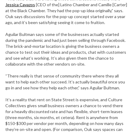
Jessica Cavazos
[CEO of the] Latino Chamber and Camille [Carter]
at the Black Chamber. They had the pop-up idea originally,” says.
Ouk says discussions for the pop-up concept started over a year
ago, and it’s been satisfying seeing it come to fruition.
Aguilar Bultman says some of the businesses actually started
during the pandemic and had just been selling through Facebook.
The brick-and-mortar location is giving the business owners a
chance to test out their ideas and products, chat with customers
and see what’s working. It’s also given them the chance to
collaborate with the other vendors on-site.
“There really is that sense of community there where they all
want to help each other succeed. It’s actually beautiful once you
go in and see how they help each other,” says Aguilar Bultman.
It’s a reality that rent on State Street is expensive, and Culture
Collectives gives small business owners a chance to vend there
for a heavily discounted rate and has flexible, short-term leases
(three months, six months, et cetera). Rent is anywhere from
$150-$300 per vendor per month, depending on how many days
they’re on-site and open. (For comparison, Ouk says spaces can