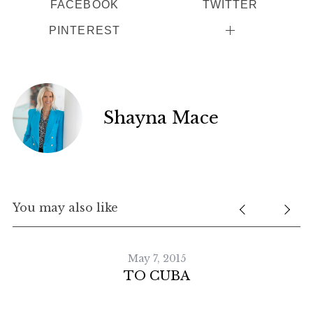
FACEBOOK
TWITTER
PINTEREST
Shayna Mace
You may also like
May 7, 2015
TO CUBA