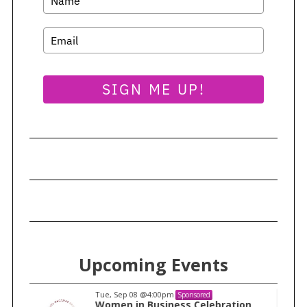
SIGN ME UP!
Upcoming Events
Tue, Sep 08
@4:00pm
Sponsored
n
Women in Business Celebration