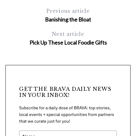
Previous article
Banishing the Bloat
Next article
Pick Up These Local Foodie Gifts
S
e
a
r
c
GET THE BRAVA DAILY NEWS
h
IN YOUR INBOX!
f
o
Subscribe for a daily dose of BRAVA: top stories,
r
local events + special opportunities from partners
:
that we curate just for you!