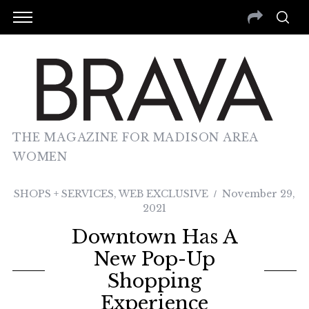
THE MAGAZINE FOR MADISON AREA
WOMEN
SHOPS + SERVICES
,
WEB EXCLUSIVE
November 29,
2021
Downtown Has A
New Pop-Up
Shopping
Experience