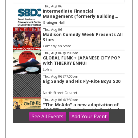
I
Thu, Aug 06
Intermediate Financial
t
Management (formerly Building
e
Financial Confidence in your
Grainger Hall
Business)
m
Thu, Aug 06
Madison Comedy Week Presents All
1
Stars
o
Comedy on State
f
Thu, Aug 06
@7:00pm
1
GLOBAL FUNK + JAPANESE CITY POP
with THIERRY ENNUI
Lola's
Thu, Aug 06
@7:00pm
Big Sandy and His Fly-Rite Boys $20
North Street Cabaret
Thu, Aug 06
@7:30pm
"The McAdo" a new adaptation of
G&S "The Mikado," set in Scotland
See
All Events
Add
Your
Event
Bartell Theatre
Fri, Aug 07
AMS 2026 Conferences
WAF/NWP/AtRad/CloudPhy/MntnMe