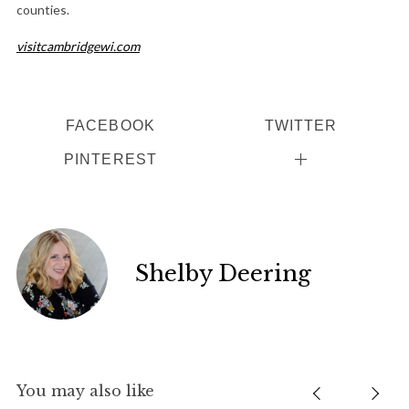
counties.
visitcambridgewi.com
FACEBOOK
TWITTER
PINTEREST
Shelby Deering
You may also like