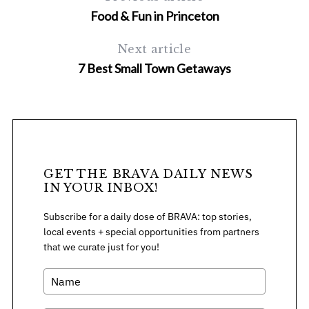
Food & Fun in Princeton
Next article
7 Best Small Town Getaways
S
e
a
r
GET THE BRAVA DAILY NEWS
c
IN YOUR INBOX!
h
f
Subscribe for a daily dose of BRAVA: top stories,
o
local events + special opportunities from partners
r
that we curate just for you!
: