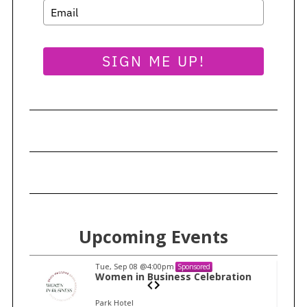
SIGN ME UP!
Upcoming Events
Tue, Sep 08
@4:00pm
Sponsored
n
Women in Business Celebration
Park Hotel