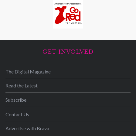
GET INVOLVED
The Digital Magazine
Read the Latest
Subscribe
Contact Us
Advertise with Brava