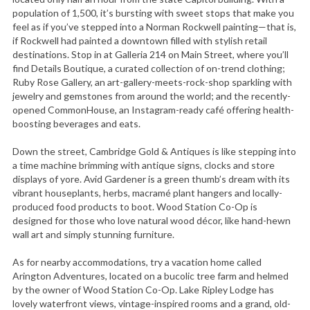
population of 1,500, it’s bursting with sweet stops that make you
feel as if you’ve stepped into a Norman Rockwell painting—that is,
if Rockwell had painted a downtown filled with stylish retail
destinations. Stop in at Galleria 214 on Main Street, where you’ll
find Details Boutique, a curated collection of on-trend clothing;
Ruby Rose Gallery, an art-gallery-meets-rock-shop sparkling with
jewelry and gemstones from around the world; and the recently-
opened CommonHouse, an Instagram-ready café offering health-
boosting beverages and eats.
Down the street, Cambridge Gold & Antiques is like stepping into
a time machine brimming with antique signs, clocks and store
displays of yore. Avid Gardener is a green thumb’s dream with its
vibrant houseplants, herbs, macramé plant hangers and locally-
produced food products to boot. Wood Station Co-Op is
designed for those who love natural wood décor, like hand-hewn
wall art and simply stunning furniture.
As for nearby accommodations, try a vacation home called
Arington Adventures, located on a bucolic tree farm and helmed
by the owner of Wood Station Co-Op. Lake Ripley Lodge has
lovely waterfront views, vintage-inspired rooms and a grand, old-