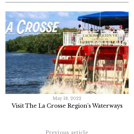
May 18, 2022
Visit The La Crosse Region’s Waterways
Previous article