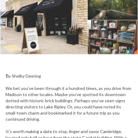
By Shelby Deering
We bet you’ve been through it a hundred times, as you drive from
Madison to other locales. Maybe you’ve spotted its downtown
dotted with historic brick buildings. Perhaps you’ve seen signs
directing visitors to Lake Ripley. Or, you could have noted its
small-town charm and bookmarked it for a future trip as you
continued driving.
It’s worth making a date to stop, linger and savor Cambridge,
located only half an hour from the state Capitol building. With a