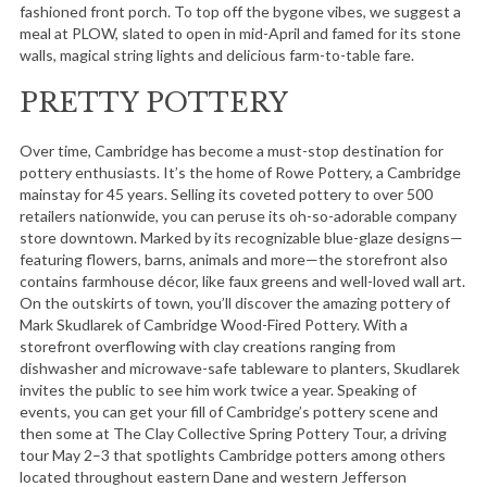
fashioned front porch. To top off the bygone vibes, we suggest a
meal at PLOW, slated to open in mid-April and famed for its stone
walls, magical string lights and delicious farm-to-table fare.
PRETTY POTTERY
Over time, Cambridge has become a must-stop destination for
pottery enthusiasts. It’s the home of Rowe Pottery, a Cambridge
mainstay for 45 years. Selling its coveted pottery to over 500
retailers nationwide, you can peruse its oh-so-adorable company
store downtown. Marked by its recognizable blue-glaze designs—
featuring flowers, barns, animals and more—the storefront also
contains farmhouse décor, like faux greens and well-loved wall art.
On the outskirts of town, you’ll discover the amazing pottery of
Mark Skudlarek of Cambridge Wood-Fired Pottery. With a
storefront overflowing with clay creations ranging from
dishwasher and microwave-safe tableware to planters, Skudlarek
invites the public to see him work twice a year. Speaking of
events, you can get your fill of Cambridge’s pottery scene and
then some at The Clay Collective Spring Pottery Tour, a driving
tour May 2–3 that spotlights Cambridge potters among others
located throughout eastern Dane and western Jefferson