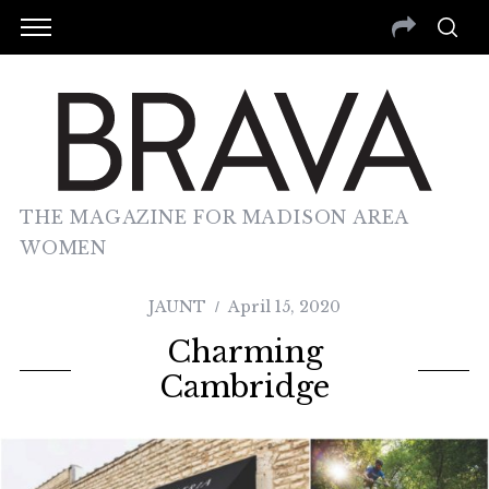
THE MAGAZINE FOR MADISON AREA
WOMEN
JAUNT
April 15, 2020
Charming
Cambridge