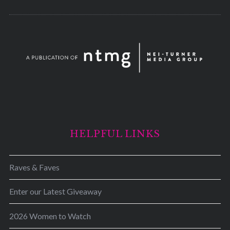
HELPFUL LINKS
Raves & Faves
Enter our Latest Giveaway
2026 Women to Watch