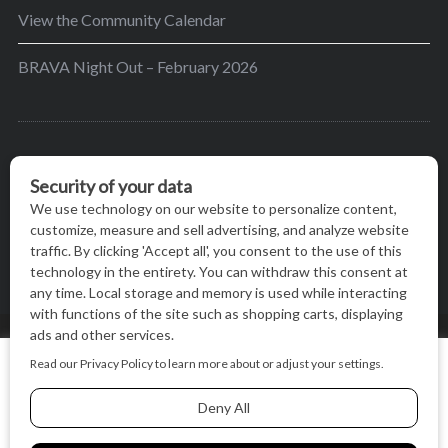
View the Community Calendar
BRAVA Night Out – February 2026
BRAVA’s mission is to encourage women in the
greater Madison area to thrive in their lives by
providing content and events that inspire, empower
and initiate change.
© BRAVA MAGAZINE, MADISON, WI |
TERMS OF USE
|
We use cookies on our website to give you the most relevant
PRIVACY STATEMENT
experience by remembering your preferences and repeat
visits. By clicking “Accept All”, you consent to the use of ALL
the cookies.
BACK TO TOP