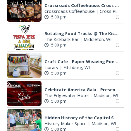
Crossroads Coffeehouse: Cross Plains Night Market
Crossroads Coffeehouse
|
Cross Plains, WI
5:00 pm
Rotating Food Trucks @ The Kickback Bar
The Kickback Bar
|
Middleton, WI
5:00 pm
Craft Cafe - Paper Weaving Poetry
Library
|
Fitchburg, WI
5:00 pm
Celebrate America Gala - Presented by Fairway Home Mortgage and AWI
The Edgewater Hotel
|
Madison, WI
5:00 pm
Hidden History of the Capitol Square Walking Tour
History Maker Space
|
Madison, WI
5:00 pm