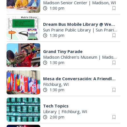
Madison Senior Center
|
Madison, WI
1:00 pm
Dream Bus Mobile Library @ Wetmore Park
Sun Prairie Public Library
|
Sun Prairie, WI
1:30 pm
Grand Tiny Parade
Madison Children's Museum
|
Madison, WI
1:30 pm
S
e
Mesa de Conversación: A Friendly Spanish Conversation Group
a
Fitchburg, WI
1:30 pm
r
c
h
Tech Topics
f
Library
|
Fitchburg, WI
o
2:00 pm
r