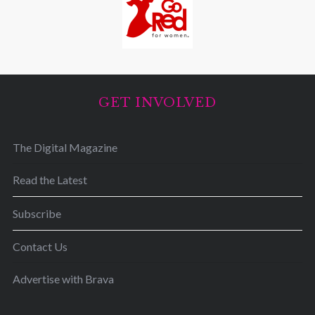
GET INVOLVED
The Digital Magazine
Read the Latest
Subscribe
Contact Us
Advertise with Brava