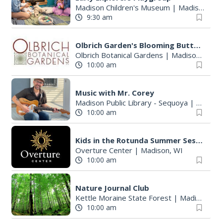
Madison Children's Museum
|
Madison, WI
9:30 am
Olbrich Garden's Blooming Butterflies Exhibit
Olbrich Botanical Gardens
|
Madison, WI
10:00 am
Music with Mr. Corey
Madison Public Library - Sequoya
|
Madiso
10:00 am
Kids in the Rotunda Summer Sessions: Jeanie B! Music
Overture Center
|
Madison, WI
10:00 am
Nature Journal Club
Kettle Moraine State Forest
|
Madison, WI
10:00 am