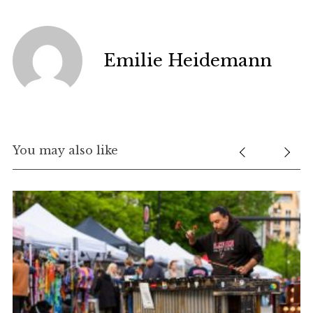
Emilie Heidemann
You may also like