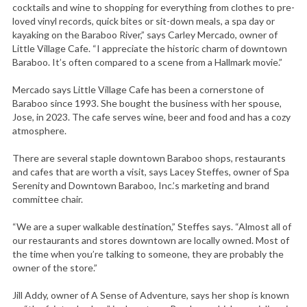
cocktails and wine to shopping for everything from clothes to pre-
loved vinyl records, quick bites or sit-down meals, a spa day or
kayaking on the Baraboo River,” says Carley Mercado, owner of
Little Village Cafe. “I appreciate the historic charm of downtown
Baraboo. It’s often compared to a scene from a Hallmark movie.”
Mercado says Little Village Cafe has been a cornerstone of
Baraboo since 1993. She bought the business with her spouse,
Jose, in 2023. The cafe serves wine, beer and food and has a cozy
atmosphere.
There are several staple downtown Baraboo shops, restaurants
and cafes that are worth a visit, says Lacey Steffes, owner of Spa
Serenity and Downtown Baraboo, Inc.’s marketing and brand
committee chair.
“We are a super walkable destination,” Steffes says. “Almost all of
our restaurants and stores downtown are locally owned. Most of
the time when you’re talking to someone, they are probably the
owner of the store.”
Jill Addy, owner of A Sense of Adventure, says her shop is known