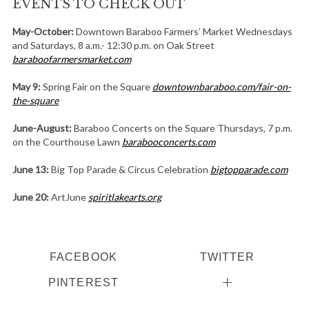
EVENTS TO CHECK OUT
May-October:
Downtown Baraboo Farmers’ Market Wednesdays
and Saturdays, 8 a.m.- 12:30 p.m. on Oak Street
baraboofarmersmarket.com
May 9:
Spring Fair on the Square
downtownbaraboo.com/fair-on-
the-square
June-August:
Baraboo Concerts on the Square Thursdays, 7 p.m.
on the Courthouse Lawn
barabooconcerts.com
June 13:
Big Top Parade & Circus Celebration
bigtopparade.com
June 20:
ArtJune
spiritlakearts.org
FACEBOOK
TWITTER
PINTEREST