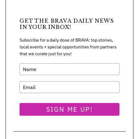
GET THE BRAVA DAILY NEWS
IN YOUR INBOX!
Subscribe for a daily dose of BRAVA: top stories,
local events + special opportunities from partners
that we curate just for you!
SIGN ME UP!