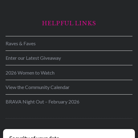
HELPFUL LINKS
Raves & Faves
Enter our Latest Giveaway
2026 Women to Watch
View the Community Calendar
BRAVA Night Out – February 2026
BRAVA’s mission is to encourage women in the