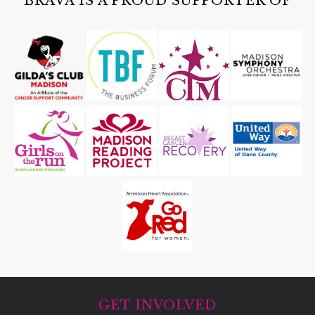
BRAVA IS A PROUD SUPPORTER OF
GET INVOLVED