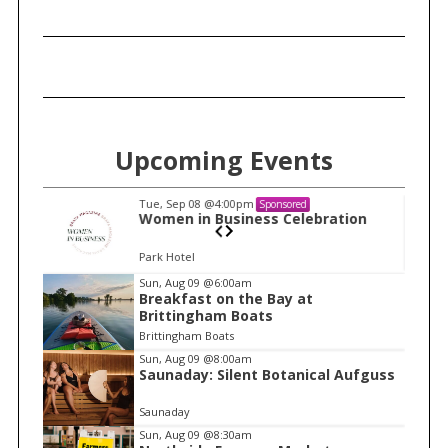
Upcoming Events
Tue, Sep 08
@4:00pm
Sponsored
n
Women in Business Celebration
Park Hotel
I
Sun, Aug 09
@6:00am
Breakfast on the Bay at
t
Brittingham Boats
e
Brittingham Boats
m
Sun, Aug 09
@8:00am
Saunaday: Silent Botanical Aufguss
1
o
Saunaday
f
Sun, Aug 09
@8:30am