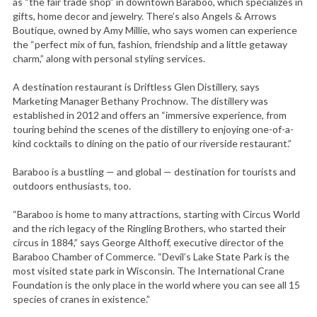
as “the fair trade shop” in downtown Baraboo, which specializes in
gifts, home decor and jewelry. There’s also Angels & Arrows
Boutique, owned by Amy Millie, who says women can experience
the “perfect mix of fun, fashion, friendship and a little getaway
charm,” along with personal styling services.
A destination restaurant is Driftless Glen Distillery, says
Marketing Manager Bethany Prochnow. The distillery was
established in 2012 and offers an “immersive experience, from
touring behind the scenes of the distillery to enjoying one-of-a-
kind cocktails to dining on the patio of our riverside restaurant.”
Baraboo is a bustling — and global — destination for tourists and
outdoors enthusiasts, too.
“Baraboo is home to many attractions, starting with Circus World
and the rich legacy of the Ringling Brothers, who started their
circus in 1884,” says George Althoff, executive director of the
Baraboo Chamber of Commerce. “Devil’s Lake State Park is the
most visited state park in Wisconsin. The International Crane
Foundation is the only place in the world where you can see all 15
species of cranes in existence.”