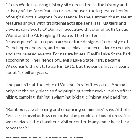
Circus World is a living history site dedicated to the history and
artistry of the American circus, and houses the largest collection
of original circus wagons in existence. In the summer, the museum
features shows with traditional acts like aerialists, jugglers and
clowns, says Scott O’ Donnell, executive director of both Circus
World and the Al. Ringling Theatre. The theater is a
“masterpiece” of European architecture designed in the style of
French opera houses, and home to plays, concerts, dance recitals
and arts-related events. For nature lovers, Devil’s Lake State Park,
according to The Friends of Devil’s Lake State Park, became
Wisconsin’s third state park in 1911, but the park’s history spans
about 1.7 billion years.
The park sits at the edge of Wisconsin’s Driftless area. And not
only is it the only place to find purple quartzite rocks, it also offers
hiking, camping, fishing, swimming, biking, climbing and paddling.
“Baraboo is a welcoming and embracing community,” says Althoff.
“Visitors marvel at how receptive the people are based on traffic
we receive at the chamber’s visitor center. Many come back for a
repeat visit.”