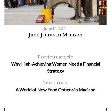
S
e
a
r
c
June 12, 2024
h
June Jaunts In Madison
f
o
r
:
Previous article
Why High-Achieving Women Need a Financial
Strategy
Next article
A World of New Food Options in Madison