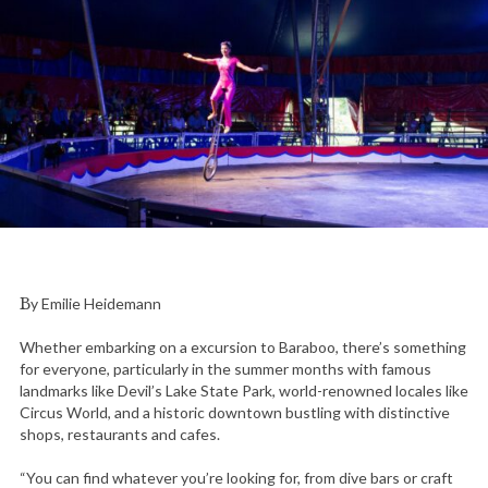
By Emilie Heidemann
Whether embarking on a excursion to Baraboo, there’s something
for everyone, particularly in the summer months with famous
landmarks like Devil’s Lake State Park, world-renowned locales like
Circus World, and a historic downtown bustling with distinctive
shops, restaurants and cafes.
“You can find whatever you’re looking for, from dive bars or craft