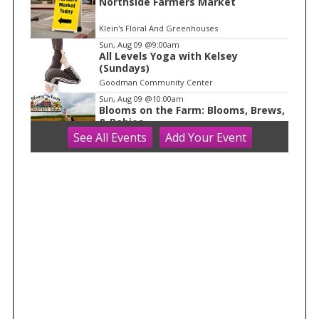
1
Northside Farmers Market
Klein's Floral And Greenhouses
Sun, Aug 09
@9:00am
All Levels Yoga with Kelsey
(Sundays)
Goodman Community Center
Sun, Aug 09
@10:00am
Blooms on the Farm: Blooms, Brews,
& Babies
See
All Events
Add
Your
Event
Schuster's Farm
Sun, Aug 09
@10:00am
Ride the Drive 2026
Warner Park
Sun, Aug 09
@10:00am
Latino Outdoors
Aldo Leopold Nature Center
Sun, Aug 09
@10:00am
Olbrich Garden's Blooming
Butterflies Exhibit
Olbrich Botanical Gardens
Sun, Aug 09
@10:00am