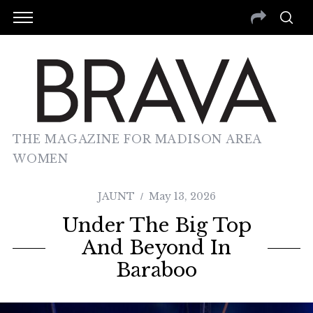
THE MAGAZINE FOR MADISON AREA
WOMEN
JAUNT
May 13, 2026
Under The Big Top
And Beyond In
Baraboo