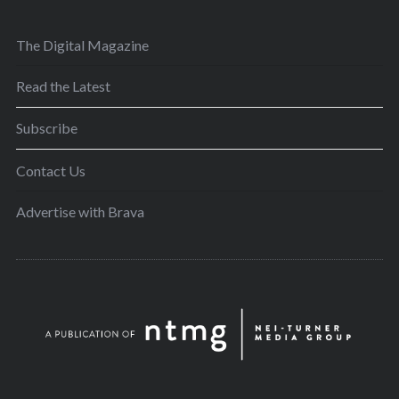
The Digital Magazine
Read the Latest
Subscribe
Contact Us
Advertise with Brava